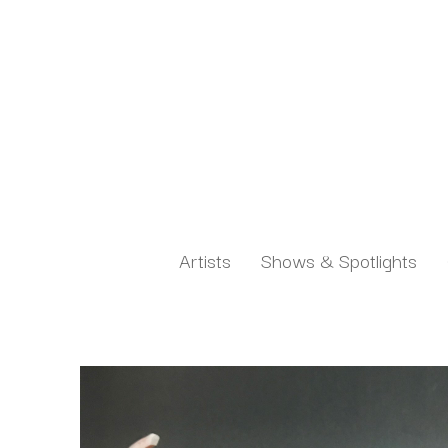
Artists
Shows & Spotlights
Search by keyword, artist name, artwork title or exh