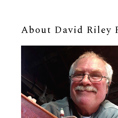
About 
David Riley 