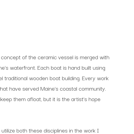
 concept of the ceramic vessel is merged with 
’s waterfront. Each boat is hand built using 
l traditional wooden boat building. Every work 
that have served Maine’s coastal community. 
ep them afloat, but it is the artist’s hope 
utilize both these disciplines in the work I 