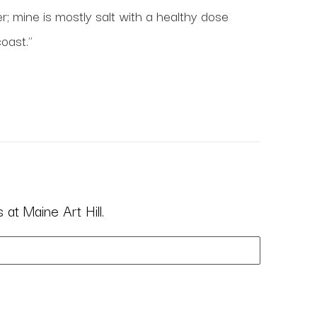
 mine is mostly salt with a healthy dose 
oast." 
at Maine Art Hill.