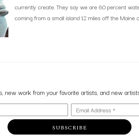
currently create. They say we are 60 percent water;
coming from a small island 12 miles off the Maine c
 new work from your favorite artists, and new artists 
Email Address *
SUBSCRIBE