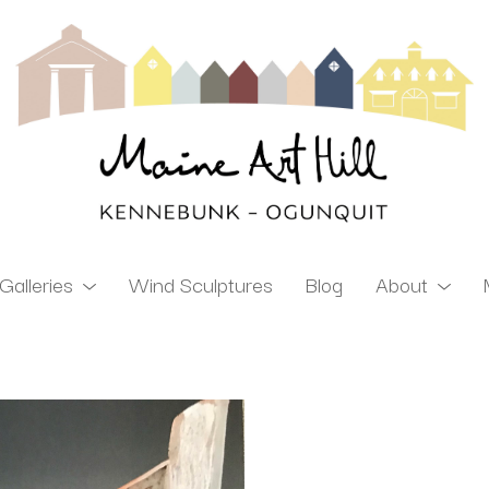
Galleries
Wind Sculptures
Blog
About
ibition