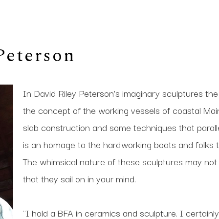
Peterson
In David Riley Peterson’s imaginary sculptures the
the concept of the working vessels of coastal Maine
slab construction and some techniques that paralle
is an homage to the hardworking boats and folks 
The whimsical nature of these sculptures may not ke
that they sail on in your mind.
"I hold a BFA in ceramics and sculpture. I certainly 