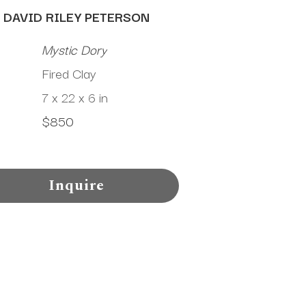
DAVID RILEY PETERSON
Mystic Dory
Fired Clay
7 x 22 x 6 in
$850
Inquire