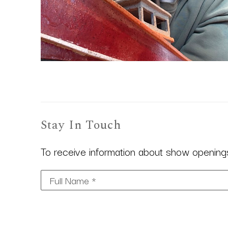
Stay In Touch
To receive information about show openings,
Full Name *