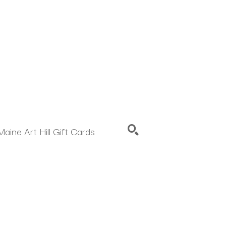
Maine Art Hill Gift Cards
SEARCH