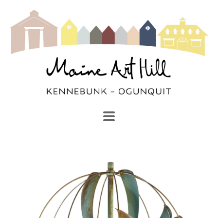
SEARCH
Search by keyword, artist name, artwork title or exhibi