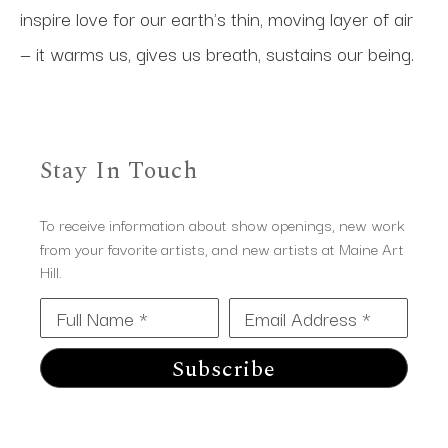
inspire love for our earth's thin, moving layer of air 
— it warms us, gives us breath, sustains our being.
Stay In Touch
To receive information about show openings, new work
from your favorite artists, and new artists at Maine Art
Hill.
Full Name *
Email Address *
Subscribe