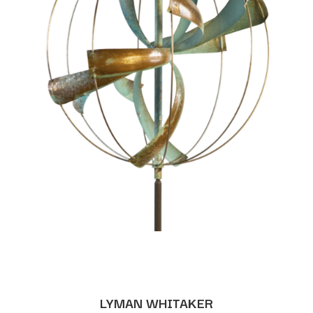
LYMAN WHITAKER