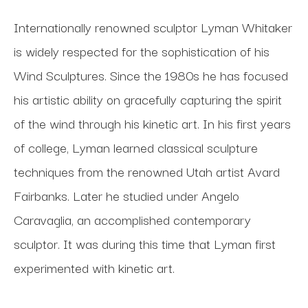
Internationally renowned sculptor Lyman Whitaker 
is widely respected for the sophistication of his 
Wind Sculptures. Since the 1980s he has focused 
his artistic ability on gracefully capturing the spirit 
of the wind through his kinetic art. In his first years 
of college, Lyman learned classical sculpture 
techniques from the renowned Utah artist Avard 
Fairbanks. Later he studied under Angelo 
Caravaglia, an accomplished contemporary 
sculptor. It was during this time that Lyman first 
experimented with kinetic art. 