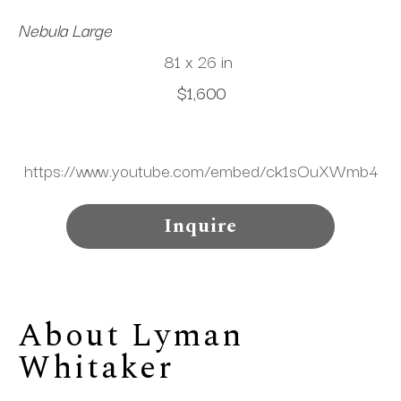
Nebula Large
81 x 26 in
$1,600
https://www.youtube.com/embed/ck1sOuXWmb4
Inquire
About 
Lyman 
Whitaker