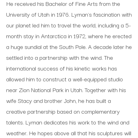
He received his Bachelor of Fine Arts from the 
University of Utah in 1976. Lyman's fascination with 
our planet led him to travel the world, including a 5-
month stay in Antarctica in 1972, where he erected 
a huge sundial at the South Pole. A decade later he 
settled into a partnership with the wind. The 
international success of his kinetic works has 
allowed him to construct a well-equipped studio 
near Zion National Park in Utah. Together with his 
wife Stacy and brother John, he has built a 
creative partnership based on complementary 
talents. Lyman dedicates his work to the wind and 
weather. He hopes above all that his sculptures will 