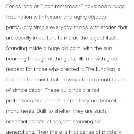
For as long as I can remember I have had a huge 
fascination with texture and aging objects, 
particularly simple everyday things with stories that 
are equally important to me as the object itself. 
Standing inside a huge old barn, with the sun 
beaming through all the gaps, fills me with great 
respect for those who created it. The function is 
first and foremost, but I always find a proud touch 
of simple décor. These buildings are not 
pretentious, but honest. To me they are beautiful 
monuments. Built to shelter, they are such 
essential constructions, left standing for 
generations. Then there is that sense of mystery, 