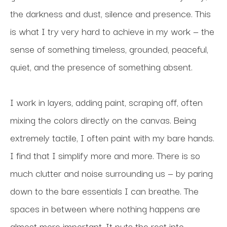
the darkness and dust, silence and presence. This 
is what I try very hard to achieve in my work — the 
sense of something timeless, grounded, peaceful, 
quiet, and the presence of something absent.
I work in layers, adding paint, scraping off, often 
mixing the colors directly on the canvas. Being 
extremely tactile, I often paint with my bare hands. 
I find that I simplify more and more. There is so 
much clutter and noise surrounding us — by paring 
down to the bare essentials I can breathe. The 
spaces in between where nothing happens are 
almost more important. It puts the rest into 