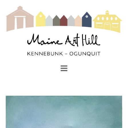
SEARCH
Search by keyword, artist name, artwork title or exhibi