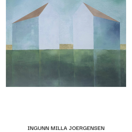
INGUNN MILLA JOERGENSEN