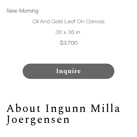
New Morning
Oil And Gold Leaf On Canvas
36 x 36 in
$3,700
Inquire
About 
Ingunn Milla 
Joergensen