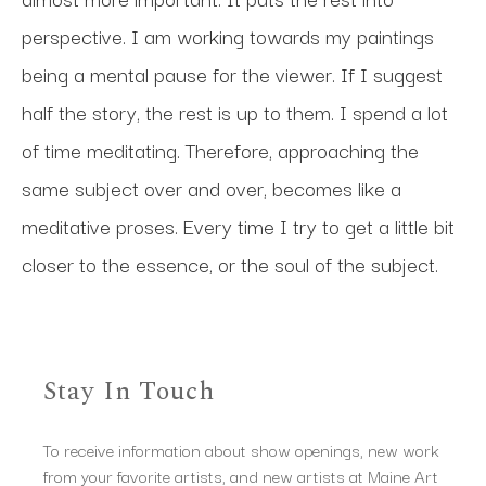
perspective. I am working towards my paintings 
being a mental pause for the viewer. If I suggest 
half the story, the rest is up to them. I spend a lot 
of time meditating. Therefore, approaching the 
same subject over and over, becomes like a 
meditative proses. Every time I try to get a little bit 
closer to the essence, or the soul of the subject.
Stay In Touch
To receive information about show openings, new work
from your favorite artists, and new artists at Maine Art