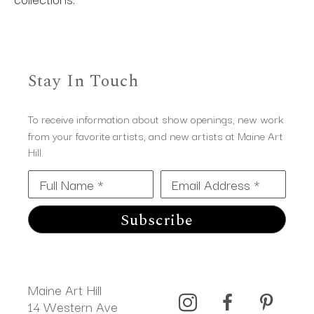
Stay In Touch
To receive information about show openings, new work
from your favorite artists, and new artists at Maine Art
Hill.
Full Name *
Email Address *
Subscribe
Maine Art Hill
14 Western Ave 