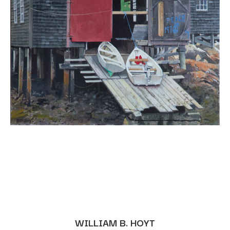
WILLIAM B. HOYT