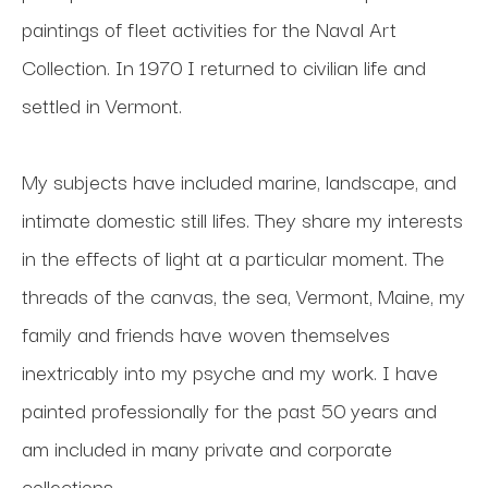
paintings of fleet activities for the Naval Art 
Collection. In 1970 I returned to civilian life and 
settled in Vermont. 
My subjects have included marine, landscape, and 
intimate domestic still lifes. They share my interests 
in the effects of light at a particular moment. The 
threads of the canvas, the sea, Vermont, Maine, my 
family and friends have woven themselves 
inextricably into my psyche and my work. I have 
painted professionally for the past 50 years and 
am included in many private and corporate 
collections.