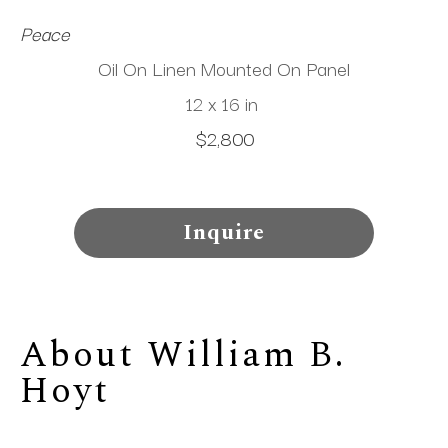
Peace
Oil On Linen Mounted On Panel
12 x 16 in
$2,800
Inquire
About 
William B. 
Hoyt