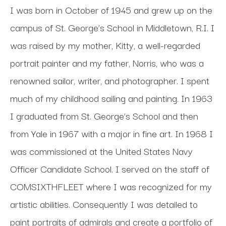
I was born in October of 1945 and grew up on the 
campus of St. George’s School in Middletown, R.I. I 
was raised by my mother, Kitty, a well-regarded 
portrait painter and my father, Norris, who was a 
renowned sailor, writer, and photographer. I spent 
much of my childhood sailing and painting. In 1963 
I graduated from St. George’s School and then 
from Yale in 1967 with a major in fine art. In 1968 I 
was commissioned at the United States Navy 
Officer Candidate School. I served on the staff of 
COMSIXTHFLEET where I was recognized for my 
artistic abilities. Consequently I was detailed to 
paint portraits of admirals and create a portfolio of 