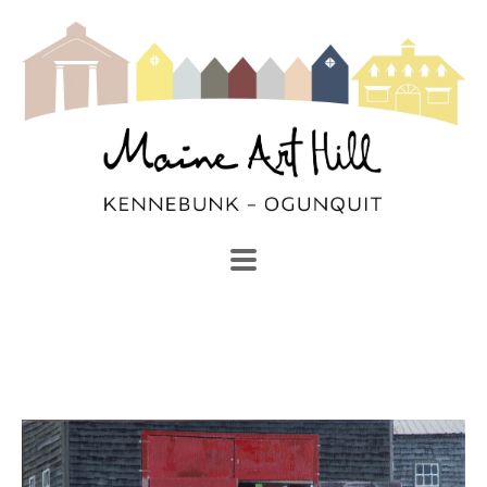
SEARCH
Search by keyword, artist name, artwork title or exhibi