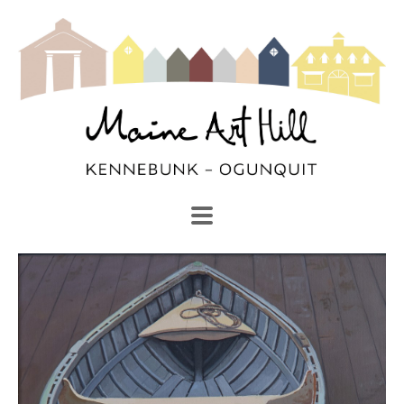
SEARCH
Search by keyword, artist name, artwork title or exhibi