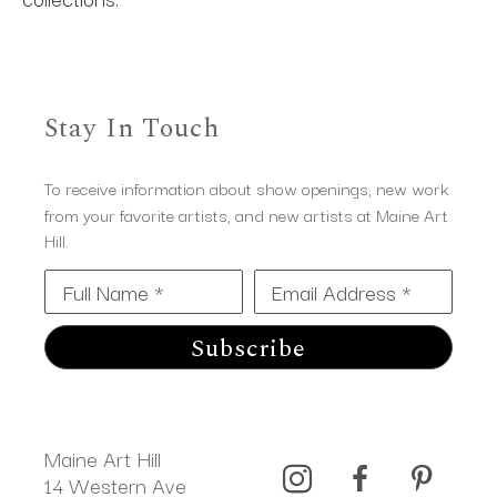
Stay In Touch
To receive information about show openings, new work
from your favorite artists, and new artists at Maine Art
Hill.
Full Name *
Email Address *
Subscribe
Maine Art Hill
14 Western Ave 