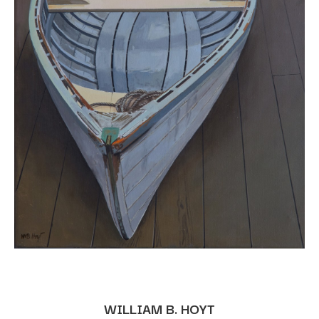
WILLIAM B. HOYT