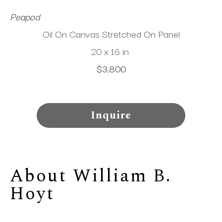
Peapod
Oil On Canvas Stretched On Panel
20 x 16 in
$3,800
Inquire
About 
William B. 
Hoyt