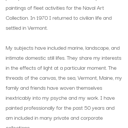
paintings of fleet activities for the Naval Art 
Collection. In 1970 I returned to civilian life and 
settled in Vermont. 
My subjects have included marine, landscape, and 
intimate domestic still lifes. They share my interests 
in the effects of light at a particular moment. The 
threads of the canvas, the sea, Vermont, Maine, my 
family and friends have woven themselves 
inextricably into my psyche and my work. I have 
painted professionally for the past 50 years and 
am included in many private and corporate 
collections.