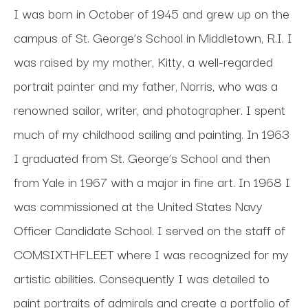
I was born in October of 1945 and grew up on the 
campus of St. George’s School in Middletown, R.I. I 
was raised by my mother, Kitty, a well-regarded 
portrait painter and my father, Norris, who was a 
renowned sailor, writer, and photographer. I spent 
much of my childhood sailing and painting. In 1963 
I graduated from St. George’s School and then 
from Yale in 1967 with a major in fine art. In 1968 I 
was commissioned at the United States Navy 
Officer Candidate School. I served on the staff of 
COMSIXTHFLEET where I was recognized for my 
artistic abilities. Consequently I was detailed to 
paint portraits of admirals and create a portfolio of 