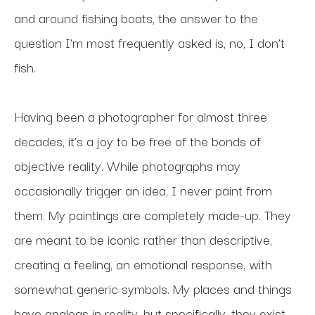
and around fishing boats, the answer to the 
question I’m most frequently asked is, no, I don’t 
fish.
Having been a photographer for almost three 
decades, it’s a joy to be free of the bonds of 
objective reality. While photographs may 
occasionally trigger an idea, I never paint from 
them. My paintings are completely made-up. They 
are meant to be iconic rather than descriptive, 
creating a feeling, an emotional response, with 
somewhat generic symbols. My places and things 
have analogs in reality, but specifically, they exist 