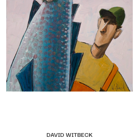
DAVID WITBECK