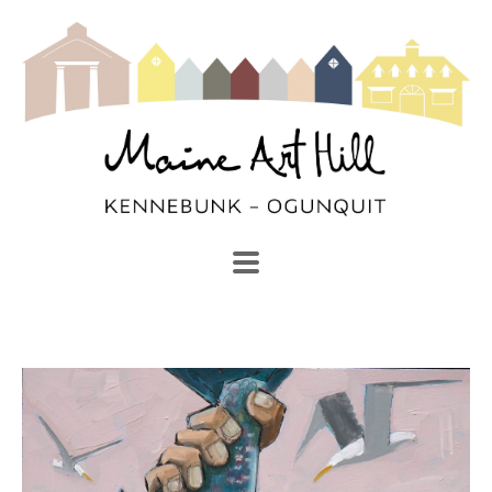
SEARCH
Search by keyword, artist name, artwork title or exhibi