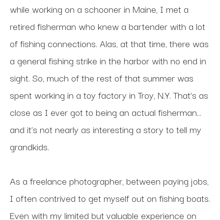
while working on a schooner in Maine, I met a 
retired fisherman who knew a bartender with a lot 
of fishing connections. Alas, at that time, there was 
a general fishing strike in the harbor with no end in 
sight. So, much of the rest of that summer was 
spent working in a toy factory in Troy, N.Y. That’s as 
close as I ever got to being an actual fisherman…
and it’s not nearly as interesting a story to tell my 
grandkids.
As a freelance photographer, between paying jobs, 
I often contrived to get myself out on fishing boats. 
Even with my limited but valuable experience on 