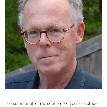
The summer after my sophomore year of college, 