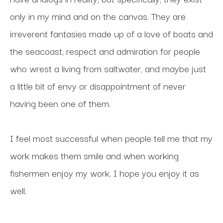
only in my mind and on the canvas. They are 
irreverent fantasies made up of a love of boats and 
the seacoast, respect and admiration for people 
who wrest a living from saltwater, and maybe just 
a little bit of envy or disappointment of never 
having been one of them. 
I feel most successful when people tell me that my 
work makes them smile and when working 
fishermen enjoy my work. I hope you enjoy it as 
well.