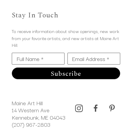
Stay In Touch
To receive information about show openings, new work
from your favorite artists, and new artists at Maine Art
Hill.
Full Name *
Email Address *
Subscribe
Maine Art Hill
14 Western Ave 
Kennebunk, ME 04043
(207) 967-2803