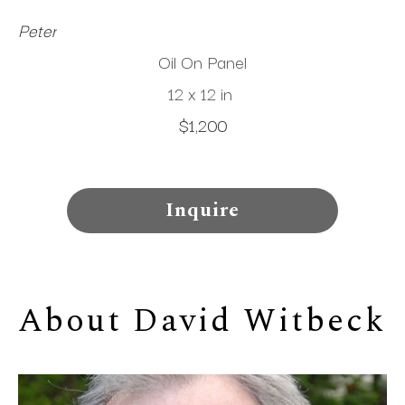
Peter
Oil On Panel
12 x 12 in
$1,200
Inquire
About 
David Witbeck