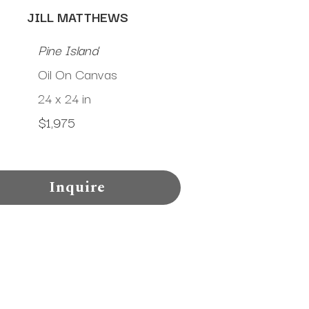
JILL MATTHEWS
Pine Island
Oil On Canvas
24 x 24 in
$1,975
Inquire