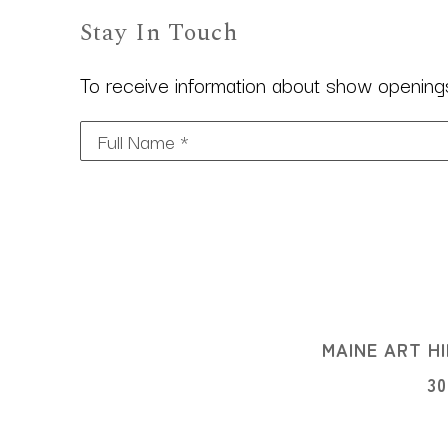
Stay In Touch
To receive information about show openings,
Full Name *
MAINE ART HI
3