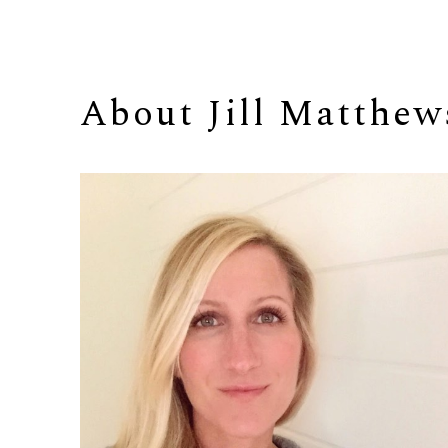
About 
Jill Matthew