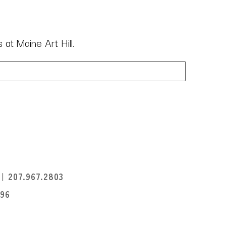
at Maine Art Hill.
I
207.967.2803
396