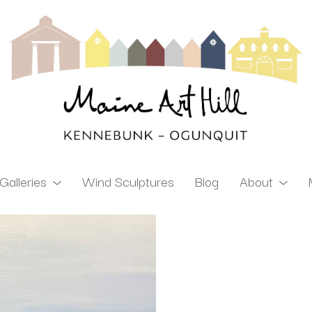
Galleries
Wind Sculptures
Blog
About
ibition