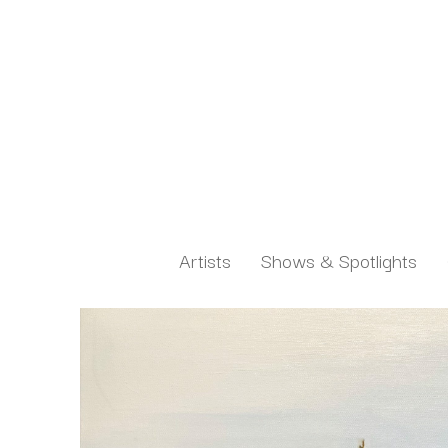
Artists
Shows & Spotlights
Search by keyword, artist name, artwork title or exh