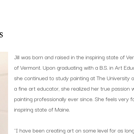
s
Jill was born and raised in the inspiring state of V
of Vermont. Upon graduating with a B.S. in Art Educ
she continued to study painting at The University of
a fine art educator, she realized her true passio
painting professionally ever since. She feels very fo
inspiring state of Maine.
"I have been creating art on some level for as lon