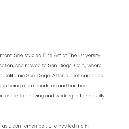
ermont. She studied Fine Art at The University 
ation, she moved to San Diego, Calif., where 
 California San Diego. After a brief career as 
n was being more hands on and has been 
rtunate to be living and working in the equally 
g as I can remember. Life has led me in 