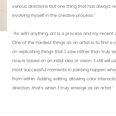
various directions but one thing that has always re
involving myself in the creative process."
"As with anything, art is a process and my recent w
One of the hardest things as an artist is to find a 
on replicating things that I saw rather than truly 
now is based on an initial idea or vision. I still wil
most successful moments in painting happen when 
from within. Adding, editing, allowing color interacti
direction...that’s when I truly emerge as an artist."