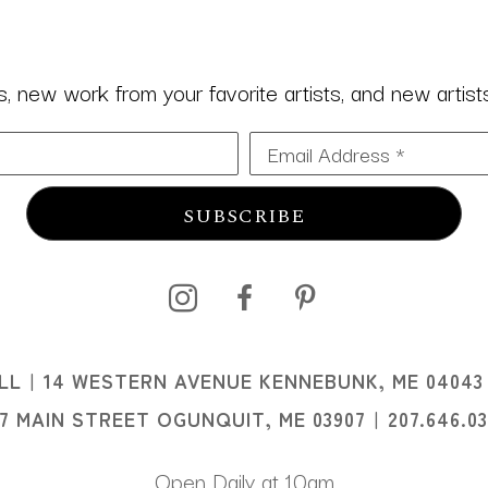
 new work from your favorite artists, and new artists 
Email Address *
SUBSCRIBE
I
LL
14 WESTERN AVENUE KENNEBUNK, ME 04043
I
07 MAIN STREET OGUNQUIT, ME 03907
207.646.0
Open Daily at 10am