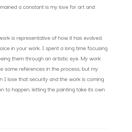
mained a constant is my love for art and 
ork is representative of how it has evolved. 
voice in your work. I spent a long time focusing 
seeing them through an artistic eye. My work 
l use some references in the process, but my 
I lose that security and the work is coming 
on to happen, letting the painting take its own 