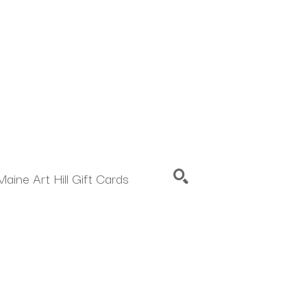
Maine Art Hill Gift Cards
SEARCH