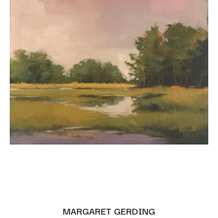
MARGARET GERDING