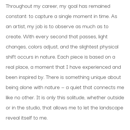
Throughout my career, my goal has remained 
constant: to capture a single moment in time. As 
an artist, my job is to observe as much as to 
create. With every second that passes, light 
changes, colors adjust, and the slightest physical 
shift occurs in nature. Each piece is based on a 
real place, a moment that I have experienced and 
been inspired by. There is something unique about 
being alone with nature — a quiet that connects me 
like no other. It is only this solitude, whether outside 
or in the studio, that allows me to let the landscape 
reveal itself to me. 