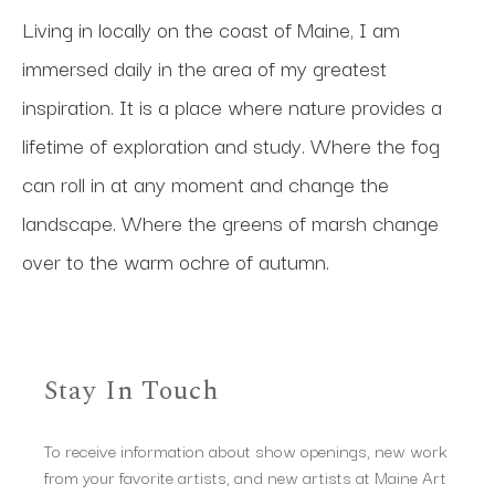
Living in locally on the coast of Maine, I am 
immersed daily in the area of my greatest 
inspiration. It is a place where nature provides a 
lifetime of exploration and study. Where the fog 
can roll in at any moment and change the 
landscape. Where the greens of marsh change 
over to the warm ochre of autumn.
Stay In Touch
To receive information about show openings, new work
from your favorite artists, and new artists at Maine Art