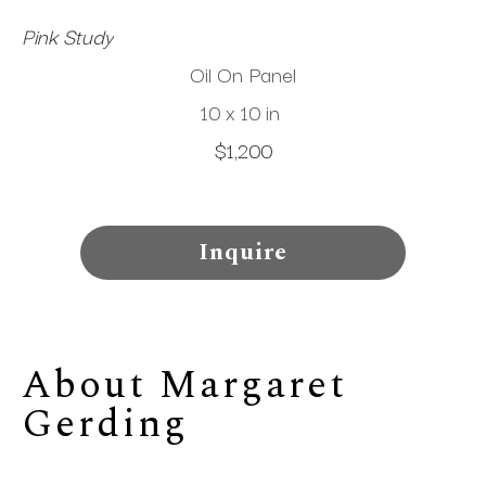
Pink Study
Oil On Panel
10 x 10 in
$1,200
Inquire
About 
Margaret 
Gerding