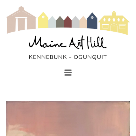
SEARCH
Search by keyword, artist name, artwork title or exhibi