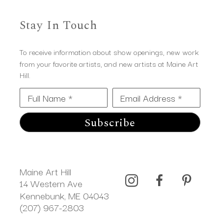
Stay In Touch
To receive information about show openings, new work
from your favorite artists, and new artists at Maine Art
Hill.
Full Name *
Email Address *
Subscribe
Maine Art Hill
14 Western Ave 
Kennebunk, ME 04043
(207) 967-2803