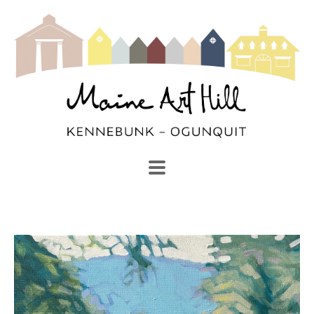
SEARCH
Search by keyword, artist name, artwork title or exhibi