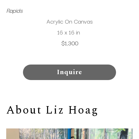
Rapids
Acrylic On Canvas
16 x 16 in
$1,300
Inquire
About 
Liz Hoag