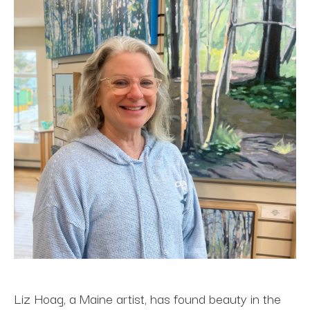
Liz Hoag, a Maine artist, has found beauty in the 