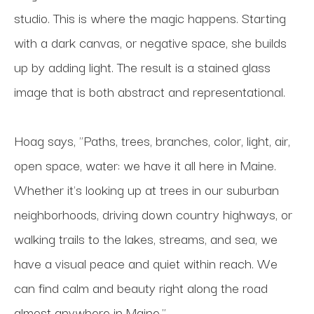
studio. This is where the magic happens. Starting 
with a dark canvas, or negative space, she builds 
up by adding light. The result is a stained glass 
image that is both abstract and representational.
Hoag says, "Paths, trees, branches, color, light, air, 
open space, water: we have it all here in Maine. 
Whether it's looking up at trees in our suburban 
neighborhoods, driving down country highways, or 
walking trails to the lakes, streams, and sea, we 
have a visual peace and quiet within reach. We 
can find calm and beauty right along the road 
almost anywhere in Maine."