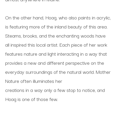
On the other hand, Hoag, who also paints in acrylic, 
is featuring more of the inland beauty of this area. 
Steams, brooks, and the enchanting woods have 
all inspired this local artist. Each piece of her work 
features nature and light interacting in a way that 
provides a new and different perspective on the 
everyday surroundings of the natural world. Mother 
Nature often illuminates her
creations in a way only a few stop to notice, and 
Hoag is one of those few.