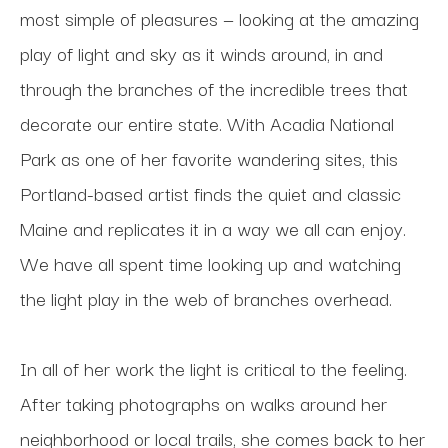
most simple of pleasures — looking at the amazing 
play of light and sky as it winds around, in and 
through the branches of the incredible trees that 
decorate our entire state. With Acadia National 
Park as one of her favorite wandering sites, this 
Portland-based artist finds the quiet and classic 
Maine and replicates it in a way we all can enjoy. 
We have all spent time looking up and watching 
the light play in the web of branches overhead.
In all of her work the light is critical to the feeling. 
After taking photographs on walks around her 
neighborhood or local trails, she comes back to her 