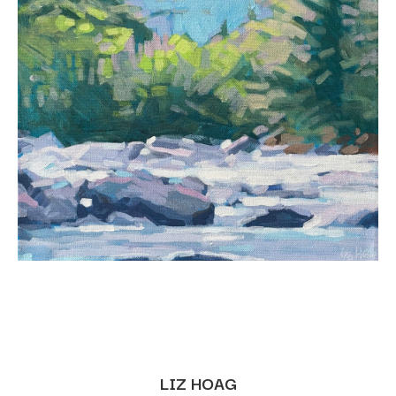
LIZ HOAG