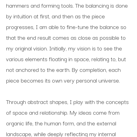
hammers and forming tools. The balancing is done 
by intuition at first, and then as the piece 
progresses, I am able to fine-tune the balance so 
that the end result comes as close as possible to 
my original vision. Initially, my vision is to see the 
various elements floating in space, relating to, but 
not anchored to the earth. By completion, each 
piece becomes its own very personal universe.
Through abstract shapes, I play with the concepts 
of space and relationship. My ideas come from 
organic life, the human form, and the external 
landscape, while deeply reflecting my internal 