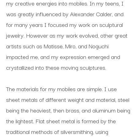
my creative energies into mobiles. In my teens, I 
was greatly influenced by Alexander Calder, and 
for many years I focused my work on sculptural 
jewelry. However as my work evolved, other great 
artists such as Matisse, Miro, and Noguchi 
impacted me, and my expression emerged and 
crystallized into these moving sculptures.
The materials for my mobiles are simple. I use 
sheet metals of different weight and material, steel 
being the heaviest, then brass, and aluminum being 
the lightest. Flat sheet metal is formed by the 
traditional methods of silversmithing, using 