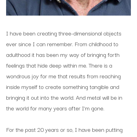
I have been creating three-dimensional objects 
ever since I can remember. From childhood to 
adulthood it has been my way of bringing forth 
feelings that hide deep within me. There is a 
wondrous joy for me that results from reaching 
inside myself to create something tangible and 
bringing it out into the world. And metal will be in 
the world for many years after I’m gone.
For the past 20 years or so, I have been putting 