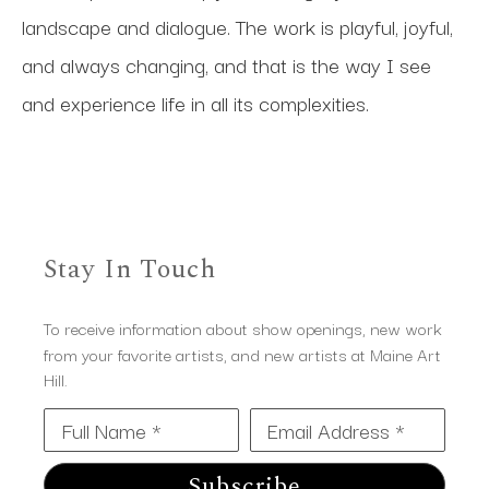
landscape and dialogue. The work is playful, joyful, 
and always changing, and that is the way I see 
and experience life in all its complexities.
Stay In Touch
To receive information about show openings, new work
from your favorite artists, and new artists at Maine Art
Hill.
Full Name *
Email Address *
Subscribe