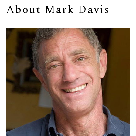
About 
Mark Davis