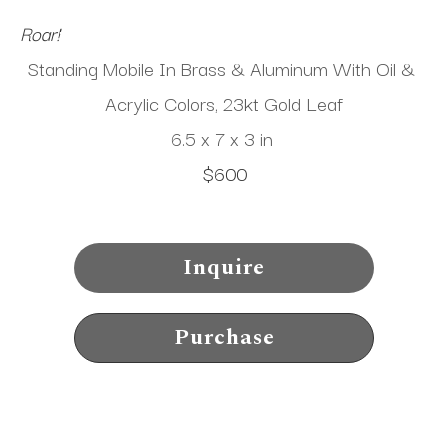
Roar!
Standing Mobile In Brass & Aluminum With Oil & 
Acrylic Colors, 23kt Gold Leaf
6.5 x 7 x 3 in
$600
Inquire
Purchase