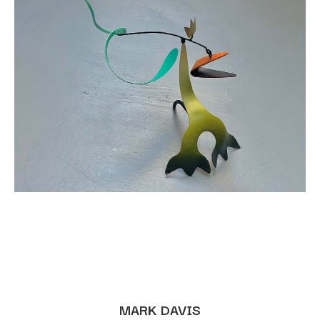
MARK DAVIS