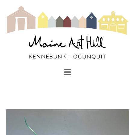
SEARCH
Search by keyword, artist name, artwork title or exhibi