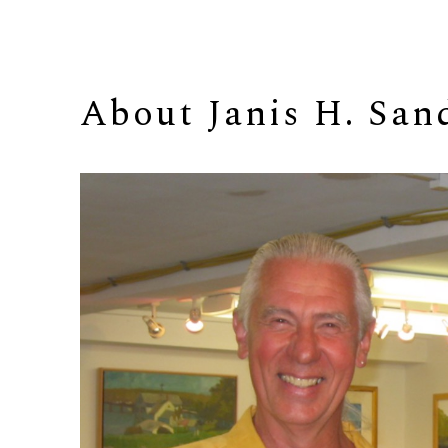
About 
Janis H. San