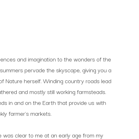
nces and imagination to the wonders of the 
he summers pervade the skyscape, giving you a 
 Nature herself. Winding country roads lead 
hered and mostly still working farmsteads. 
ds in and on the Earth that provide us with 
kly farmer's markets. 
 was clear to me at an early age from my 