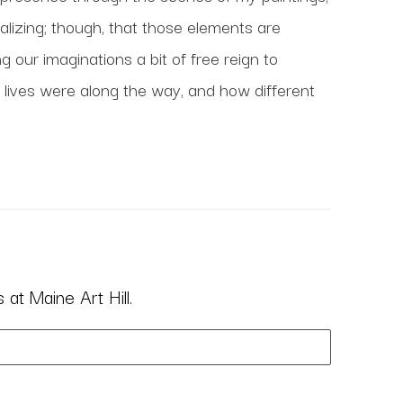
ealizing; though, that those elements are 
 our imaginations a bit of free reign to 
lives were along the way, and how different 
at Maine Art Hill.