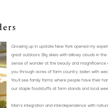
ders
Growing up in upstate New York opened my experie
great outdoors. Big skies with billowy clouds in t
sense of wonder at the beauty and magnificence of
you through acres of farm country, laden with weat
You'll see family farms where people have their han
our staple foodstuffs at farm stands and local wee
Man's integration and interdependence with nature