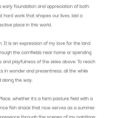
s early foundation and appreciation of both 
t hard work that shapes our lives, laid a 
ctive place in this world.
 It is an expression of my love for the land 
rough the cornfields near home or spending 
 and playfulness of the skies above. To reach 
ts in wonder and presentness, all the while 
d along the way. 
ace, whether it's a farm pasture field with a 
 once fish shack that now serves as a summer 
 presence through the scenes of my paintings, 