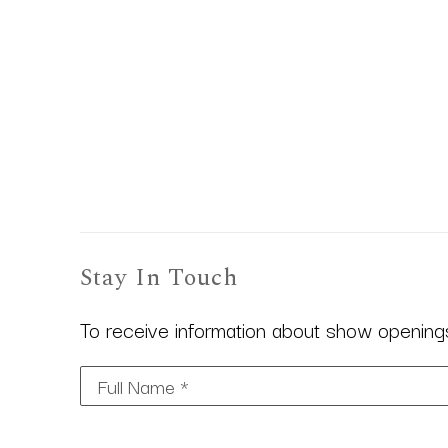
Stay In Touch
To receive information about show openings,
Full Name *