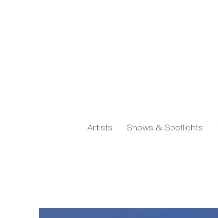
Artists
Shows & Spotlights
Search by keyword, artist name, artwork title or exh