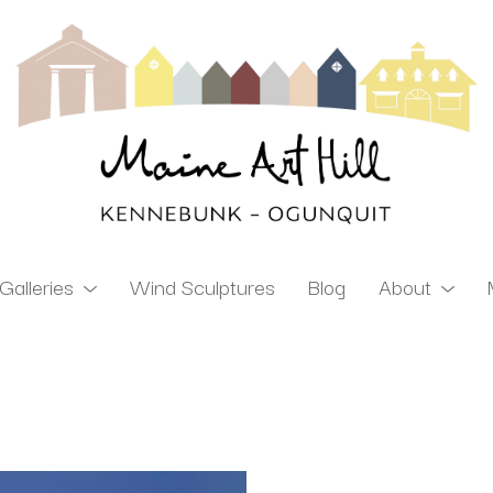
Galleries
Wind Sculptures
Blog
About
ibition