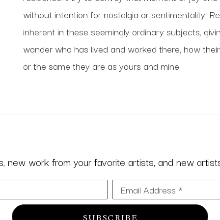
without intention for nostalgia or sentimentality. R
inherent in these seemingly ordinary subjects, giving
wonder who has lived and worked there, how their 
or the same they are as yours and mine. 
 new work from your favorite artists, and new artists 
Email Address *
SUBSCRIBE