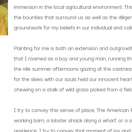
immersion in the local agricultural environment. Thi
the bounties that surround us as well as the diligen
groundwork for my beliefs in our individual and colle
Painting for me is both an extension and outgrowth.
that I roamed as a boy and young man, running th
the idle summer afternoons gazing at the vastness
for the skies with our souls held our innocent hear
chewing on a stalk of wild grass picked from a fiel
I try to convey this sense of place, The American Pl
working barn, a lobster shack along a wharf, or a
residence. I try to convey that moment of joy and