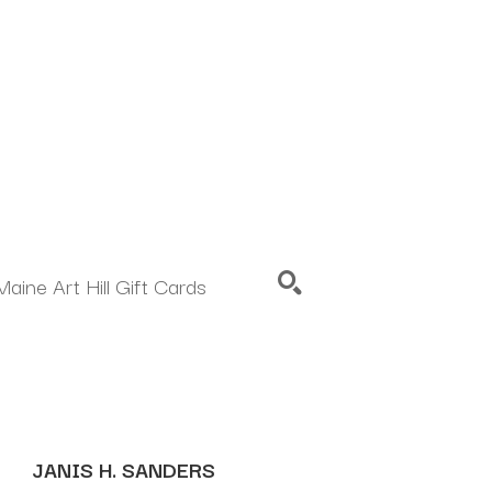
Maine Art Hill Gift Cards
SEARCH
JANIS H. SANDERS