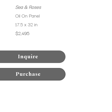
Sea & Roses
Oil On Panel
17.5 x 32 in
$2,495
Inquire
Purchase