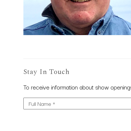
Stay In Touch
To receive information about show openings,
Full Name *