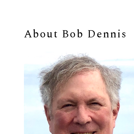
About 
Bob Dennis