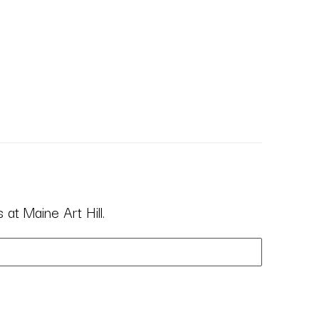
at Maine Art Hill.