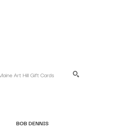
Maine Art Hill Gift Cards
SEARCH
BOB DENNIS