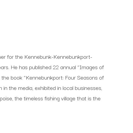
her for the Kennebunk-Kennebunkport-
rs. He has published 22 annual “Images of 
n the book “Kennebunkport: Four Seasons of 
in the media, exhibited in local businesses, 
se, the timeless fishing village that is the 