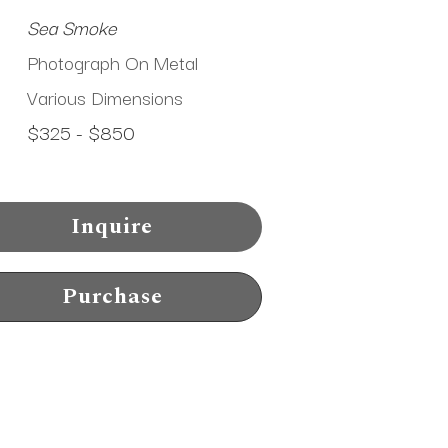
Sea Smoke
Photograph On Metal
Various Dimensions
$325 - $850
Inquire
Purchase