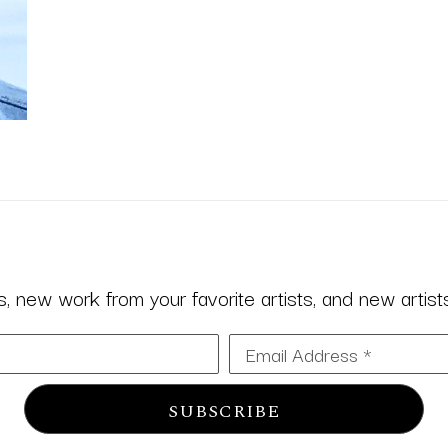
 new work from your favorite artists, and new artists 
Email Address *
SUBSCRIBE