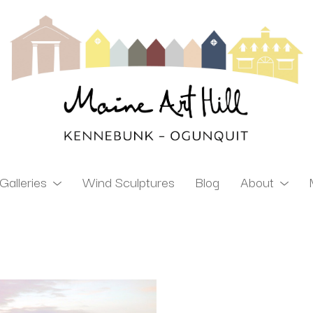
Galleries
Wind Sculptures
Blog
About
ibition