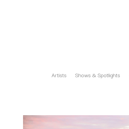
Artists
Shows & Spotlights
Search by keyword, artist name, artwork title or exh