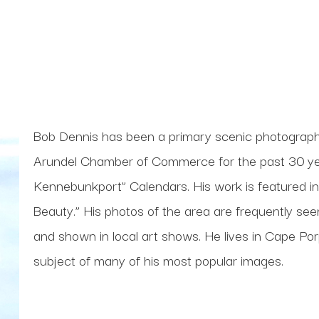
Bob Dennis has been a primary scenic photograp
Arundel Chamber of Commerce for the past 30 yea
Kennebunkport” Calendars. His work is featured i
Beauty.” His photos of the area are frequently seen 
and shown in local art shows. He lives in Cape Porpoi
subject of many of his most popular images. 