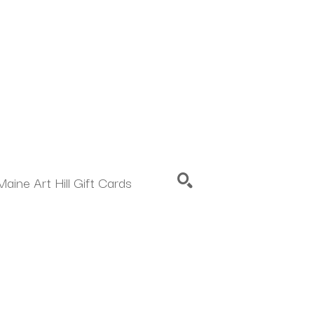
Maine Art Hill Gift Cards
SEARCH