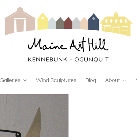
Galleries
Wind Sculptures
Blog
About
ibition