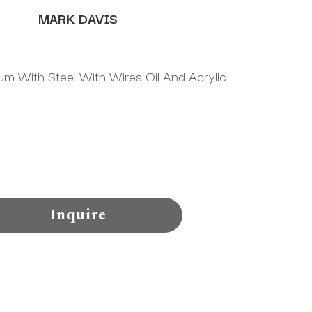
MARK DAVIS
m With Steel With Wires Oil And Acrylic 
Inquire