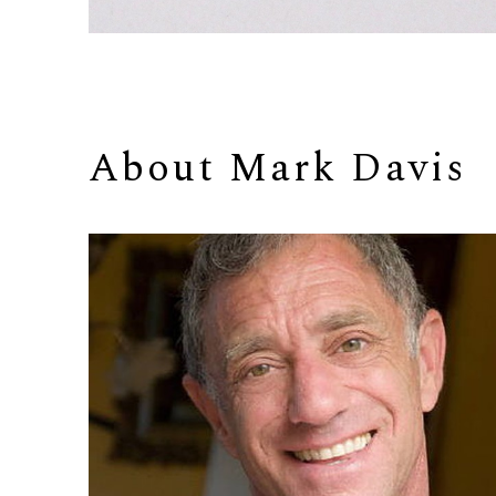
About 
Mark Davis