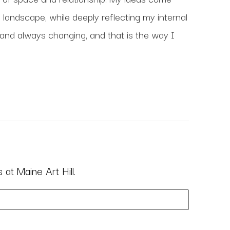
 landscape, while deeply reflecting my internal 
 and always changing, and that is the way I 
at Maine Art Hill.