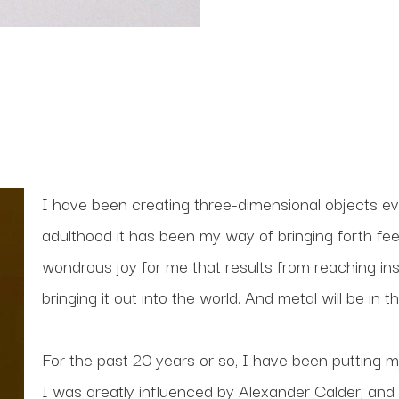
I have been creating three-dimensional objects ev
adulthood it has been my way of bringing forth feel
wondrous joy for me that results from reaching ins
bringing it out into the world. And metal will be in
For the past 20 years or so, I have been putting my
I was greatly influenced by Alexander Calder, and