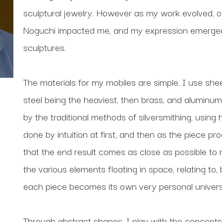
sculptural jewelry. However as my work evolved, ot
Noguchi impacted me, and my expression emerged a
sculptures.
The materials for my mobiles are simple. I use shee
steel being the heaviest, then brass, and aluminum 
by the traditional methods of silversmithing, using
done by intuition at first, and then as the piece pr
that the end result comes as close as possible to my o
the various elements floating in space, relating to,
each piece becomes its own very personal univers
Through abstract shapes, I play with the concepts