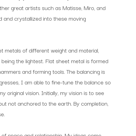
her great artists such as Matisse, Miro, and 
nd crystallized into these moving 
t metals of different weight and material, 
being the lightest. Flat sheet metal is formed 
 hammers and forming tools. The balancing is 
ogresses, I am able to fine-tune the balance so 
riginal vision. Initially, my vision is to see 
 but not anchored to the earth. By completion, 
e.
 of space and relationship. My ideas come 