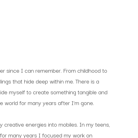
er since I can remember. From childhood to 
ings that hide deep within me. There is a 
ide myself to create something tangible and 
 the world for many years after I’m gone.
 creative energies into mobiles. In my teens, 
 for many years I focused my work on 