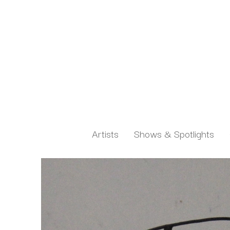
Artists
Shows & Spotlights
Search by keyword, artist name, artwork title or exh