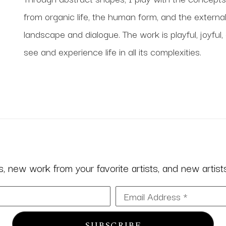
from organic life, the human form, and the external
landscape and dialogue. The work is playful, joyful,
see and experience life in all its complexities.
 new work from your favorite artists, and new artists 
Email Address *
SUBSCRIBE