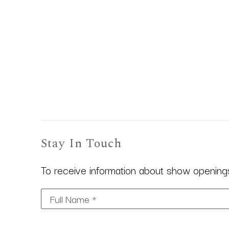
Stay In Touch
To receive information about show openings,
Full Name *