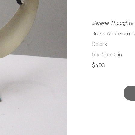
Serene Thoughts
Brass And Aluminu
Colors
5 x 4.5 x 2 in
$400