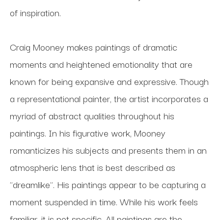
of inspiration.
Craig Mooney makes paintings of dramatic 
moments and heightened emotionality that are 
known for being expansive and expressive. Though 
a representational painter, the artist incorporates a 
myriad of abstract qualities throughout his 
paintings. In his figurative work, Mooney 
romanticizes his subjects and presents them in an 
atmospheric lens that is best described as 
"dreamlike". His paintings appear to be capturing a 
moment suspended in time. While his work feels 
familiar, it is not specific. All paintings are the 