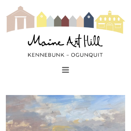
SEARCH
Search by keyword, artist name, artwork title or exhibi