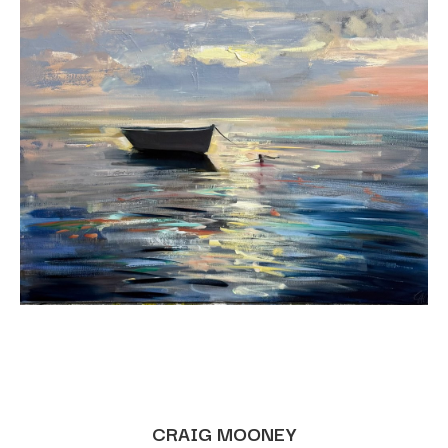
CRAIG MOONEY