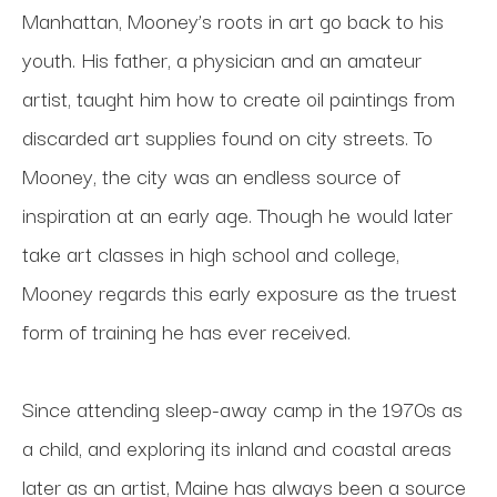
Manhattan, Mooney’s roots in art go back to his 
youth. His father, a physician and an amateur 
artist, taught him how to create oil paintings from 
discarded art supplies found on city streets. To 
Mooney, the city was an endless source of 
inspiration at an early age. Though he would later 
take art classes in high school and college, 
Mooney regards this early exposure as the truest 
form of training he has ever received.
Since attending sleep-away camp in the 1970s as 
a child, and exploring its inland and coastal areas 
later as an artist, Maine has always been a source 