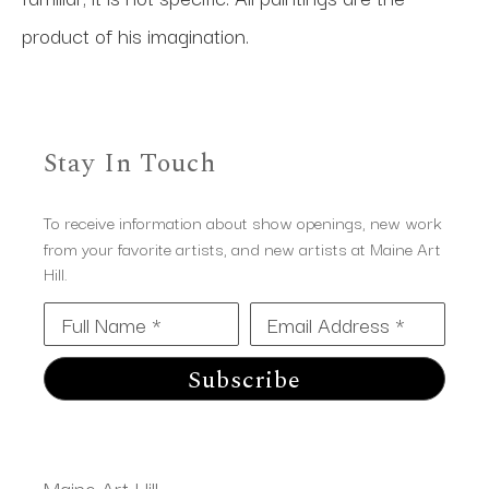
product of his imagination.
Stay In Touch
To receive information about show openings, new work
from your favorite artists, and new artists at Maine Art
Hill.
Full Name *
Email Address *
Subscribe
Maine Art Hill