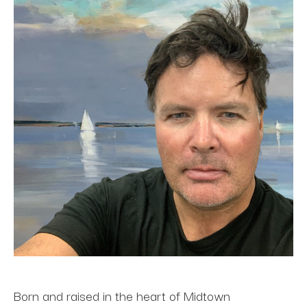
Born and raised in the heart of Midtown 