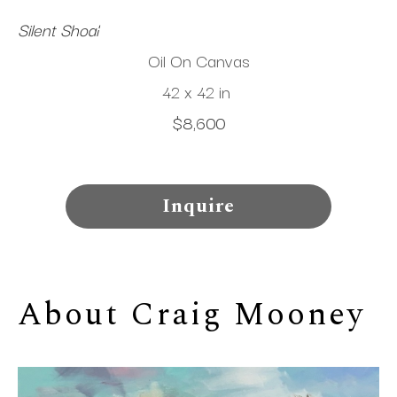
Silent Shoal
Oil On Canvas
42 x 42 in
$8,600
Inquire
About 
Craig Mooney