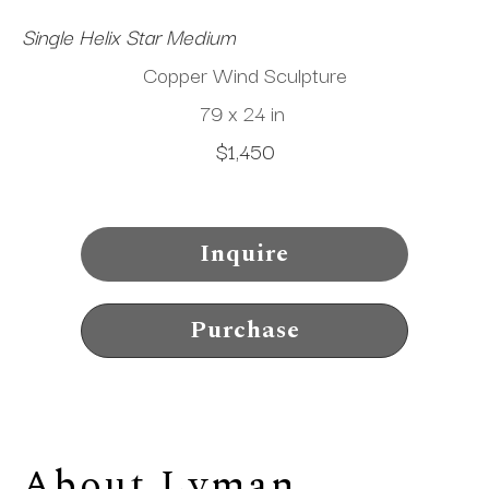
Single Helix Star Medium
Copper Wind Sculpture
79 x 24 in
$1,450
Inquire
Purchase
About 
Lyman 