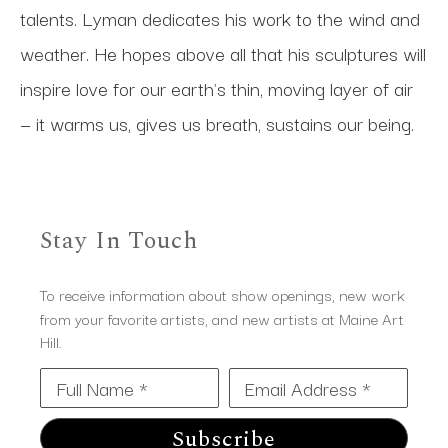
talents. Lyman dedicates his work to the wind and 
weather. He hopes above all that his sculptures will 
inspire love for our earth's thin, moving layer of air 
— it warms us, gives us breath, sustains our being.
Stay In Touch
To receive information about show openings, new work
from your favorite artists, and new artists at Maine Art
Hill.
Full Name *
Email Address *
Subscribe