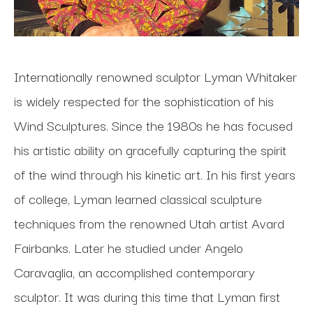
Internationally renowned sculptor Lyman Whitaker 
is widely respected for the sophistication of his 
Wind Sculptures. Since the 1980s he has focused 
his artistic ability on gracefully capturing the spirit 
of the wind through his kinetic art. In his first years 
of college, Lyman learned classical sculpture 
techniques from the renowned Utah artist Avard 
Fairbanks. Later he studied under Angelo 
Caravaglia, an accomplished contemporary 
sculptor. It was during this time that Lyman first 