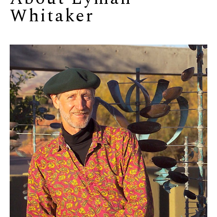
Whitaker