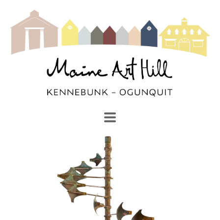
SEARCH
Search by keyword, artist name, artwork title or exhibi