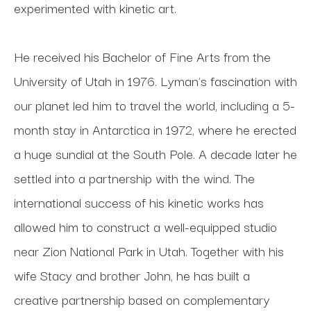
experimented with kinetic art. 
He received his Bachelor of Fine Arts from the 
University of Utah in 1976. Lyman's fascination with 
our planet led him to travel the world, including a 5-
month stay in Antarctica in 1972, where he erected 
a huge sundial at the South Pole. A decade later he 
settled into a partnership with the wind. The 
international success of his kinetic works has 
allowed him to construct a well-equipped studio 
near Zion National Park in Utah. Together with his 
wife Stacy and brother John, he has built a 
creative partnership based on complementary 