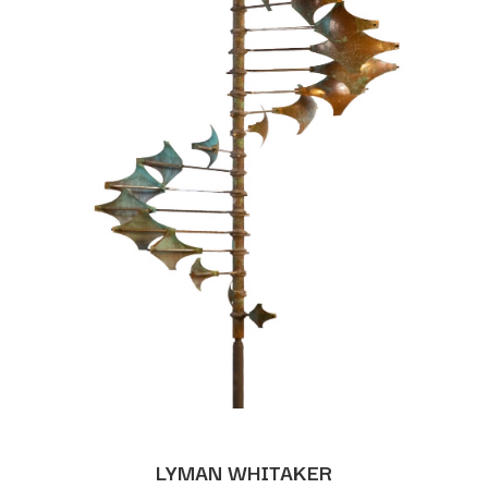
LYMAN WHITAKER