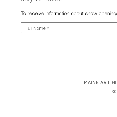
To receive information about show openings,
Full Name *
MAINE ART HI
3