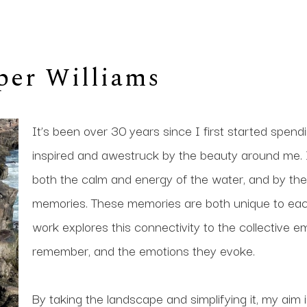
per Williams
It’s been over 30 years since I first started spen
inspired and awestruck by the beauty around me. I
both the calm and energy of the water, and by the p
memories. These memories are both unique to eac
work explores this connectivity to the collective 
remember, and the emotions they evoke. 
By taking the landscape and simplifying it, my aim 