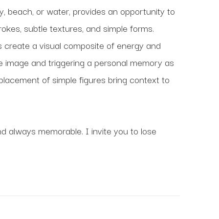
y, beach, or water, provides an opportunity to 
kes, subtle textures, and simple forms. 
 create a visual composite of energy and 
he image and triggering a personal memory as 
placement of simple figures bring context to 
nd always memorable. I invite you to lose 