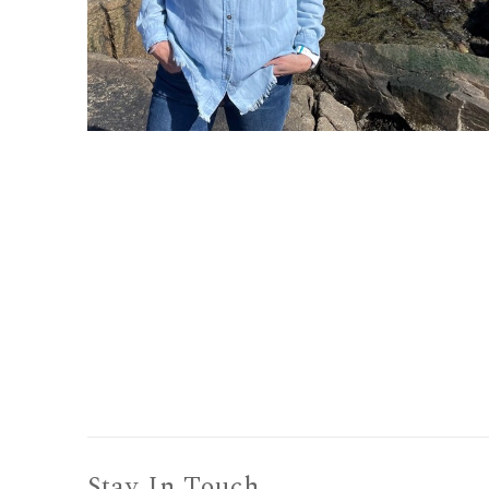
Stay In Touch