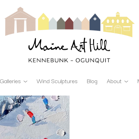
Galleries
Wind Sculptures
Blog
About
ibition