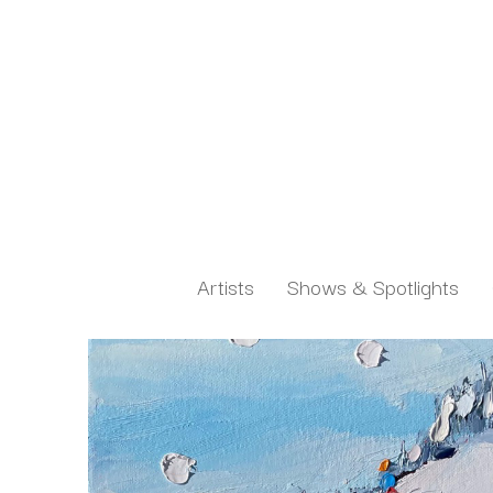
Artists
Shows & Spotlights
Search by keyword, artist name, artwork title or exh