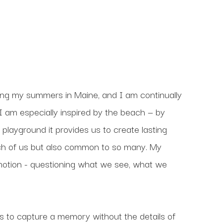
ding my summers in Maine, and I am continually 
 am especially inspired by the beach — by 
layground it provides us to create lasting 
h of us but also common to so many. My 
emotion - questioning what we see, what we 
is to capture a memory without the details of 