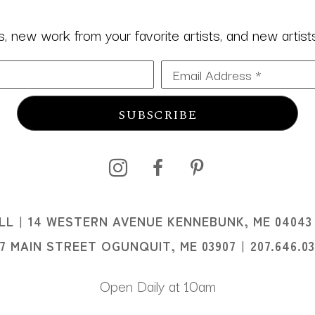
 new work from your favorite artists, and new artists 
Email Address *
SUBSCRIBE
I
LL
14 WESTERN AVENUE KENNEBUNK, ME 04043
I
07 MAIN STREET OGUNQUIT, ME 03907
207.646.0
Open Daily at 10am