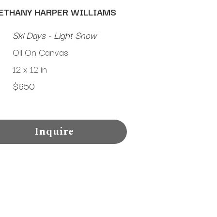
ETHANY HARPER WILLIAMS
Ski Days - Light Snow
Oil On Canvas
12 x 12 in
$650
Inquire