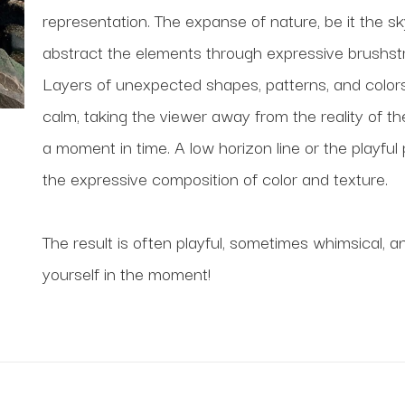
representation. The expanse of nature, be it the sk
abstract the elements through expressive brushstro
Layers of unexpected shapes, patterns, and colors
calm, taking the viewer away from the reality of t
a moment in time. A low horizon line or the playful 
the expressive composition of color and texture. 
The result is often playful, sometimes whimsical, a
yourself in the moment!