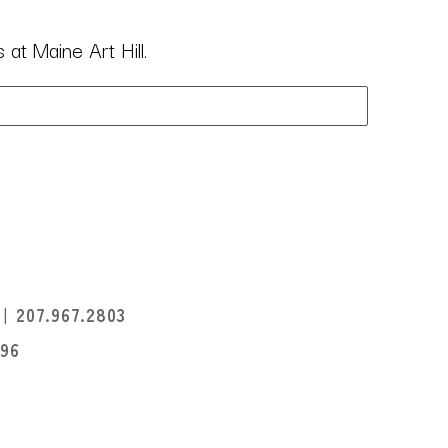
at Maine Art Hill.
I
207.967.2803
396