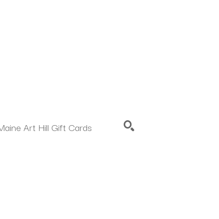
Maine Art Hill Gift Cards
SEARCH