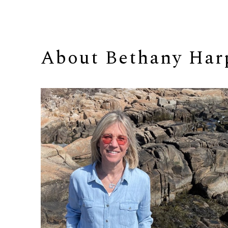
About 
Bethany Har