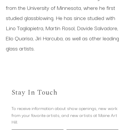
from the University of Minnesota, where he first 
studied glassblowing. He has since studied with 
Lino Tagliapietra, Martin Rosol, Davide Salvadore, 
Elio Quarisa, Jiri Harcuba, as well as other leading 
glass artists. 
Stay In Touch
To receive information about show openings, new work
from your favorite artists, and new artists at Maine Art
Hill.