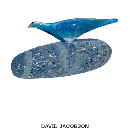
DAVID JACOBSON