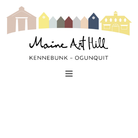
SEARCH
Search by keyword, artist name, artwork title or exhibi