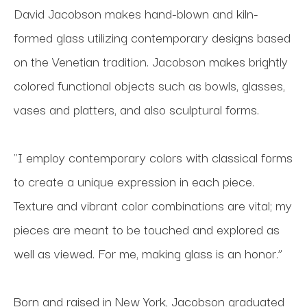
David Jacobson makes hand-blown and kiln-
formed glass utilizing contemporary designs based 
on the Venetian tradition. Jacobson makes brightly 
colored functional objects such as bowls, glasses, 
vases and platters, and also sculptural forms.
"I employ contemporary colors with classical forms 
to create a unique expression in each piece. 
Texture and vibrant color combinations are vital; my 
pieces are meant to be touched and explored as 
well as viewed. For me, making glass is an honor.”
Born and raised in New York, Jacobson graduated 