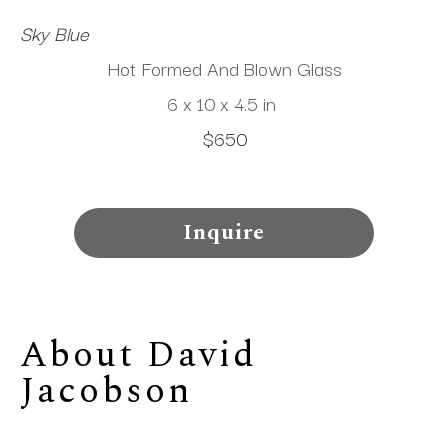
Sky Blue
Hot Formed And Blown Glass
6 x 10 x 4.5 in
$650
Inquire
About 
David 
Jacobson