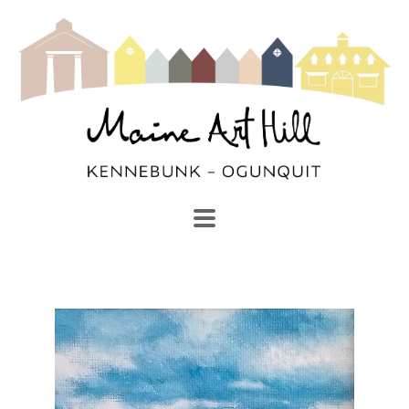
SEARCH
Search by keyword, artist name, artwork title or exhibi