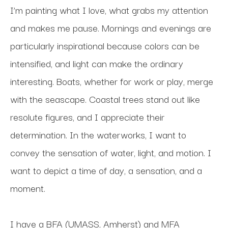
I’m painting what I love, what grabs my attention 
and makes me pause. Mornings and evenings are 
particularly inspirational because colors can be 
intensified, and light can make the ordinary 
interesting. Boats, whether for work or play, merge 
with the seascape. Coastal trees stand out like 
resolute figures, and I appreciate their 
determination. In the waterworks, I want to 
convey the sensation of water, light, and motion. I 
want to depict a time of day, a sensation, and a 
moment.
I have a BFA (UMASS, Amherst) and MFA 