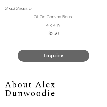
Small Series 5
Oil On Canvas Board
4 x 4 in
$250
Inquire
About 
Alex 
Dunwoodie