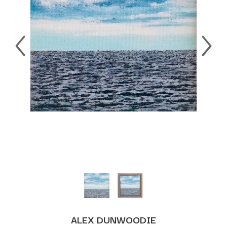
ALEX DUNWOODIE