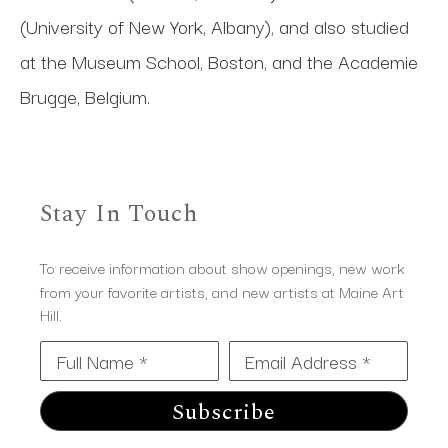
(University of New York, Albany), and also studied 
at the Museum School, Boston, and the Academie 
Brugge, Belgium.
Stay In Touch
To receive information about show openings, new work
from your favorite artists, and new artists at Maine Art
Hill.
Full Name *
Email Address *
Subscribe