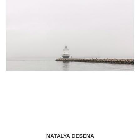
NATALYA DESENA