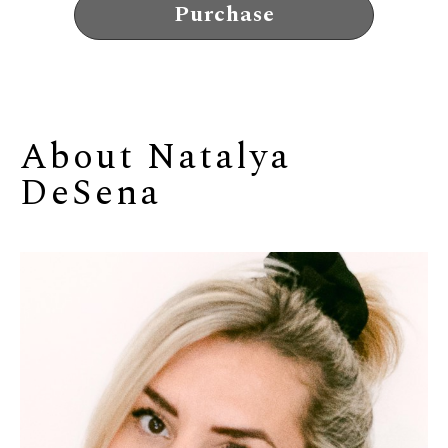
Purchase
About 
Natalya 
DeSena