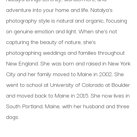
adventure into your home and life. Natalya’s 
photography style is natural and organic, focusing 
on genuine emotion and light. When she’s not 
capturing the beauty of nature, she’s 
photographing weddings and families throughout 
New England. She was born and raised in New York 
City and her family moved to Maine in 2002. She 
went to school at University of Colorado at Boulder 
and moved back to Maine in 2015. She now lives in 
South Portland, Maine, with her husband and three 
dogs.