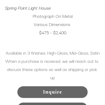
Spring Point Light House
Photograph On Metal
Various Dimensions
$475 - $2,400
Available in 3 finishes: High-Gloss, Mid-Gloss, Satin
When a purchase is received, we will reach out to 
discuss these options as well as shipping or pick 
up
Inquire