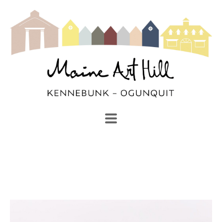
SEARCH
Search by keyword, artist name, artwork title or exhibi