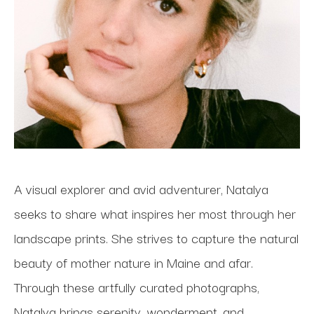
A visual explorer and avid adventurer, Natalya 
seeks to share what inspires her most through her 
landscape prints. She strives to capture the natural 
beauty of mother nature in Maine and afar. 
Through these artfully curated photographs, 
Natalya brings serenity, wonderment, and 