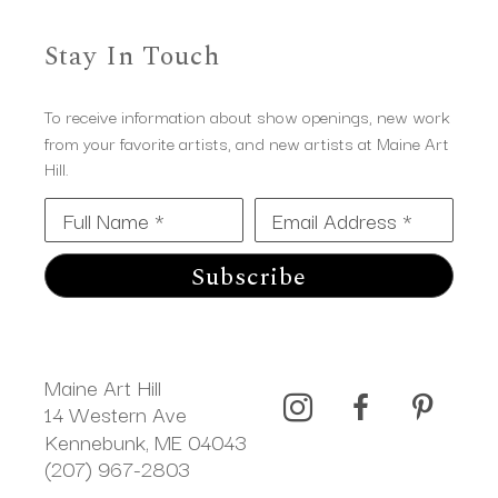
Stay In Touch
To receive information about show openings, new work
from your favorite artists, and new artists at Maine Art
Hill.
Full Name *
Email Address *
Subscribe
Maine Art Hill
14 Western Ave 
Kennebunk, ME 04043
(207) 967-2803