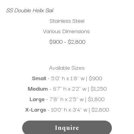
SS Double Helix Sail
Stainless Steel
Various Dimensions
$900 - $2,800
Available Sizes:
Small
 - 5'0" h x 1'8" w | $900
Medium 
- 6'7" h x 2'2" w | $1,250
Large
 - 7'8" h x 2'5" w | $1,800
X-Large
 - 10'0" h x 3'4" w | $2,800
Inquire