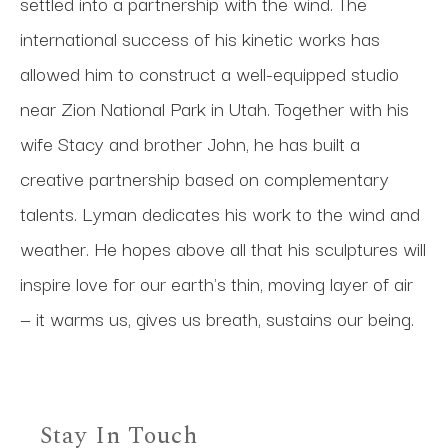
settled into a partnership with the wind. The 
international success of his kinetic works has 
allowed him to construct a well-equipped studio 
near Zion National Park in Utah. Together with his 
wife Stacy and brother John, he has built a 
creative partnership based on complementary 
talents. Lyman dedicates his work to the wind and 
weather. He hopes above all that his sculptures will 
inspire love for our earth's thin, moving layer of air 
— it warms us, gives us breath, sustains our being.
Stay In Touch