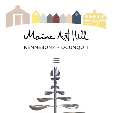
SEARCH
Search by keyword, artist name, artwork title or exhibi