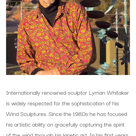
Internationally renowned sculptor Lyman Whitaker 
is widely respected for the sophistication of his 
Wind Sculptures. Since the 1980s he has focused 
his artistic ability on gracefully capturing the spirit 
of the wind through his kinetic art. In his first years 