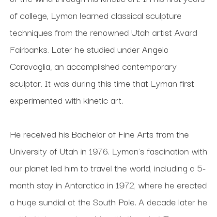
of college, Lyman learned classical sculpture 
techniques from the renowned Utah artist Avard 
Fairbanks. Later he studied under Angelo 
Caravaglia, an accomplished contemporary 
sculptor. It was during this time that Lyman first 
experimented with kinetic art. 
He received his Bachelor of Fine Arts from the 
University of Utah in 1976. Lyman's fascination with 
our planet led him to travel the world, including a 5-
month stay in Antarctica in 1972, where he erected 
a huge sundial at the South Pole. A decade later he 