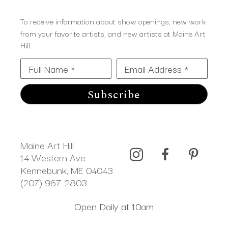
To receive information about show openings, new work
from your favorite artists, and new artists at Maine Art
Hill.
Full Name *
Email Address *
Subscribe
Maine Art Hill
14 Western Ave 
Kennebunk, ME 04043
(207) 967-2803
Open Daily at 10am