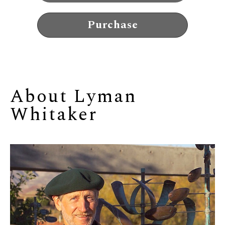
Purchase
About 
Lyman 
Whitaker