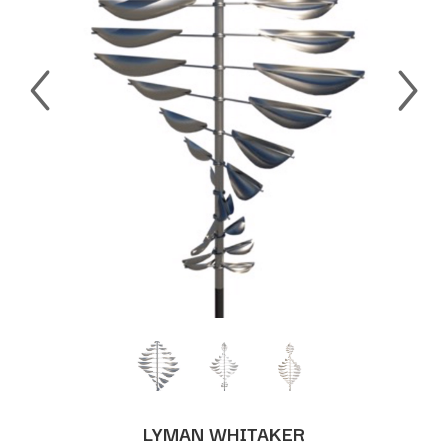
LYMAN WHITAKER