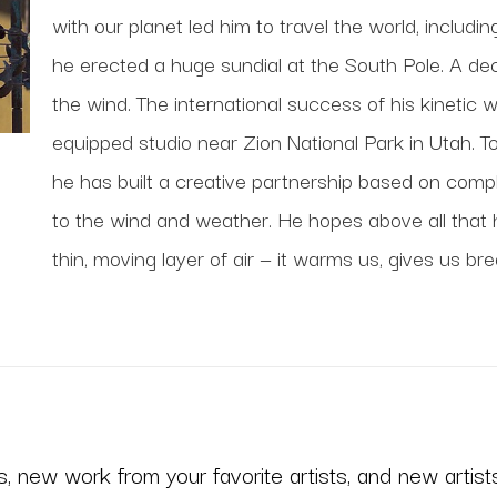
with our planet led him to travel the world, includi
he erected a huge sundial at the South Pole. A deca
the wind. The international success of his kinetic 
equipped studio near Zion National Park in Utah. To
he has built a creative partnership based on comp
to the wind and weather. He hopes above all that his
thin, moving layer of air — it warms us, gives us bre
 new work from your favorite artists, and new artists 