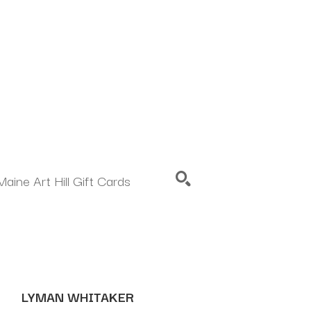
Maine Art Hill Gift Cards
SEARCH
LYMAN WHITAKER