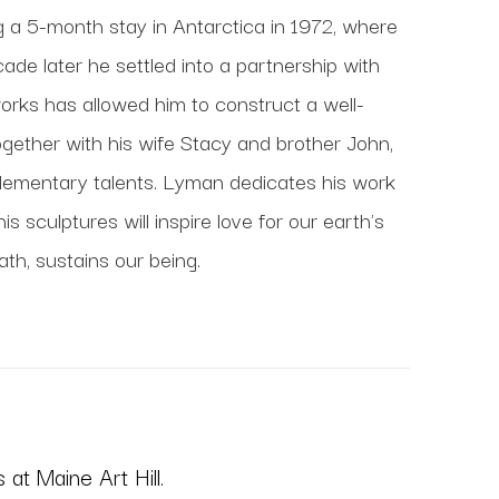
ng a 5-month stay in Antarctica in 1972, where 
de later he settled into a partnership with 
works has allowed him to construct a well-
gether with his wife Stacy and brother John, 
lementary talents. Lyman dedicates his work 
 sculptures will inspire love for our earth's 
ath, sustains our being.
at Maine Art Hill.