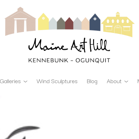
Galleries
Wind Sculptures
Blog
About
ibition