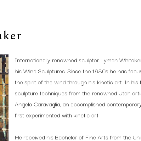
aker
Internationally renowned sculptor Lyman Whitaker i
his Wind Sculptures. Since the 1980s he has focused 
the spirit of the wind through his kinetic art. In his
sculpture techniques from the renowned Utah artis
Angelo Caravaglia, an accomplished contemporary s
first experimented with kinetic art. 
He received his Bachelor of Fine Arts from the Univ