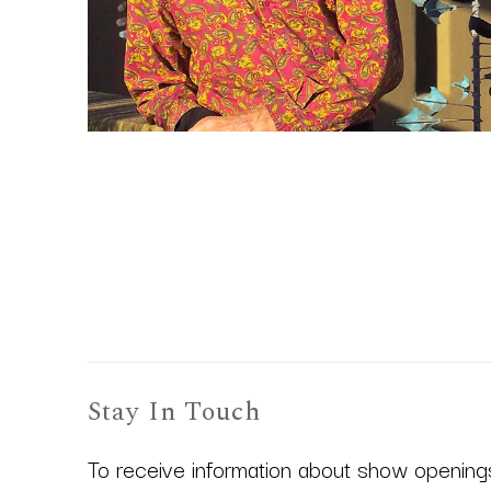
Stay In Touch
To receive information about show openings,