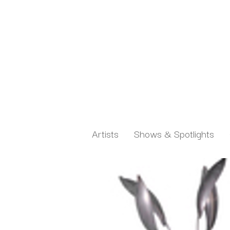
Artists
Shows & Spotlights
Search by keyword, artist name, artwork title or exh