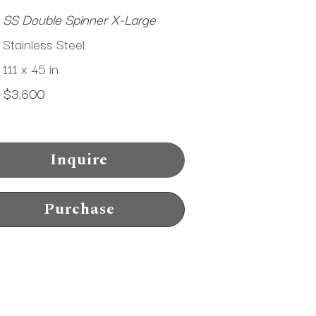
SS Double Spinner X-Large
Stainless Steel
111 x 45 in
$3,600
Inquire
Purchase