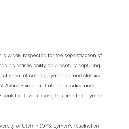
s widely respected for the sophistication of 
his artistic ability on gracefully capturing 
 first years of college, Lyman learned classical 
t Avard Fairbanks. Later he studied under 
culptor. It was during this time that Lyman 
ersity of Utah in 1976. Lyman's fascination 