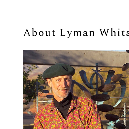
About 
Lyman Whit