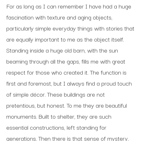
For as long as I can remember I have had a huge 
fascination with texture and aging objects, 
particularly simple everyday things with stories that 
are equally important to me as the object itself. 
Standing inside a huge old barn, with the sun 
beaming through all the gaps, fills me with great 
respect for those who created it. The function is 
first and foremost, but I always find a proud touch 
of simple décor. These buildings are not 
pretentious, but honest. To me they are beautiful 
monuments. Built to shelter, they are such 
essential constructions, left standing for 
generations. Then there is that sense of mystery, 