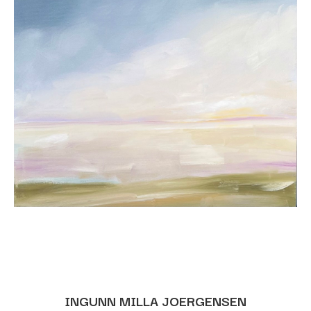
INGUNN MILLA JOERGENSEN