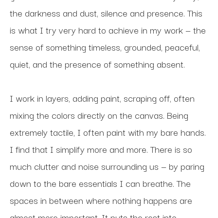
the darkness and dust, silence and presence. This 
is what I try very hard to achieve in my work — the 
sense of something timeless, grounded, peaceful, 
quiet, and the presence of something absent.
I work in layers, adding paint, scraping off, often 
mixing the colors directly on the canvas. Being 
extremely tactile, I often paint with my bare hands. 
I find that I simplify more and more. There is so 
much clutter and noise surrounding us — by paring 
down to the bare essentials I can breathe. The 
spaces in between where nothing happens are 
almost more important. It puts the rest into 