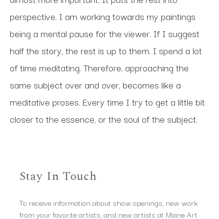
perspective. I am working towards my paintings 
being a mental pause for the viewer. If I suggest 
half the story, the rest is up to them. I spend a lot 
of time meditating. Therefore, approaching the 
same subject over and over, becomes like a 
meditative proses. Every time I try to get a little bit 
closer to the essence, or the soul of the subject.
Stay In Touch
To receive information about show openings, new work
from your favorite artists, and new artists at Maine Art