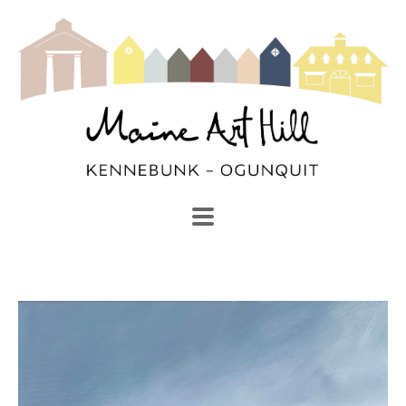
SEARCH
Search by keyword, artist name, artwork title or exhibi