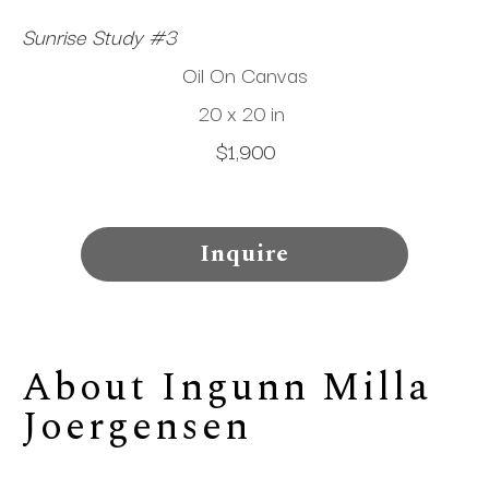
Sunrise Study #3
Oil On Canvas
20 x 20 in
$1,900
Inquire
About 
Ingunn Milla 
Joergensen