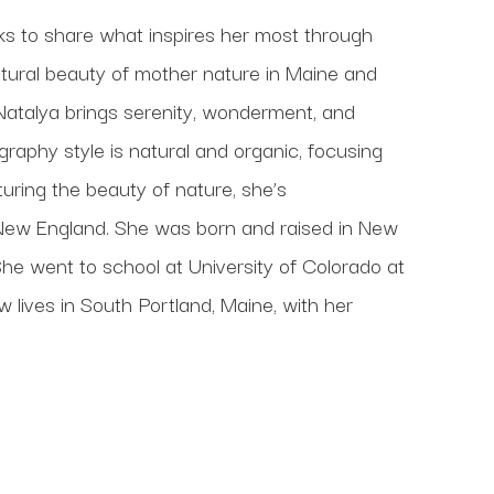
ks to share what inspires her most through 
atural beauty of mother nature in Maine and 
Natalya brings serenity, wonderment, and 
raphy style is natural and organic, focusing 
ring the beauty of nature, she’s 
New England. She was born and raised in New 
he went to school at University of Colorado at 
ives in South Portland, Maine, with her 