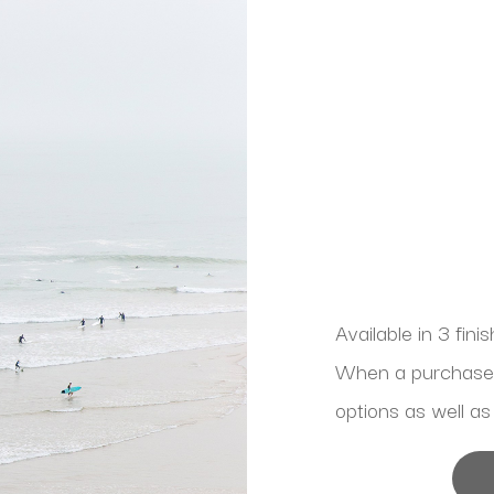
Available in 3 fini
When a purchase is
options as well as