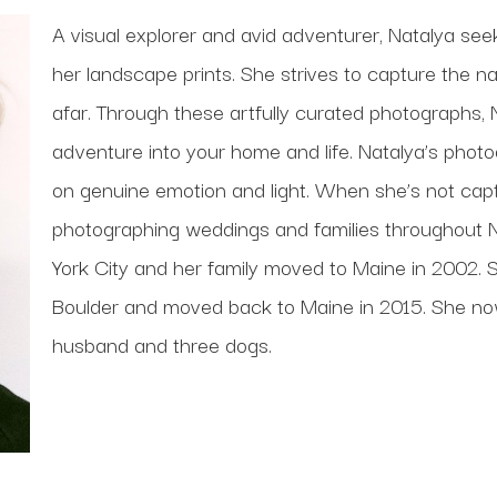
A visual explorer and avid adventurer, Natalya see
her landscape prints. She strives to capture the n
afar. Through these artfully curated photographs, 
adventure into your home and life. Natalya’s photog
on genuine emotion and light. When she’s not captu
photographing weddings and families throughout 
York City and her family moved to Maine in 2002. S
Boulder and moved back to Maine in 2015. She now l
husband and three dogs.