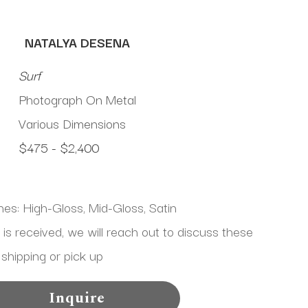
NATALYA DESENA
Surf
Photograph On Metal
Various Dimensions
$475 - $2,400
shes: High-Gloss, Mid-Gloss, Satin
 received, we will reach out to discuss these 
 shipping or pick up
Inquire