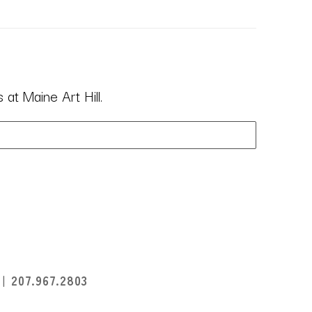
at Maine Art Hill.
I
207.967.2803
396