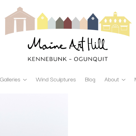
Galleries
Wind Sculptures
Blog
About
ibition