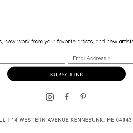
 new work from your favorite artists, and new artists 
Email Address *
SUBSCRIBE
I
LL
14 WESTERN AVENUE KENNEBUNK, ME 04043
I
07 MAIN STREET OGUNQUIT, ME 03907
207.646.0