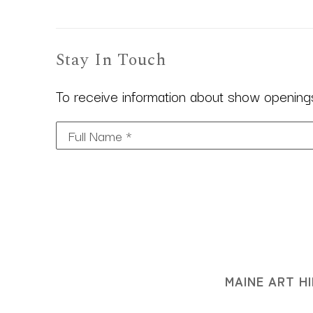
Stay In Touch
To receive information about show openings,
Full Name *
MAINE ART HI
3