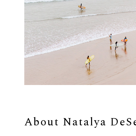
About 
Natalya DeS