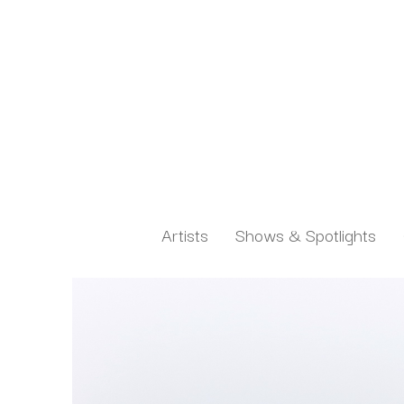
Artists
Shows & Spotlights
Search by keyword, artist name, artwork title or exh