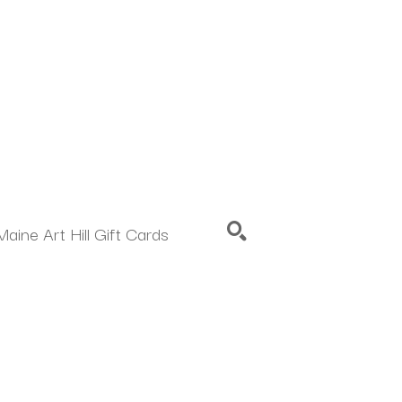
Maine Art Hill Gift Cards
SEARCH