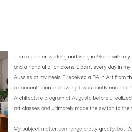
I am a painter working and living in Maine with my 
and a handful of chickens. I paint every day in my 
Aussies at my heels. I received a BA in Art from th
a concentration in drawing. I was briefly enrolled
Architecture program at Augusta before I realized
art classes and ultimately made the switch to the f
My subject matter can range pretty greatly, but it’