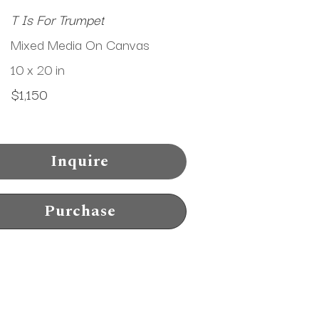
T Is For Trumpet
Mixed Media On Canvas
10 x 20 in
$1,150
Inquire
Purchase