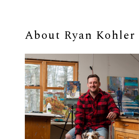
About 
Ryan Kohler