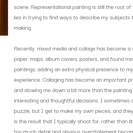
scene. Representational painting is still the root of
lies in trying to find ways to describe my subjects
making. 
Recently, mixed media and collage has become a si
paper, maps, album covers, posters, and found mate
paintings, adding an extra physical presence to my
experience. Collaging has become an important proc
and slowing me down a bit more than the painting 
interesting and thoughtful decisions. I sometimes de
puzzle, but I get to make my own pieces, and they d
is the result that I typically shoot for, rather than
too much detail and obvious overstatement becomes