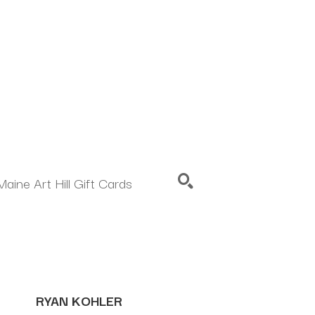
Maine Art Hill Gift Cards
SEARCH
RYAN KOHLER