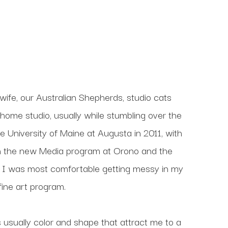
wife, our Australian Shepherds, studio cats 
home studio, usually while stumbling over the 
e University of Maine at Augusta in 2011, with 
 in the new Media program at Orono and the 
 I was most comfortable getting messy in my 
ine art program. 
s usually color and shape that attract me to a 