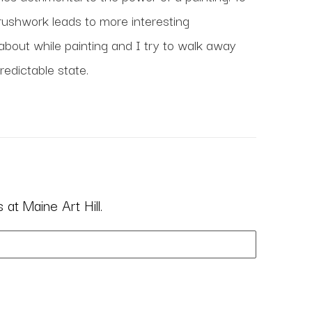
ushwork leads to more interesting 
about while painting and I try to walk away 
edictable state. 
at Maine Art Hill.