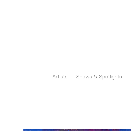
Artists
Shows & Spotlights
Search by keyword, artist name, artwork title or exh