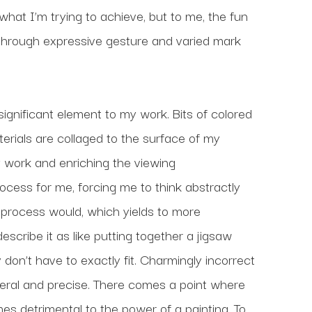
 what I’m trying to achieve, but to me, the fun 
 through expressive gesture and varied mark 
gnificant element to my work. Bits of colored 
rials are collaged to the surface of my 
 work and enriching the viewing 
ess for me, forcing me to think abstractly 
process would, which yields to more 
scribe it as like putting together a jigsaw 
on’t have to exactly fit. Charmingly incorrect 
 literal and precise. There comes a point where 
 detrimental to the power of a painting. To 