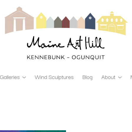
Galleries
Wind Sculptures
Blog
About
ibition