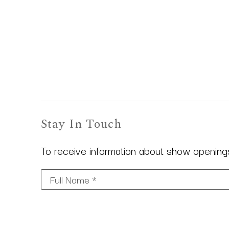
Stay In Touch
To receive information about show openings,
Full Name *