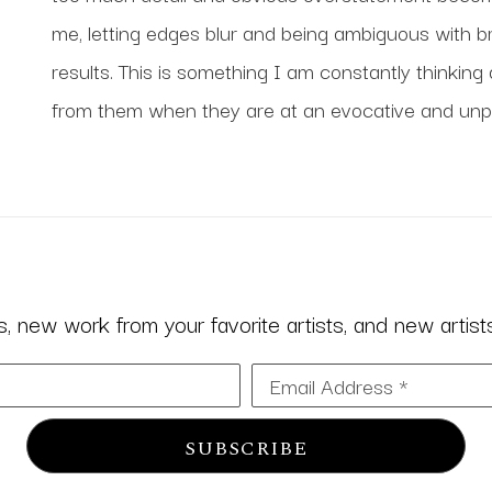
me, letting edges blur and being ambiguous with br
results. This is something I am constantly thinking 
from them when they are at an evocative and unpr
 new work from your favorite artists, and new artists 
Email Address *
SUBSCRIBE