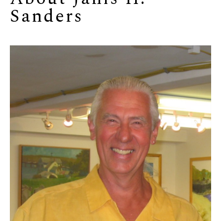
Sanders