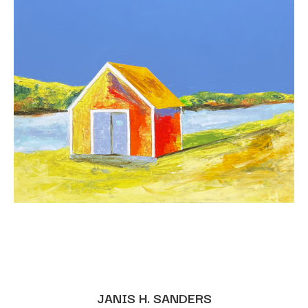
JANIS H. SANDERS