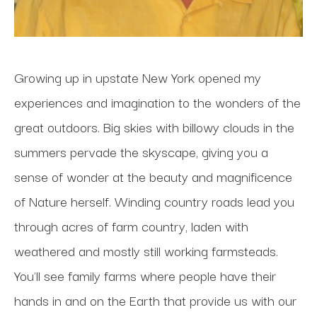
Growing up in upstate New York opened my 
experiences and imagination to the wonders of the 
great outdoors. Big skies with billowy clouds in the 
summers pervade the skyscape, giving you a 
sense of wonder at the beauty and magnificence 
of Nature herself. Winding country roads lead you 
through acres of farm country, laden with 
weathered and mostly still working farmsteads. 
You'll see family farms where people have their 
hands in and on the Earth that provide us with our 