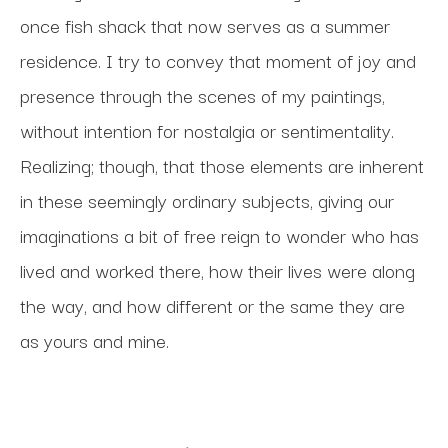
once fish shack that now serves as a summer 
residence. I try to convey that moment of joy and 
presence through the scenes of my paintings, 
without intention for nostalgia or sentimentality. 
Realizing; though, that those elements are inherent 
in these seemingly ordinary subjects, giving our 
imaginations a bit of free reign to wonder who has 
lived and worked there, how their lives were along 
the way, and how different or the same they are 
as yours and mine. 