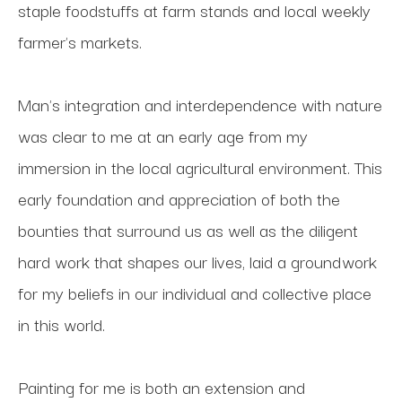
staple foodstuffs at farm stands and local weekly 
farmer's markets. 
Man's integration and interdependence with nature 
was clear to me at an early age from my 
immersion in the local agricultural environment. This 
early foundation and appreciation of both the 
bounties that surround us as well as the diligent 
hard work that shapes our lives, laid a groundwork 
for my beliefs in our individual and collective place 
in this world.
Painting for me is both an extension and 