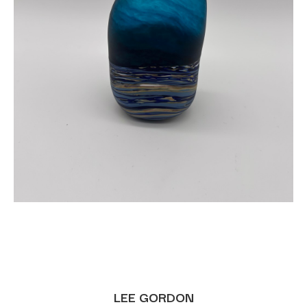
LEE GORDON