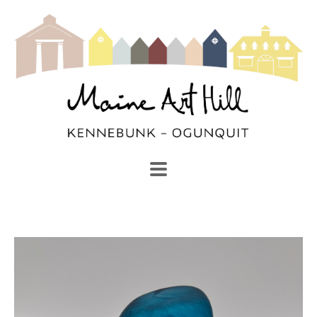
SEARCH
Search by keyword, artist name, artwork title or exhibi