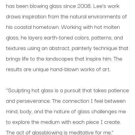
has been blowing glass since 2008. Lee’s work 
draws inspiration from the natural environments of 
his coastal hometown. Working with hot molten 
glass, he layers earth-toned colors, patterns, and 
textures using an abstract, painterly technique that 
brings life to the landscapes that inspire him. The 
results are unique hand-blown works of art.
“Sculpting hot glass is a pursuit that takes patience 
and perseverance. The connection I feel between 
mind, body, and the nature of glass challenges me 
to explore the medium with each piece I create. 
The act of glassblowing is meditative for me.”