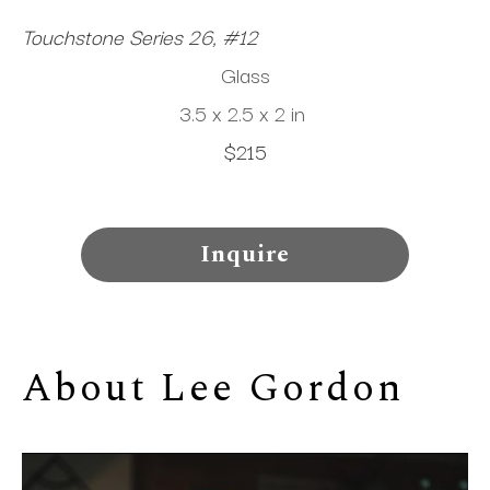
Touchstone Series 26, #12
Glass
3.5 x 2.5 x 2 in
$215
Inquire
About 
Lee Gordon