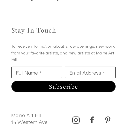
Stay In Touch
To receive information about show openings, new work
from your favorite artists, and new artists at Maine Art
Hill.
Full Name *
Email Address *
Subscribe
Maine Art Hill
14 Western Ave 