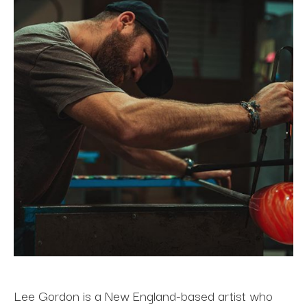
Lee Gordon is a New England-based artist who 