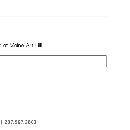
at Maine Art Hill.
I
207.967.2803