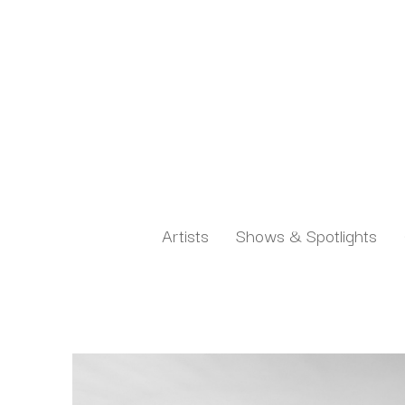
Artists
Shows & Spotlights
Search by keyword, artist name, artwork title or exh