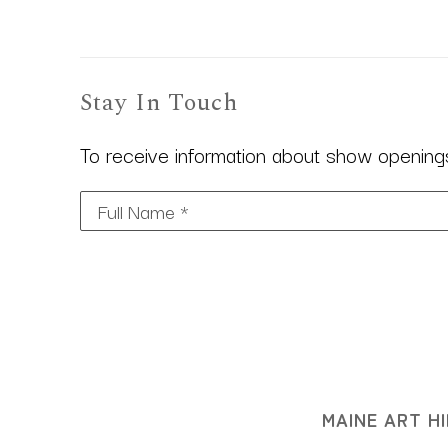
Stay In Touch
To receive information about show openings,
Full Name *
MAINE ART HI