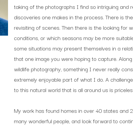
taking of the photographs I find so intriguing and 
discoveries one makes in the process. There is the 
revisiting of scenes. Then there is the looking for 
conditions, or which seasons may be more suitable f
some situations may present themselves in a relative
that one image you were hoping to capture. Along t
wildlife photography, something I never really cons
extremely enjoyable part of what I do. A challenge 
to this natural world that is all around us is priceles
My work has found homes in over 40 states and 20 
many wonderful people, and look forward to contin