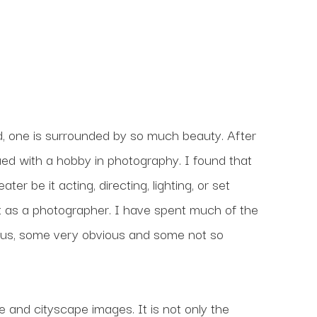
, one is surrounded by so much beauty. After 
nued with a hobby in photography. I found that 
r be it acting, directing, lighting, or set 
 as a photographer. I have spent much of the 
us, some very obvious and some not so 
and cityscape images. It is not only the 