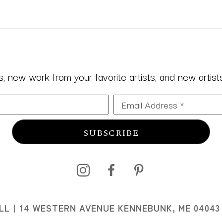
 new work from your favorite artists, and new artists 
Email Address *
SUBSCRIBE
I
LL
14 WESTERN AVENUE KENNEBUNK, ME 04043