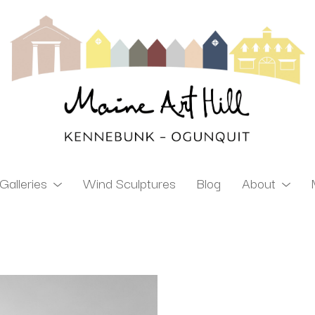
Galleries
Wind Sculptures
Blog
About
ibition