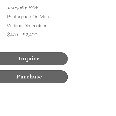
Tranquility B/W
Photograph On Metal
Various Dimensions
$475 - $2,400
Inquire
Purchase