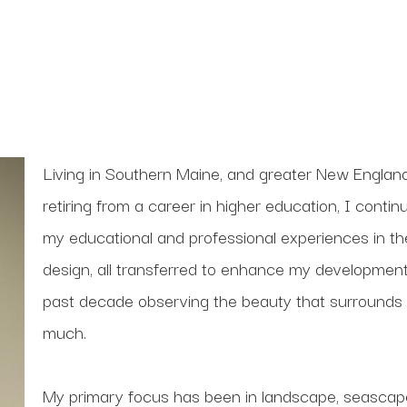
Living in Southern Maine, and greater New England
retiring from a career in higher education, I conti
my educational and professional experiences in theate
design, all transferred to enhance my development
past decade observing the beauty that surrounds 
much. 
My primary focus has been in landscape, seascape 