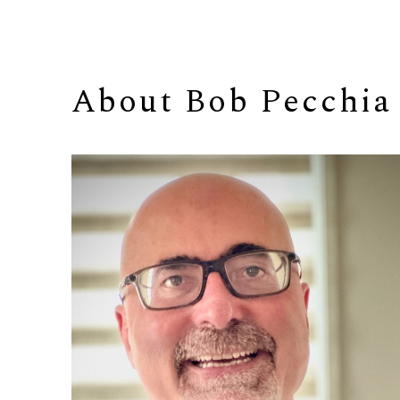
About 
Bob Pecchia