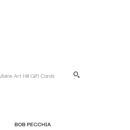
Maine Art Hill Gift Cards
SEARCH
BOB PECCHIA