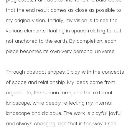
that the end result comes as close as possible to 
my original vision. Initially, my vision is to see the 
various elements floating in space, relating to, but 
not anchored to the earth. By completion, each 
piece becomes its own very personal universe.
Through abstract shapes, I play with the concepts 
of space and relationship. My ideas come from 
organic life, the human form, and the external 
landscape, while deeply reflecting my internal 
landscape and dialogue. The work is playful, joyful, 
and always changing, and that is the way I see 