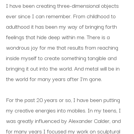
I have been creating three-dimensional objects 
ever since I can remember. From childhood to 
adulthood it has been my way of bringing forth 
feelings that hide deep within me. There is a 
wondrous joy for me that results from reaching 
inside myself to create something tangible and 
bringing it out into the world. And metal will be in 
the world for many years after I’m gone.
For the past 20 years or so, I have been putting 
my creative energies into mobiles. In my teens, I 
was greatly influenced by Alexander Calder, and 
for many years I focused my work on sculptural 