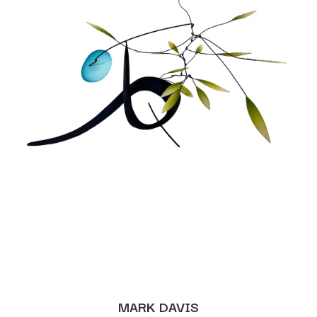
MARK DAVIS