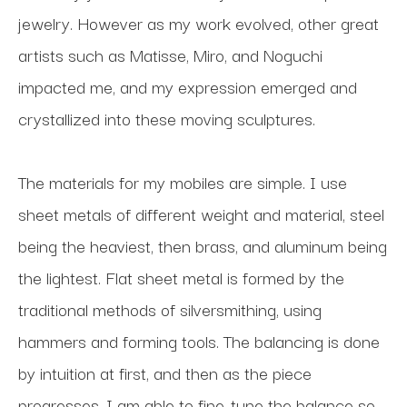
jewelry. However as my work evolved, other great 
artists such as Matisse, Miro, and Noguchi 
impacted me, and my expression emerged and 
crystallized into these moving sculptures.
The materials for my mobiles are simple. I use 
sheet metals of different weight and material, steel 
being the heaviest, then brass, and aluminum being 
the lightest. Flat sheet metal is formed by the 
traditional methods of silversmithing, using 
hammers and forming tools. The balancing is done 
by intuition at first, and then as the piece 
progresses, I am able to fine-tune the balance so 