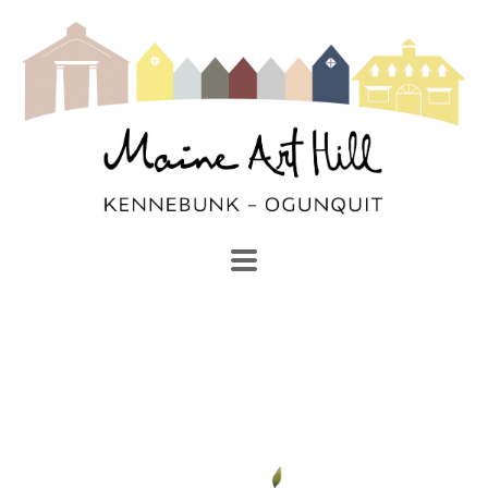
SEARCH
Search by keyword, artist name, artwork title or exhibi