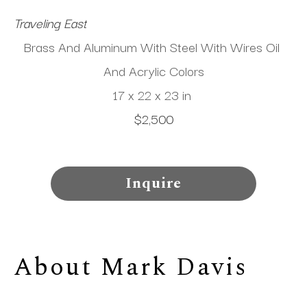
Traveling East
Brass And Aluminum With Steel With Wires Oil 
And Acrylic Colors
17 x 22 x 23 in
$2,500
Inquire
About 
Mark Davis