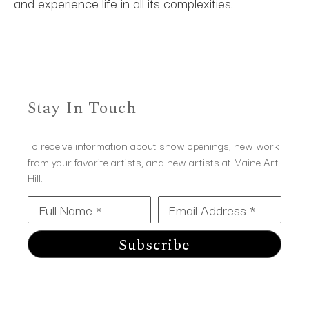
and experience life in all its complexities.
Stay In Touch
To receive information about show openings, new work
from your favorite artists, and new artists at Maine Art
Hill.
Full Name *
Email Address *
Subscribe