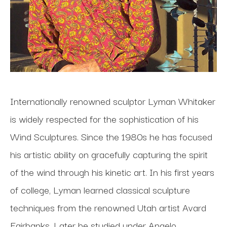
Internationally renowned sculptor Lyman Whitaker 
is widely respected for the sophistication of his 
Wind Sculptures. Since the 1980s he has focused 
his artistic ability on gracefully capturing the spirit 
of the wind through his kinetic art. In his first years 
of college, Lyman learned classical sculpture 
techniques from the renowned Utah artist Avard 
Fairbanks. Later he studied under Angelo 