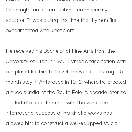
Caravaglia, an accomplished contemporary 
sculptor. It was during this time that Lyman first 
experimented with kinetic art. 
He received his Bachelor of Fine Arts from the 
University of Utah in 1976. Lyman's fascination with 
our planet led him to travel the world, including a 5-
month stay in Antarctica in 1972, where he erected 
a huge sundial at the South Pole. A decade later he 
settled into a partnership with the wind. The 
international success of his kinetic works has 
allowed him to construct a well-equipped studio 