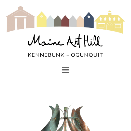
SEARCH
Search by keyword, artist name, artwork title or exhibi