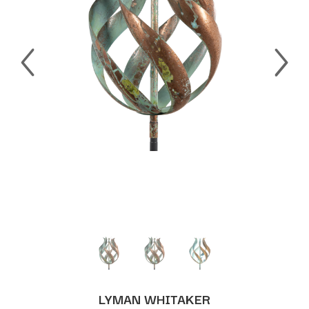
LYMAN WHITAKER