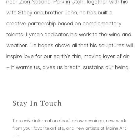
near Zion National Park in Utah. Together with his 
wife Stacy and brother John, he has built a 
creative partnership based on complementary 
talents. Lyman dedicates his work to the wind and 
weather. He hopes above all that his sculptures will 
inspire love for our earth's thin, moving layer of air 
— it warms us, gives us breath, sustains our being.
Stay In Touch
To receive information about show openings, new work
from your favorite artists, and new artists at Maine Art
Hill.