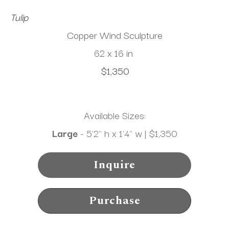
Tulip
Copper Wind Sculpture
62 x 16 in
$1,350
Available Sizes:
Large
 - 5'2" h x 1'4" w | $1,350
Inquire
Purchase