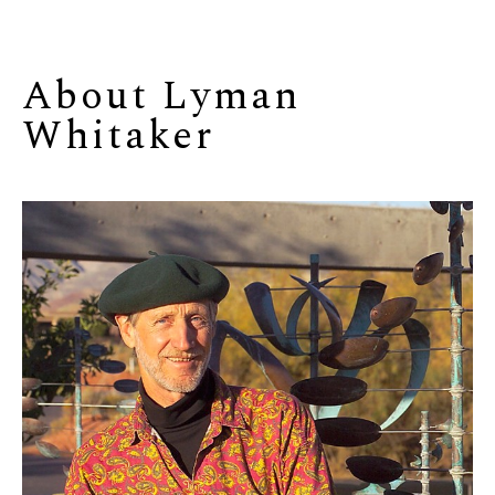
About 
Lyman 
Whitaker