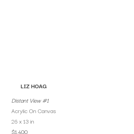
LIZ HOAG
Distant View #1
Acrylic On Canvas
26 x 13 in
$1,400