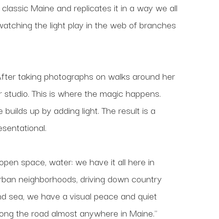
 classic Maine and replicates it in a way we all 
atching the light play in the web of branches 
ng. After taking photographs on walks around her 
 studio. This is where the magic happens. 
uilds up by adding light. The result is a 
esentational.
 open space, water: we have it all here in 
urban neighborhoods, driving down country 
and sea, we have a visual peace and quiet 
long the road almost anywhere in Maine."