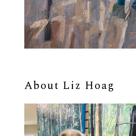
About 
Liz Hoag