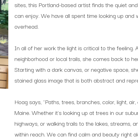
sites, this Portland-based artist finds the quiet and
can enjoy. We have all spent time looking up and w
overhead.
In all of her work the light is critical to the feeli
neighborhood or local trails, she comes back to her
Starting with a dark canvas, or negative space, she b
stained glass image that is both abstract and repr
Hoag says, "Paths, trees, branches, color, light, air,
Maine. Whether it's looking up at trees in our sub
highways, or walking trails to the lakes, streams, 
within reach. We can find calm and beauty right a