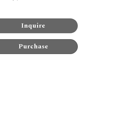
Inquire
Purchase