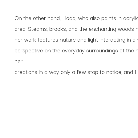
On the other hand, Hoag, who also paints in acrylic,
area. Steams, brooks, and the enchanting woods have 
her work features nature and light interacting in a
perspective on the everyday surroundings of the na
her
creations in a way only a few stop to notice, and 
 new work from your favorite artists, and new artists 