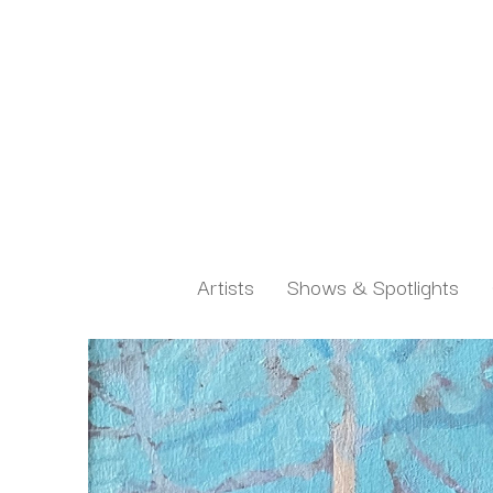
Artists
Shows & Spotlights
Search by keyword, artist name, artwork title or exh