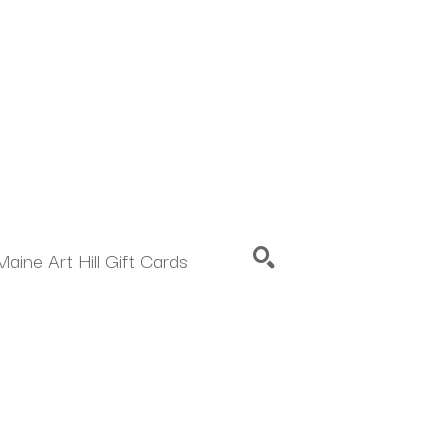
Maine Art Hill Gift Cards
SEARCH