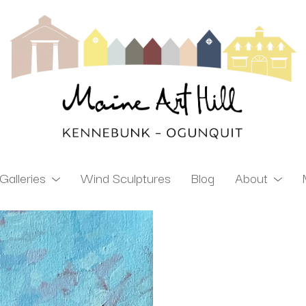
Galleries
Wind Sculptures
Blog
About
ibition