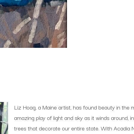
Liz Hoag, a Maine artist, has found beauty in the m
amazing play of light and sky as it winds around, i
trees that decorate our entire state. With Acadia N