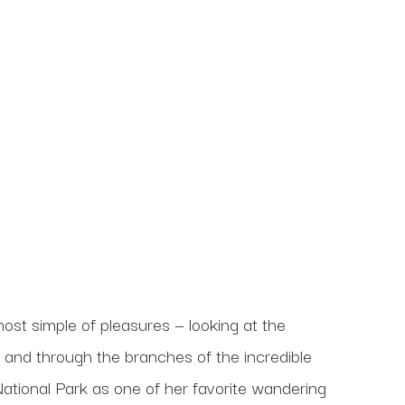
ost simple of pleasures — looking at the 
n and through the branches of the incredible 
ational Park as one of her favorite wandering 