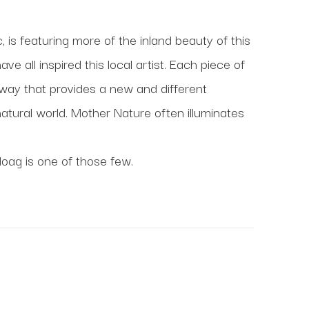
 is featuring more of the inland beauty of this 
all inspired this local artist. Each piece of 
 way that provides a new and different 
tural world. Mother Nature often illuminates 
Hoag is one of those few.
at Maine Art Hill.