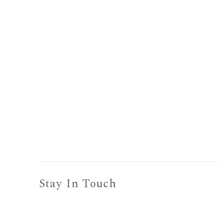
Stay In Touch
To receive information about show openings,