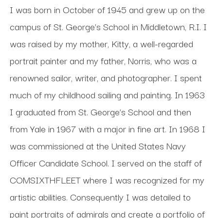
I was born in October of 1945 and grew up on the 
campus of St. George’s School in Middletown, R.I. I 
was raised by my mother, Kitty, a well-regarded 
portrait painter and my father, Norris, who was a 
renowned sailor, writer, and photographer. I spent 
much of my childhood sailing and painting. In 1963 
I graduated from St. George’s School and then 
from Yale in 1967 with a major in fine art. In 1968 I 
was commissioned at the United States Navy 
Officer Candidate School. I served on the staff of 
COMSIXTHFLEET where I was recognized for my 
artistic abilities. Consequently I was detailed to 
paint portraits of admirals and create a portfolio of 