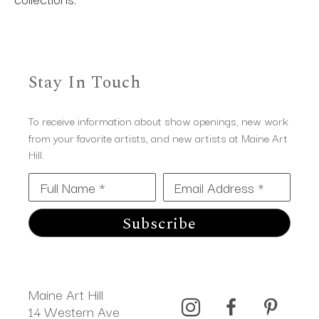
Stay In Touch
To receive information about show openings, new work
from your favorite artists, and new artists at Maine Art
Hill.
Full Name *
Email Address *
Subscribe
Maine Art Hill
14 Western Ave 