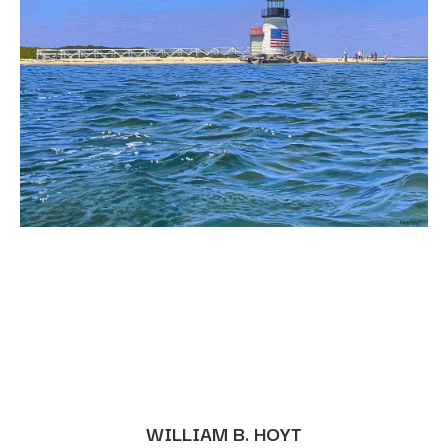
WILLIAM B. HOYT