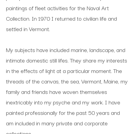
paintings of fleet activities for the Naval Art 
Collection. In 1970 I returned to civilian life and 
settled in Vermont. 
My subjects have included marine, landscape, and 
intimate domestic still lifes. They share my interests 
in the effects of light at a particular moment. The 
threads of the canvas, the sea, Vermont, Maine, my 
family and friends have woven themselves 
inextricably into my psyche and my work. I have 
painted professionally for the past 50 years and 
am included in many private and corporate 
collections.