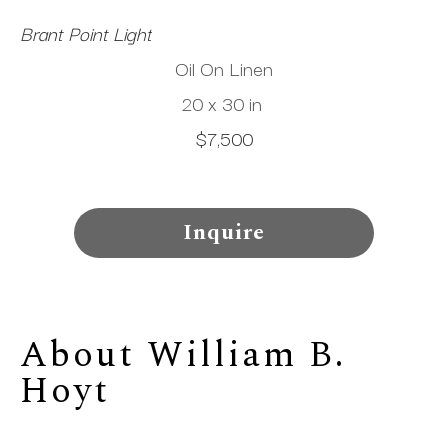
Brant Point Light
Oil On Linen
20 x 30 in
$7,500
Inquire
About 
William B. 
Hoyt