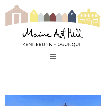
SEARCH
Search by keyword, artist name, artwork title or exhibi