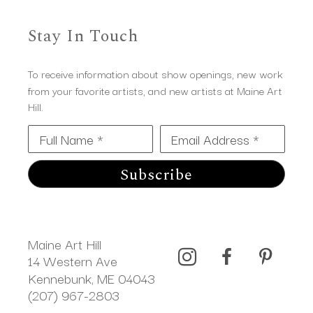
Stay In Touch
To receive information about show openings, new work
from your favorite artists, and new artists at Maine Art
Hill.
Full Name *
Email Address *
Subscribe
Maine Art Hill
14 Western Ave 
Kennebunk, ME 04043
(207) 967-2803