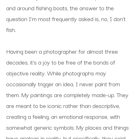
and around fishing boats, the answer to the 
question I’m most frequently asked is, no, I don’t 
fish.
Having been a photographer for almost three 
decades, it’s a joy to be free of the bonds of 
objective reality. While photographs may 
occasionally trigger an idea, I never paint from 
them. My paintings are completely made-up. They 
are meant to be iconic rather than descriptive, 
creating a feeling, an emotional response, with 
somewhat generic symbols. My places and things 
have analogs in reality, but specifically, they exist 