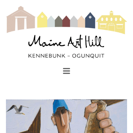
SEARCH
Search by keyword, artist name, artwork title or exhibi