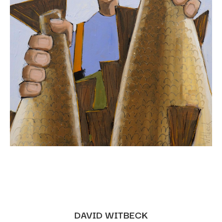
DAVID WITBECK