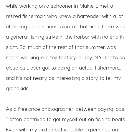
while working on a schooner in Maine, I met a 
retired fisherman who knew a bartender with a lot 
of fishing connections. Alas, at that time, there was 
a general fishing strike in the harbor with no end in 
sight. So, much of the rest of that summer was 
spent working in a toy factory in Troy, N.Y. That’s as 
close as I ever got to being an actual fisherman…
and it’s not nearly as interesting a story to tell my 
grandkids.
As a freelance photographer, between paying jobs, 
I often contrived to get myself out on fishing boats. 
Even with my limited but valuable experience on 