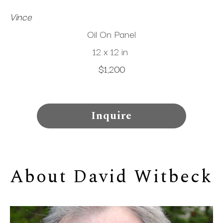
Vince
Oil On Panel
12 x 12 in
$1,200
Inquire
About 
David Witbeck