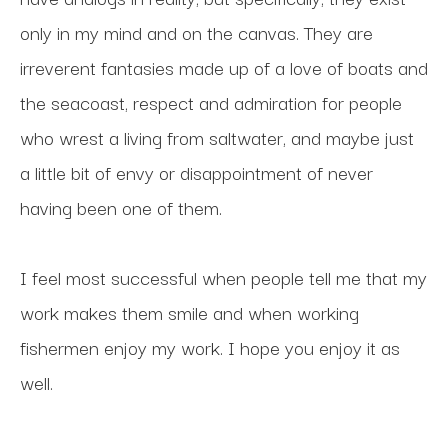
only in my mind and on the canvas. They are 
irreverent fantasies made up of a love of boats and 
the seacoast, respect and admiration for people 
who wrest a living from saltwater, and maybe just 
a little bit of envy or disappointment of never 
having been one of them. 
I feel most successful when people tell me that my 
work makes them smile and when working 
fishermen enjoy my work. I hope you enjoy it as 
well.