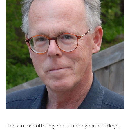
The summer after my sophomore year of college, 