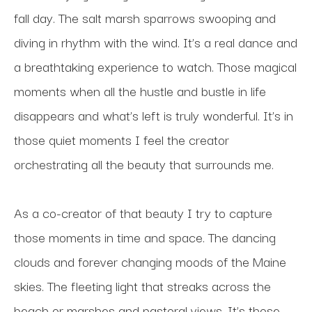
fall day. The salt marsh sparrows swooping and 
diving in rhythm with the wind. It’s a real dance and 
a breathtaking experience to watch. Those magical 
moments when all the hustle and bustle in life 
disappears and what’s left is truly wonderful. It’s in 
those quiet moments I feel the creator 
orchestrating all the beauty that surrounds me. 
As a co-creator of that beauty I try to capture 
those moments in time and space. The dancing 
clouds and forever changing moods of the Maine 
skies. The fleeting light that streaks across the 
beach or marshes and pastoral views. It’s those 