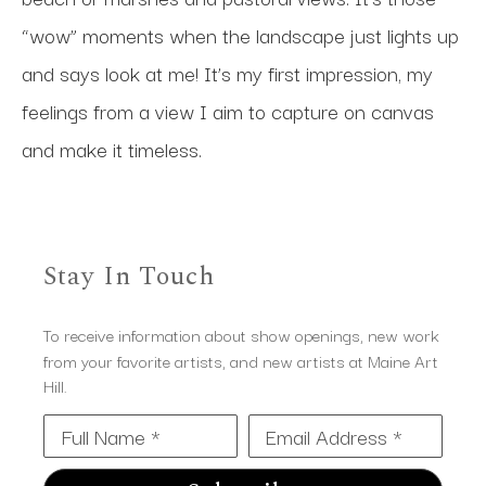
“wow” moments when the landscape just lights up 
and says look at me! It’s my first impression, my 
feelings from a view I aim to capture on canvas 
and make it timeless.
Stay In Touch
To receive information about show openings, new work
from your favorite artists, and new artists at Maine Art
Hill.
Full Name *
Email Address *