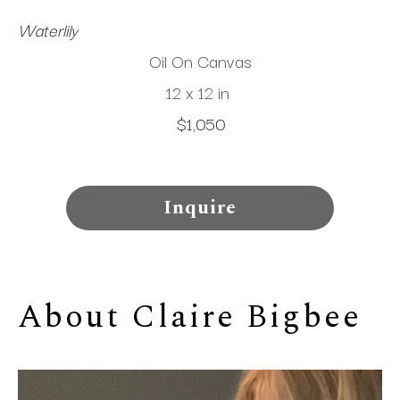
Waterlily
Oil On Canvas
12 x 12 in
$1,050
Inquire
About 
Claire Bigbee