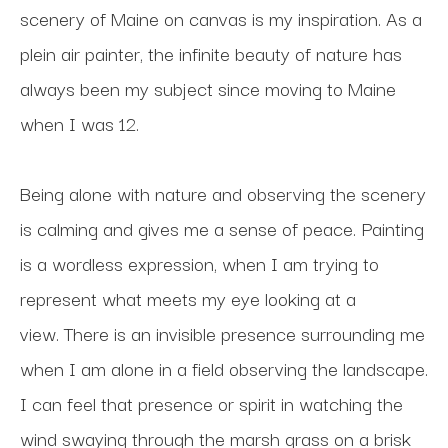
scenery of Maine on canvas is my inspiration. As a 
plein air painter, the infinite beauty of nature has 
always been my subject since moving to Maine 
when I was 12. 
Being alone with nature and observing the scenery 
is calming and gives me a sense of peace. Painting 
is a wordless expression, when I am trying to 
represent what meets my eye looking at a 
view. There is an invisible presence surrounding me 
when I am alone in a field observing the landscape. 
I can feel that presence or spirit in watching the 
wind swaying through the marsh grass on a brisk 