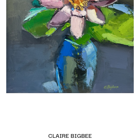
CLAIRE BIGBEE