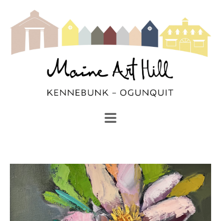
SEARCH
Search by keyword, artist name, artwork title or exhibi