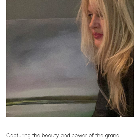
Capturing the beauty and power of the grand 