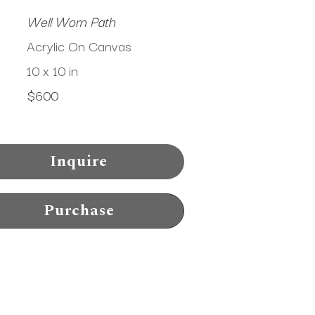
Well Worn Path
Acrylic On Canvas
10 x 10 in
$600
Inquire
Purchase