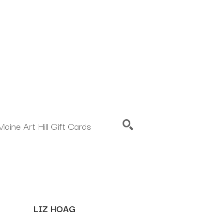
Maine Art Hill Gift Cards
SEARCH
LIZ HOAG