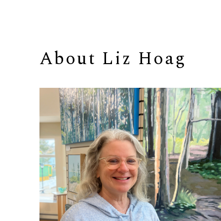
About 
Liz Hoag