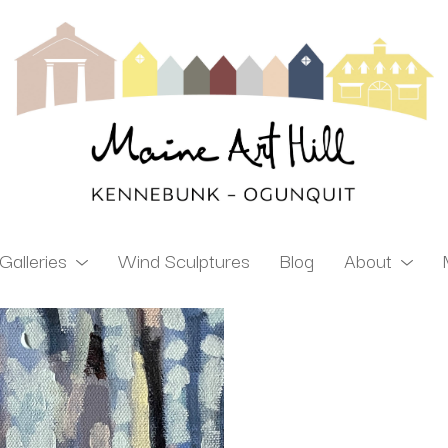
Galleries
Wind Sculptures
Blog
About
ibition