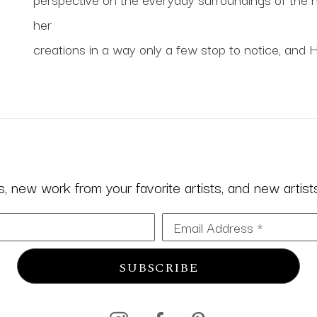
her
creations in a way only a few stop to notice, and 
 new work from your favorite artists, and new artists 
Email Address *
SUBSCRIBE