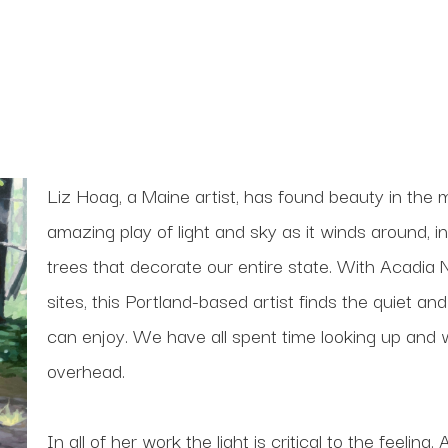
Liz Hoag, a Maine artist, has found beauty in the m
amazing play of light and sky as it winds around, i
trees that decorate our entire state. With Acadia N
sites, this Portland-based artist finds the quiet and
can enjoy. We have all spent time looking up and w
overhead.
In all of her work the light is critical to the feeli