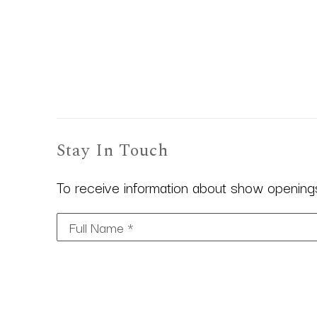
Stay In Touch
To receive information about show openings,
Full Name *