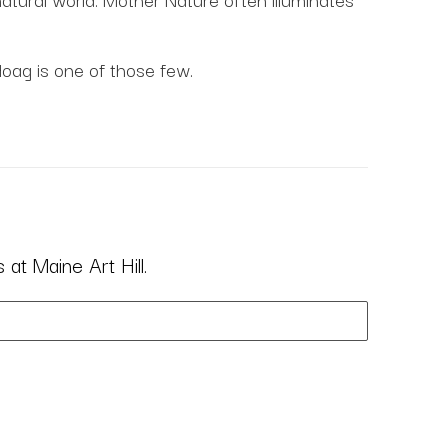
Hoag is one of those few.
at Maine Art Hill.