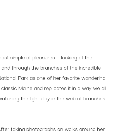
ost simple of pleasures — looking at the 
n and through the branches of the incredible 
ational Park as one of her favorite wandering 
 classic Maine and replicates it in a way we all 
atching the light play in the web of branches 
ng. After taking photographs on walks around her 