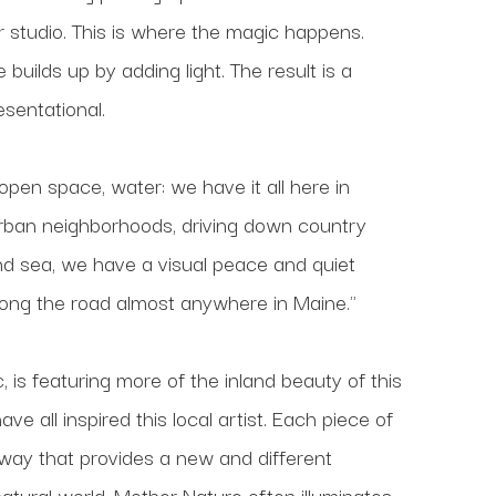
 studio. This is where the magic happens. 
uilds up by adding light. The result is a 
esentational.
 open space, water: we have it all here in 
urban neighborhoods, driving down country 
and sea, we have a visual peace and quiet 
long the road almost anywhere in Maine."
 is featuring more of the inland beauty of this 
all inspired this local artist. Each piece of 
 way that provides a new and different 
tural world. Mother Nature often illuminates 