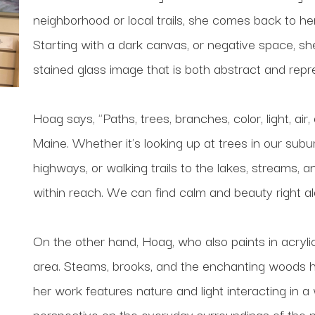
neighborhood or local trails, she comes back to her
Starting with a dark canvas, or negative space, she b
stained glass image that is both abstract and repr
Hoag says, "Paths, trees, branches, color, light, air,
Maine. Whether it's looking up at trees in our sub
highways, or walking trails to the lakes, streams, 
within reach. We can find calm and beauty right a
On the other hand, Hoag, who also paints in acrylic,
area. Steams, brooks, and the enchanting woods have 
her work features nature and light interacting in a
perspective on the everyday surroundings of the na