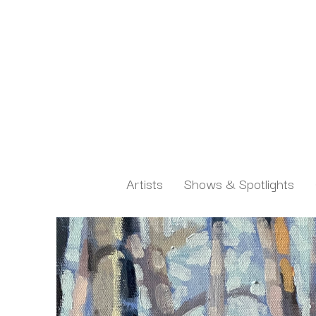
Artists
Shows & Spotlights
Search by keyword, artist name, artwork title or exh