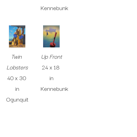
Kennebunk
Twin 
Up Front
Lobsters
24 x 18 
40 x 30 
in
in
Kennebunk
Ogunquit