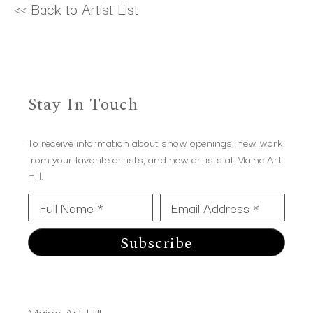
<< Back to Artist List
Stay In Touch
To receive information about show openings, new work
from your favorite artists, and new artists at Maine Art
Hill.
Full Name *
Email Address *
Subscribe
Maine Art Hill