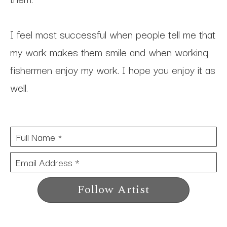
I feel most successful when people tell me that 
my work makes them smile and when working 
fishermen enjoy my work. I hope you enjoy it as 
well.
Full Name *
Email Address *
Follow Artist