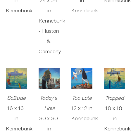
Kennebunk
in
Kennebunk
Kennebunk 
- Huston 
& 
Company
Solitude
Today's 
Too Late
Trapped
16 x 16 
Haul
12 x 12 in
18 x 18 
in
30 x 30 
Kennebunk
in
Kennebunk
in
Kennebunk