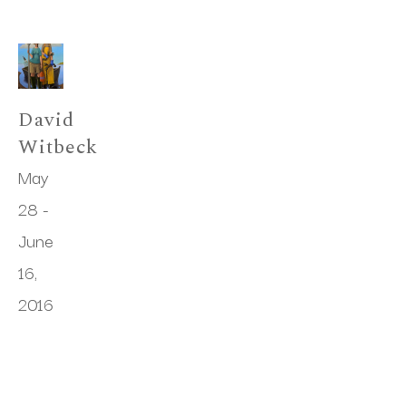
David 
Witbeck
May 
28 - 
June 
16, 
2016