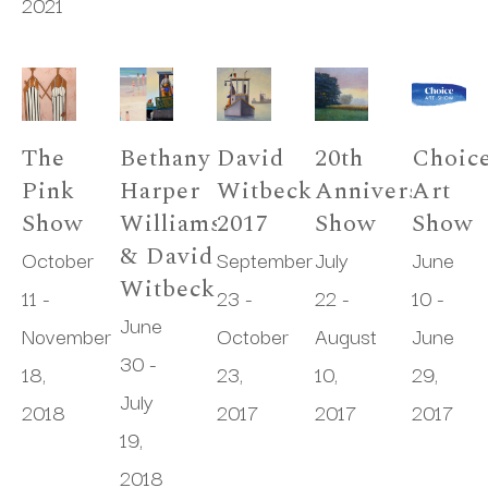
2021
The 
Bethany 
David 
20th 
Choice
Pink 
Harper 
Witbeck 
Anniversary 
Art 
Show
Williams 
2017
Show
Show
& David 
October 
September 
July 
June 
Witbeck
11 - 
23 - 
22 - 
10 - 
June 
November 
October 
August 
June 
30 - 
18, 
23, 
10, 
29, 
July 
2018
2017
2017
2017
19, 
2018