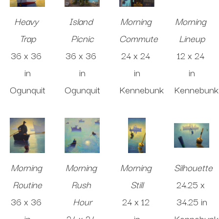
Heavy 
Island 
Morning 
Morning 
Trap
Picnic
Commute
Lineup
36 x 36 
36 x 36 
24 x 24 
12 x 24 
in
in
in
in
Ogunquit
Ogunquit
Kennebunk
Kennebunk
Morning 
Morning 
Morning 
Silhouette
Routine
Rush 
Still
24.25 x 
36 x 36 
Hour
24 x 12 
34.25 in
in
24 x 24 
in
Kennebunk