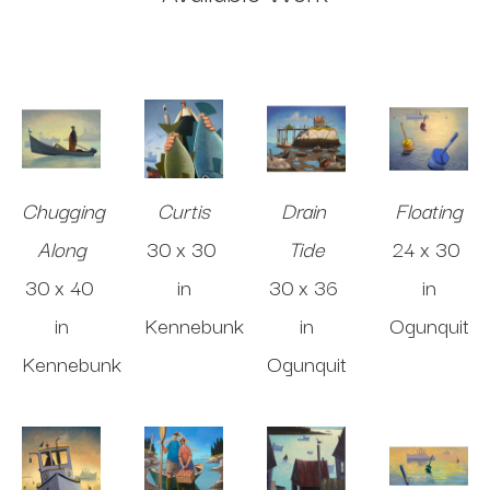
Chugging 
Curtis
Drain 
Floating
Along
30 x 30 
Tide
24 x 30 
30 x 40 
in
30 x 36 
in
in
Kennebunk
in
Ogunquit
Kennebunk
Ogunquit