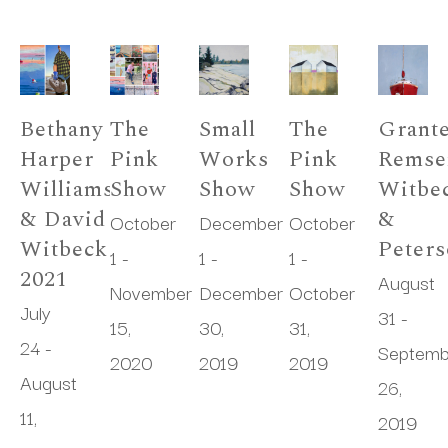
Bethany 
The 
Small 
The 
Granter
Harper 
Pink 
Works 
Pink 
Remsen
Williams 
Show
Show
Show
Witbec
& David 
& 
October 
December 
October 
Witbeck 
Peter
1 - 
1 - 
1 - 
2021
August 
November 
December 
October 
July 
31 - 
15, 
30, 
31, 
24 - 
Septemb
2020
2019
2019
August 
26, 
11, 
2019