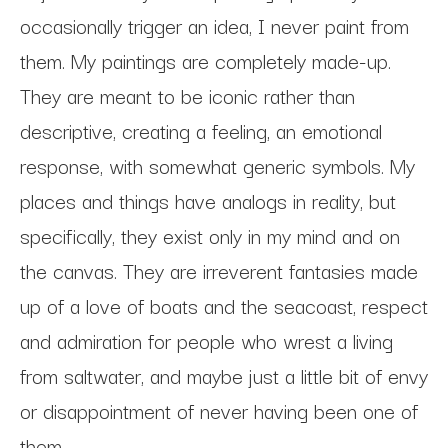
occasionally trigger an idea, I never paint from 
them. My paintings are completely made-up. 
They are meant to be iconic rather than 
descriptive, creating a feeling, an emotional 
response, with somewhat generic symbols. My 
places and things have analogs in reality, but 
specifically, they exist only in my mind and on 
the canvas. They are irreverent fantasies made 
up of a love of boats and the seacoast, respect 
and admiration for people who wrest a living 
from saltwater, and maybe just a little bit of envy 
or disappointment of never having been one of 
them. 