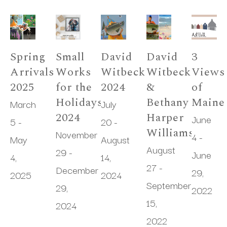
Spring 
Small 
David 
David 
3 
Arrivals 
Works 
Witbeck 
Witbeck 
Views 
2025
for the 
2024
& 
of 
Holidays 
Bethany 
Maine
March 
July 
2024
Harper 
June 
5 - 
20 - 
Williams
November 
4 - 
May 
August 
August 
29 - 
June 
4, 
14, 
27 - 
December 
29, 
2025
2024
September 
29, 
2022
15, 
2024
2022