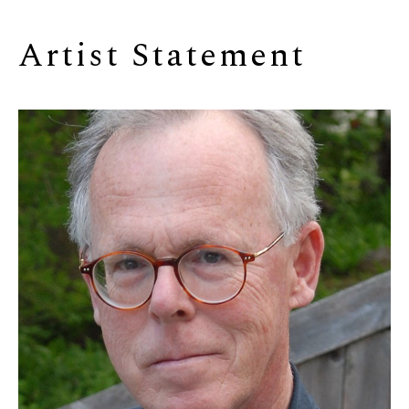
Artist Statement