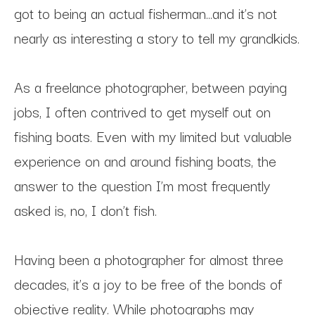
got to being an actual fisherman…and it’s not 
nearly as interesting a story to tell my grandkids.
As a freelance photographer, between paying 
jobs, I often contrived to get myself out on 
fishing boats. Even with my limited but valuable 
experience on and around fishing boats, the 
answer to the question I’m most frequently 
asked is, no, I don’t fish.
Having been a photographer for almost three 
decades, it’s a joy to be free of the bonds of 
objective reality. While photographs may 