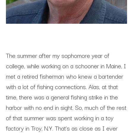
The summer after my sophomore year of 
college, while working on a schooner in Maine, I 
met a retired fisherman who knew a bartender 
with a lot of fishing connections. Alas, at that 
time, there was a general fishing strike in the 
harbor with no end in sight. So, much of the rest 
of that summer was spent working in a toy 
factory in Troy, N.Y. That’s as close as I ever 