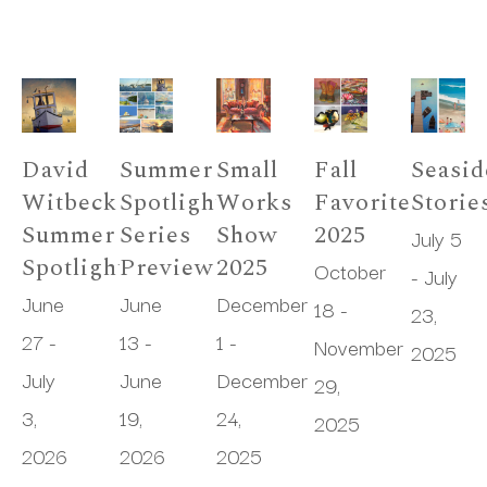
David 
Summer 
Small 
Fall 
Seasid
Witbeck 
Spotlight 
Works 
Favorites 
Storie
Summer 
Series 
Show 
2025
July 5 
Spotlight
Preview
2025
October 
- July 
June 
June 
December 
18 - 
23, 
27 - 
13 - 
1 - 
November 
2025
July 
June 
December 
29, 
3, 
19, 
24, 
2025
2026
2026
2025