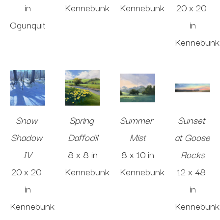
in
Kennebunk
Kennebunk
20 x 20 
Ogunquit
in
Kennebunk
Snow 
Spring 
Summer 
Sunset 
Shadow 
Daffodil
Mist
at Goose 
IV
8 x 8 in
8 x 10 in
Rocks
20 x 20 
Kennebunk
Kennebunk
12 x 48 
in
in
Kennebunk
Kennebunk