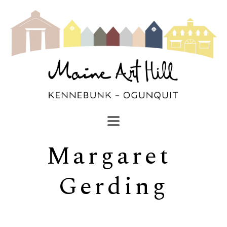
Margaret 
SEARCH
Search by keyword, artist name, artwork title or exhibi
Gerding