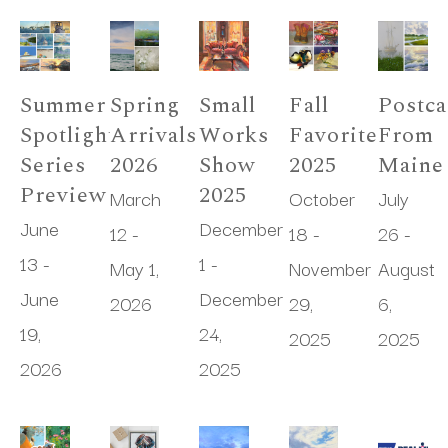
Summer 
Spring 
Small 
Fall 
Postca
Spotlight 
Arrivals 
Works 
Favorites 
From 
Series 
2026
Show 
2025
Maine
Preview
2025
March 
October 
July 
June 
December 
12 - 
18 - 
26 - 
13 - 
1 - 
May 1, 
November 
August 
June 
December 
2026
29, 
6, 
19, 
24, 
2025
2025
2026
2025