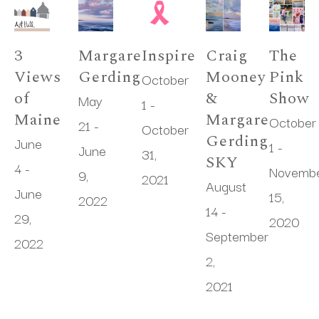
3 
Margaret 
Inspire
Craig 
The 
Views 
Gerding
Mooney 
Pink 
October 
of 
& 
Show
May 
1 - 
Maine
Margaret 
October 
21 - 
October 
Gerding 
June 
1 - 
June 
31, 
SKY
4 - 
Novembe
9, 
2021
August 
June 
15, 
2022
14 - 
29, 
2020
September 
2022
2, 
2021