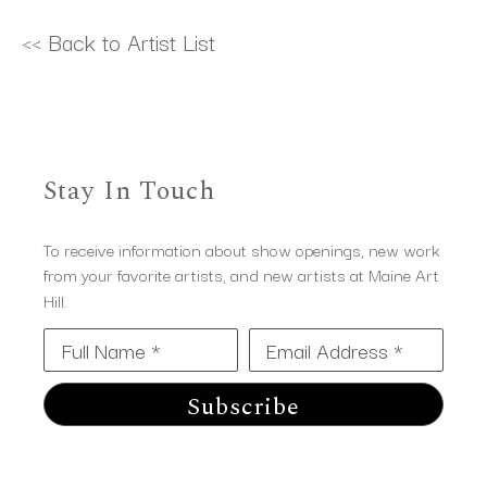
<< Back to Artist List
Stay In Touch
To receive information about show openings, new work
from your favorite artists, and new artists at Maine Art
Hill.
Full Name *
Email Address *
Subscribe