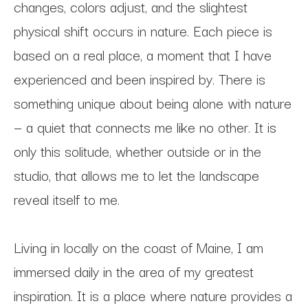
changes, colors adjust, and the slightest 
physical shift occurs in nature. Each piece is 
based on a real place, a moment that I have 
experienced and been inspired by. There is 
something unique about being alone with nature 
— a quiet that connects me like no other. It is 
only this solitude, whether outside or in the 
studio, that allows me to let the landscape 
reveal itself to me. 
Living in locally on the coast of Maine, I am 
immersed daily in the area of my greatest 
inspiration. It is a place where nature provides a 