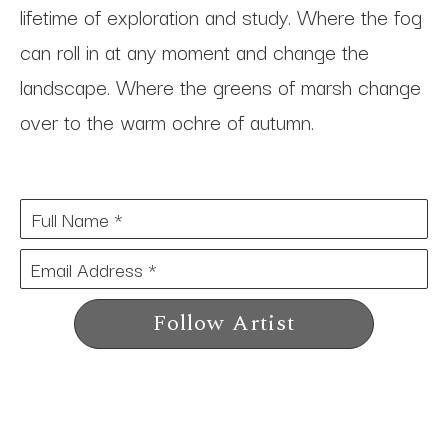
lifetime of exploration and study. Where the fog 
can roll in at any moment and change the 
landscape. Where the greens of marsh change 
over to the warm ochre of autumn.
Full Name *
Email Address *
Follow Artist