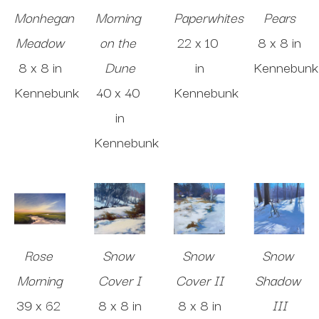
Monhegan 
Morning 
Paperwhites
Pears
Meadow
on the 
22 x 10 
8 x 8 in
8 x 8 in
Dune
in
Kennebunk
Kennebunk
40 x 40 
Kennebunk
in
Kennebunk
Rose 
Snow 
Snow 
Snow 
Morning
Cover I
Cover II
Shadow 
39 x 62 
8 x 8 in
8 x 8 in
III