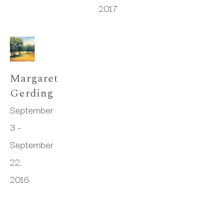
2017
Margaret 
Gerding
September 
3 - 
September 
22, 
2016