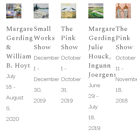
Margaret 
Small 
The 
Margaret 
The 
Gerding 
Works 
Pink 
Gerding, 
Pink 
& 
Show
Show
Julie 
Show
William 
Houck, 
December 
October 
October 
B. Hoyt
Ingunn 
1 - 
1 - 
11 - 
Joergensen
July 
December 
October 
Novembe
June 
18 - 
30, 
31, 
18, 
29 - 
August 
2019
2019
2018
July 
6, 
18, 
2020
2019