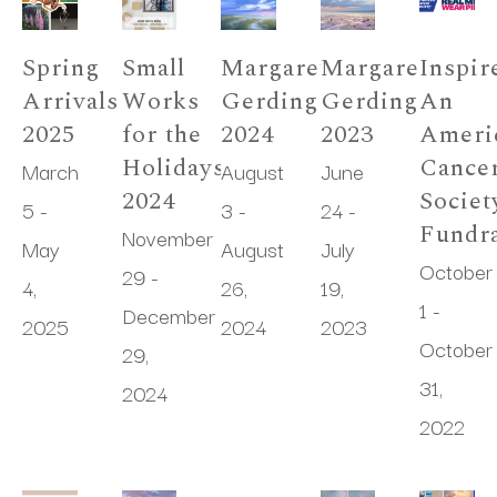
Spring 
Small 
Margaret 
Margaret 
Inspire
Arrivals 
Works 
Gerding 
Gerding 
An 
2025
for the 
2024
2023
Americ
Holidays 
Cancer
March 
August 
June 
2024
Society
5 - 
3 - 
24 - 
Fundra
November 
May 
August 
July 
October 
29 - 
4, 
26, 
19, 
1 - 
December 
2025
2024
2023
October 
29, 
31, 
2024
2022