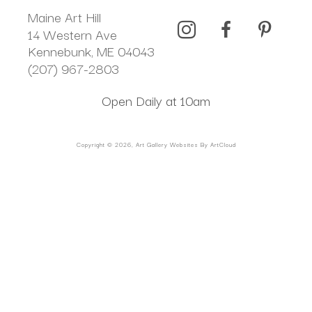
Maine Art Hill
14 Western Ave 
Kennebunk, ME 04043
(207) 967-2803
Open Daily at 10am
Copyright ©
2026
,
Art Gallery Websites
By ArtCloud