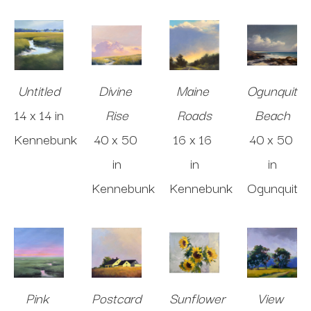
Untitled
Divine 
Maine 
Ogunquit 
14 x 14 in
Rise
Roads
Beach
Kennebunk
40 x 50 
16 x 16 
40 x 50 
in
in
in
Kennebunk
Kennebunk
Ogunquit
Pink 
Postcard 
Sunflower 
View 