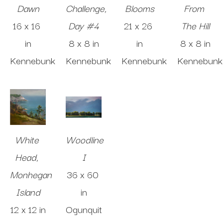
Dawn
Challenge, 
Blooms
From 
16 x 16 
Day #4
21 x 26 
The Hill
in
8 x 8 in
in
8 x 8 in
Kennebunk
Kennebunk
Kennebunk
Kennebunk
White 
Woodline 
Head, 
I
Monhegan 
36 x 60 
Island
in
12 x 12 in
Ogunquit