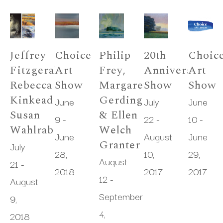
Jeffrey 
Choice 
Philip 
20th 
Choice
Fitzgerald, 
Art 
Frey, 
Anniversary 
Art 
Rebecca 
Show
Margaret 
Show
Show
Kinkead & 
Gerding 
June 
July 
June 
Susan 
& Ellen 
9 - 
22 - 
10 - 
Wahlrab
Welch 
June 
August 
June 
Granter
July 
28, 
10, 
29, 
August 
21 - 
2018
2017
2017
12 - 
August 
September 
9, 
4, 
2018