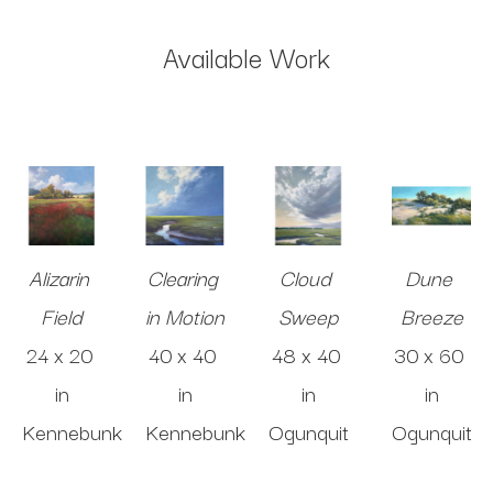
Available Work
Alizarin 
Clearing 
Cloud 
Dune 
Field
in Motion
Sweep
Breeze
24 x 20 
40 x 40 
48 x 40 
30 x 60 
in
in
in
in
Kennebunk
Kennebunk
Ogunquit
Ogunquit