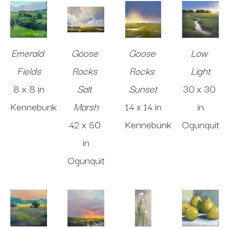
Emerald 
Goose 
Goose 
Low 
Fields
Rocks 
Rocks 
Light
8 x 8 in
Salt 
Sunset
30 x 30 
Kennebunk
Marsh
14 x 14 in
in
42 x 60 
Kennebunk
Ogunquit
in
Ogunquit