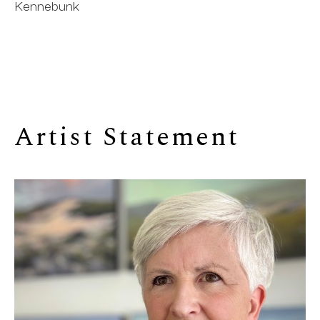
Kennebunk
Artist Statement