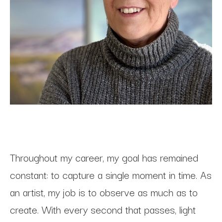
Throughout my career, my goal has remained 
constant: to capture a single moment in time. As 
an artist, my job is to observe as much as to 
create. With every second that passes, light 