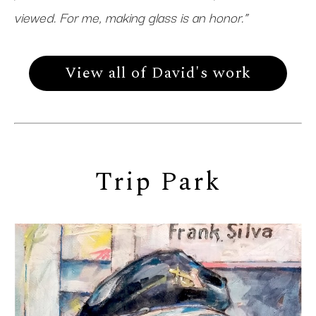
viewed. For me, making glass is an honor.”
View all of David's work
Trip Park