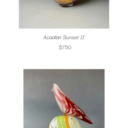
Acadian Sunset II
$750