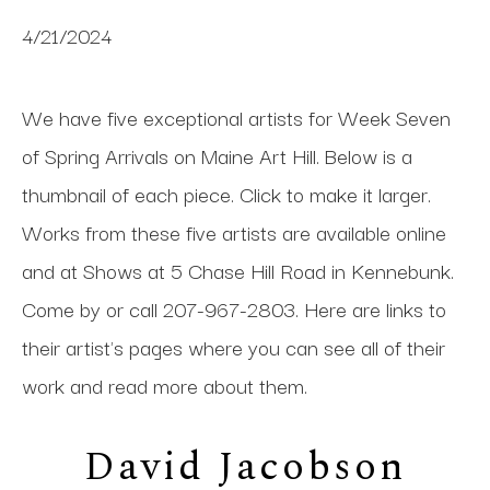
4/21/2024
We have five exceptional artists for Week Seven
of Spring Arrivals on Maine Art Hill. Below is a
thumbnail of each piece. Click to make it larger.
Works from these five artists are available online
and at Shows at 5 Chase Hill Road in Kennebunk.
Come by or call 207-967-2803. Here are links to
their artist's pages where you can see all of their
work and read more about them.
David Jacobson