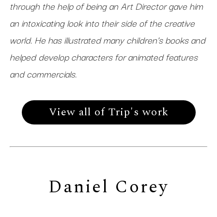
through the help of being an Art Director gave him
an intoxicating look into their side of the creative
world. He has illustrated many children’s books and
helped develop characters for animated features
and commercials.
View all of Trip's work
Daniel Corey