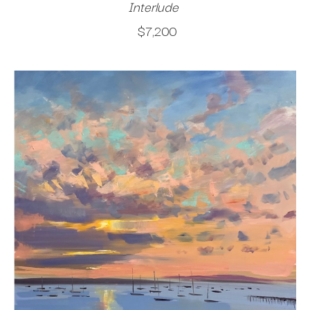
Interlude
$7,200