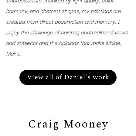
Impressionists. Inspired by light quality, color
harmony, and abstract shapes, my paintings are
created from direct observation and memory. I
enjoy the challenge of painting nontraditional views
and subjects and the opinions that make Maine,
Maine.
View all of Daniel's work
Craig Mooney