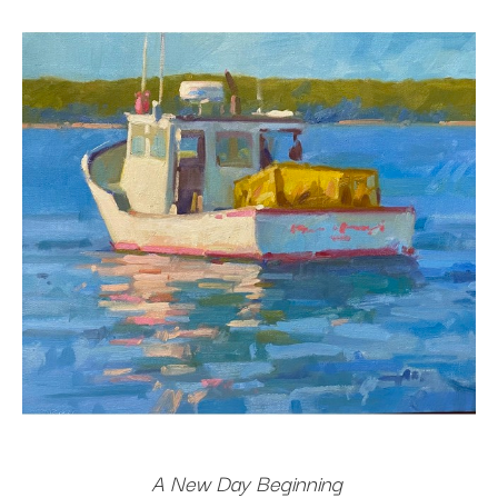
A New Day Beginning