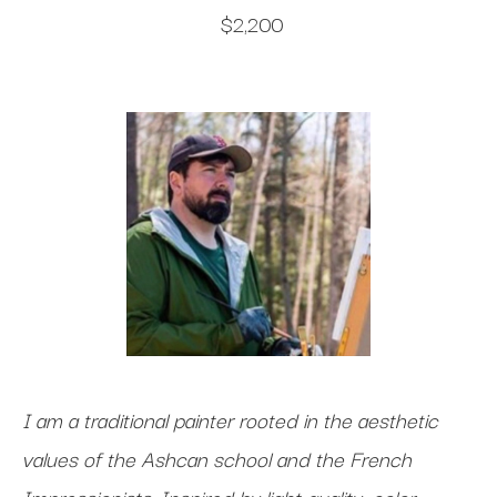
$2,200
I am a traditional painter rooted in the aesthetic
values of the Ashcan school and the French