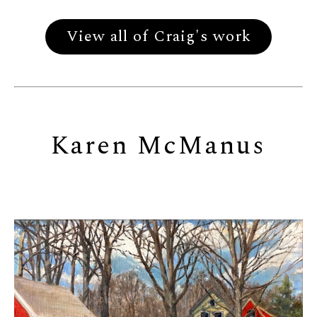
View all of Craig's work
Karen McManus