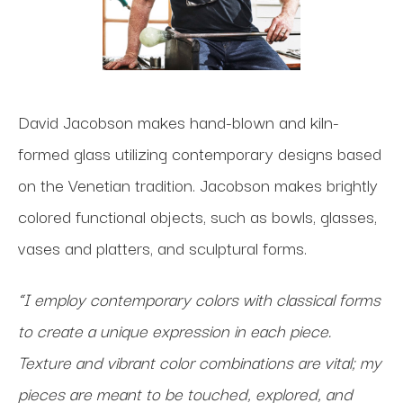
David Jacobson makes hand-blown and kiln-
formed glass utilizing contemporary designs based
on the Venetian tradition. Jacobson makes brightly
colored functional objects, such as bowls, glasses,
vases and platters, and sculptural forms.
“I employ contemporary colors with classical forms
to create a unique expression in each piece.
Texture and vibrant color combinations are vital; my
pieces are meant to be touched, explored, and