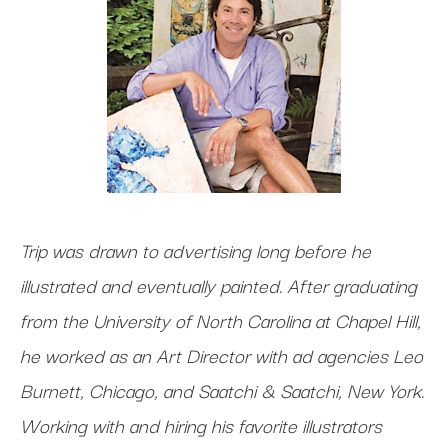
Trip was drawn to advertising long before he
illustrated and eventually painted. After graduating
from the University of North Carolina at Chapel Hill,
he worked as an Art Director with ad agencies Leo
Burnett, Chicago, and Saatchi & Saatchi, New York.
Working with and hiring his favorite illustrators