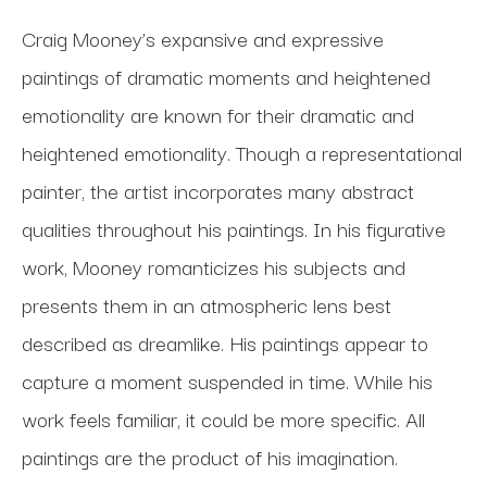
Craig Mooney’s expansive and expressive
paintings of dramatic moments and heightened
emotionality are known for their dramatic and
heightened emotionality. Though a representational
painter, the artist incorporates many abstract
qualities throughout his paintings. In his figurative
work, Mooney romanticizes his subjects and
presents them in an atmospheric lens best
described as dreamlike. His paintings appear to
capture a moment suspended in time. While his
work feels familiar, it could be more specific. All
paintings are the product of his imagination.