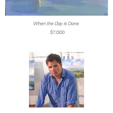
When the Day is Done
$7,000