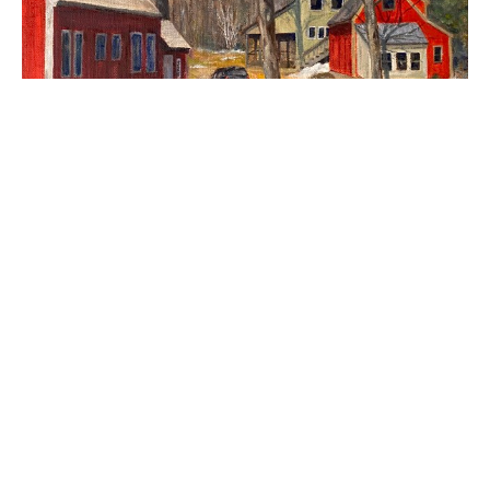
Currier's Farm
$950