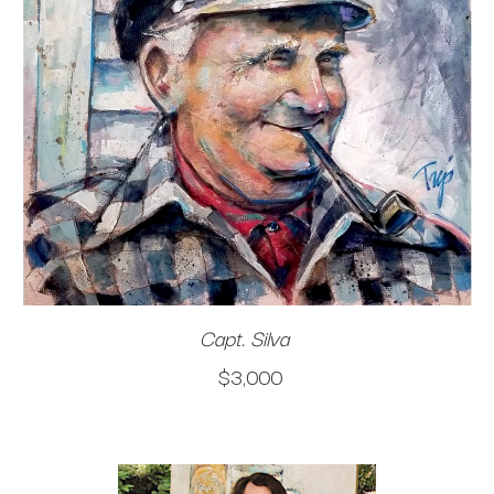
Capt. Silva
$3,000