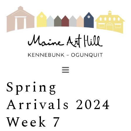
Spring 
SEARCH
Search by keyword, artist name, artwork title or exhibi
Arrivals 2024 
Week 7