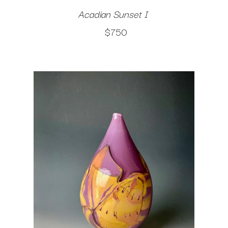
Acadian Sunset I
$750