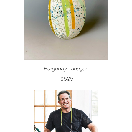
Burgundy Tanager
$595