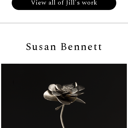
View all of Jill's work
Susan Bennett