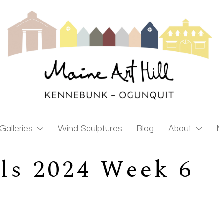
Galleries
Wind Sculptures
Blog
About
ls 2024 Week 6
ibition