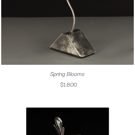
Spring Blooms
$1,800