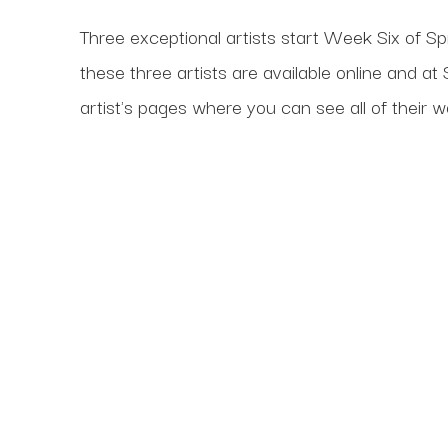
Three exceptional artists start Week Six of Spr
these three artists are available online and 
artist's pages where you can see all of their