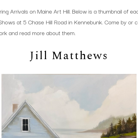
ing Arrivals on Maine Art Hill. Below is a thumbnail of ea
at Shows at 5 Chase Hill Road in Kennebunk. Come by or c
 work and read more about them.
Jill Matthews