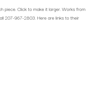
ch piece. Click to make it larger. Works from
all
207-967-2803
. Here are links to their