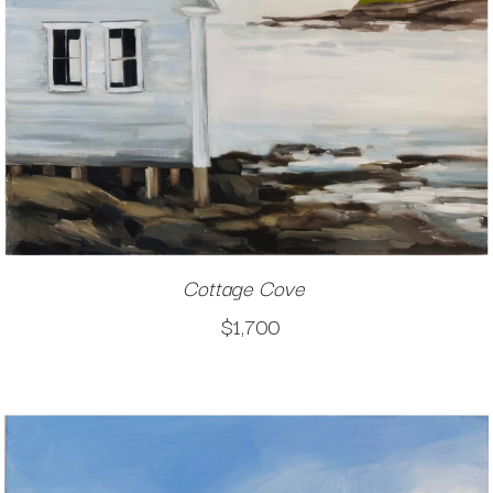
Cottage Cove
$1,700