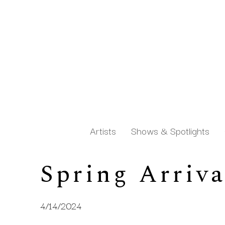
Artists
Shows & Spotlights
Spring Arriva
Search by keyword, artist name, artwork title or exh
4/14/2024