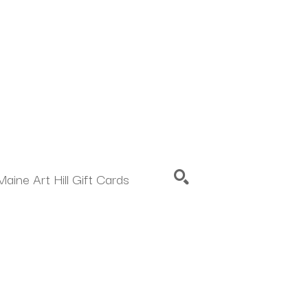
Maine Art Hill Gift Cards
SEARCH