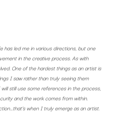
e has led me in various directions, but one
lvement in the creative process. As with
ved. One of the hardest things as an artist is
hings I saw rather than truly seeing them
I will still use some references in the process,
curity and the work comes from within.
rection…that’s when I truly emerge as an artist.