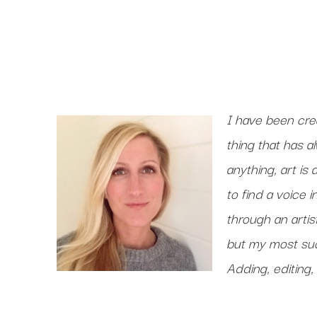
I have been crea
thing that has a
anything, art is
to find a voice 
through an artist
but my most suc
Adding, editing, 