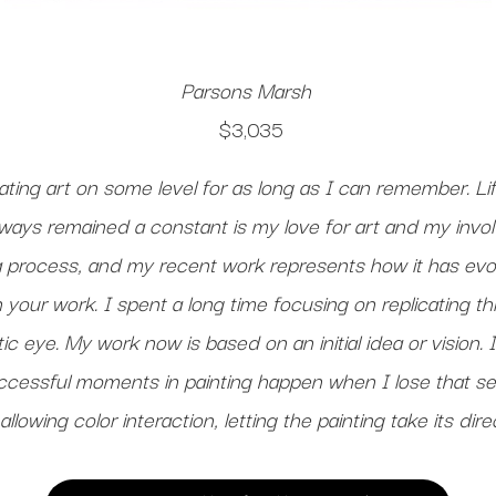
Parsons Marsh
$3,035
ting art on some level for as long as I can remember. Lif
lways remained a constant is my love for art and my invo
 a process, and my recent work represents how it has evol
in your work. I spent a long time focusing on replicating t
ic eye. My work now is based on an initial idea or vision. 
cessful moments in painting happen when I lose that se
allowing color interaction, letting the painting take its di