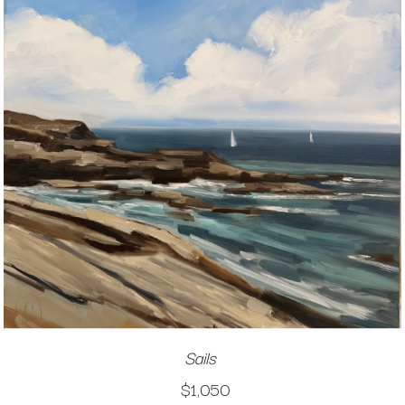
Sails
$1,050