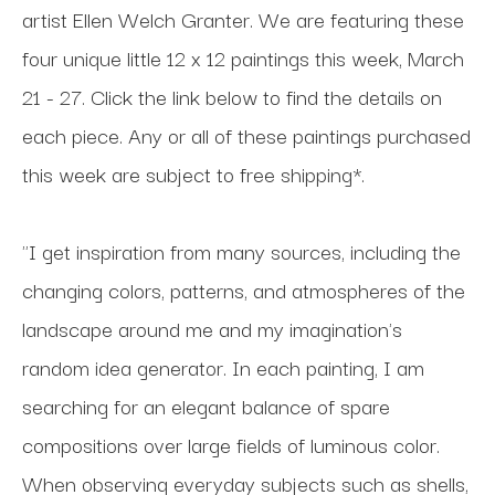
artist Ellen Welch Granter. We are featuring these
four unique little 12 x 12 paintings this week, March
21 - 27. Click the link below to find the details on
each piece. Any or all of these paintings purchased
this week are subject to free shipping*.
"I get inspiration from many sources, including the
changing colors, patterns, and atmospheres of the
landscape around me and my imagination's
random idea generator. In each painting, I am
searching for an elegant balance of spare
compositions over large fields of luminous color.
When observing everyday subjects such as shells,