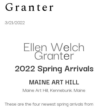
Granter
3/21/2022
Ellen W
e
lch
Grant
e
r
2022 Spring Arrivals
MAINE ART HILL
Maine Art Hill, Kennebunk. Maine
These are the four newest spring arrivals from