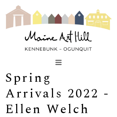
Spring 
SEARCH
Search by keyword, artist name, artwork title or exhibi
Arrivals 2022 - 
Ellen Welch 