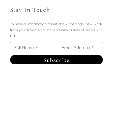
Stay In Touch
To receive information about show openings, new work
from your favorite artists, and new artists at Maine Art
Hill.
Full Name *
Email Address *
Subscribe
Maine Art Hill
14 Western Ave 
Kennebunk, ME 04043
(207) 967-2803