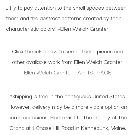
I try to pay attention to the small spaces between
them and the abstract patterns created by their
characteristic colors" -Ellen Welch Granter.
Click the link below to see all these pieces and
other available work from Ellen Welch Granter.
Ellen Welch Granter- ARTIST PAGE
*Shipping is free in the contiguous United States.
However, delivery may be a more viable option on
some occasions. Plan a visit to The Gallery at The
Grand at 1 Chase Hill Road in Kennebunk, Maine.