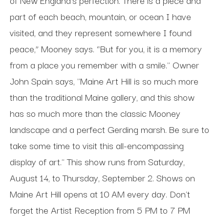
part of each beach, mountain, or ocean I have
visited, and they represent somewhere I found
peace,” Mooney says. “But for you, it is a memory
from a place you remember with a smile." Owner
John Spain says, "Maine Art Hill is so much more
than the traditional Maine gallery, and this show
has so much more than the classic Mooney
landscape and a perfect Gerding marsh. Be sure to
take some time to visit this all-encompassing
display of art." This show runs from Saturday,
August 14, to Thursday, September 2. Shows on
Maine Art Hill opens at 10 AM every day. Don't
forget the Artist Reception from 5 PM to 7 PM