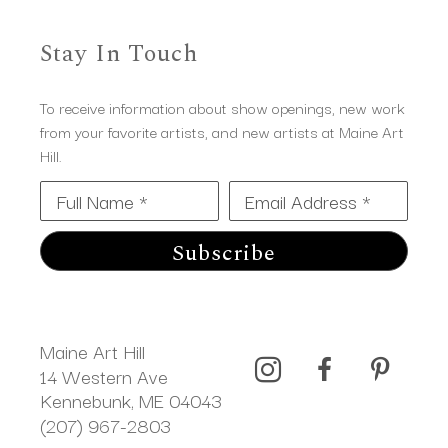
Stay In Touch
To receive information about show openings, new work
from your favorite artists, and new artists at Maine Art
Hill.
Full Name *
Email Address *
Subscribe
Maine Art Hill
14 Western Ave 
Kennebunk, ME 04043
(207) 967-2803