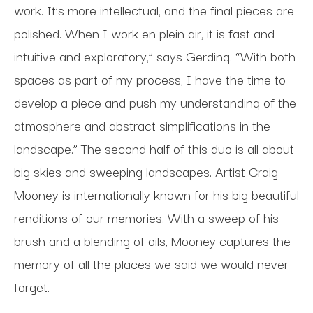
work. It’s more intellectual, and the final pieces are
polished. When I work en plein air, it is fast and
intuitive and exploratory,” says Gerding. “With both
spaces as part of my process, I have the time to
develop a piece and push my understanding of the
atmosphere and abstract simplifications in the
landscape.” The second half of this duo is all about
big skies and sweeping landscapes. Artist Craig
Mooney is internationally known for his big beautiful
renditions of our memories. With a sweep of his
brush and a blending of oils, Mooney captures the
memory of all the places we said we would never
forget.