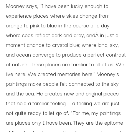
Mooney says, "I have been lucky enough to
experience places where skies change from
orange to pink to blue in the course of a day;
where seas reflect dark and grey, andÂ in just a
moment change to crystal blue; where land, sky,
and ocean converge to produce a perfect contrast
of nature. These places are familiar to all of us. We
live here. We created memories here." Mooney's
paintings make people felt connected to the sky
and the sea. He creates new and original pieces
that hold a familiar feeling -
a feeling we are just
not quite ready to let go of. “For me, my paintings
are places only I have been. They are the epitome
of New England’s perfection. There is a piece and