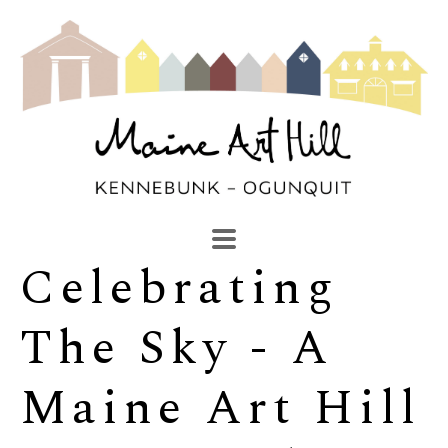
Celebrating 
SEARCH
Search by keyword, artist name, artwork title or exhibi
The Sky - A 
Maine Art Hill 