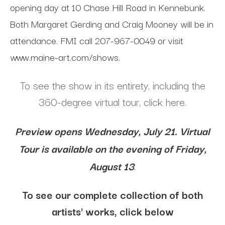
opening day at 10 Chase Hill Road in Kennebunk.
Both Margaret Gerding and Craig Mooney will be in
attendance. FMI call 207-967-0049 or visit
www.maine-art.com/shows.
To see the show in its entirety, including the
360-degree virtual tour, click here.
Preview opens Wednesday, July 21. Virtual
Tour is available on the evening of Friday,
August 13
.
To see our complete collection of both
artists' works, click below