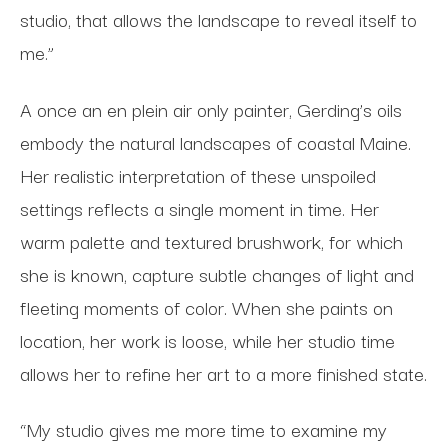
studio, that allows the landscape to reveal itself to
me.”
A once an en plein air only painter, Gerding’s oils
embody the natural landscapes of coastal Maine.
Her realistic interpretation of these unspoiled
settings reflects a single moment in time. Her
warm palette and textured brushwork, for which
she is known, capture subtle changes of light and
fleeting moments of color. When she paints on
location, her work is loose, while her studio time
allows her to refine her art to a more finished state.
“My studio gives me more time to examine my