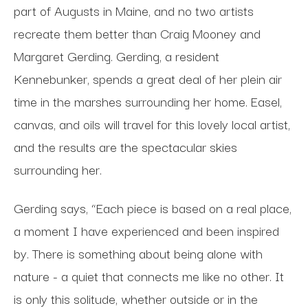
part of Augusts in Maine, and no two artists
recreate them better than Craig Mooney and
Margaret Gerding. Gerding, a resident
Kennebunker, spends a great deal of her plein air
time in the marshes surrounding her home. Easel,
canvas, and oils will travel for this lovely local artist,
and the results are the spectacular skies
surrounding her.
Gerding says, “Each piece is based on a real place,
a moment I have experienced and been inspired
by. There is something about being alone with
nature - a quiet that connects me like no other. It
is only this solitude, whether outside or in the