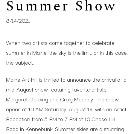
Summer Show
8/14/2021
When two artists come together to celebrate
summer in Maine, the sky is the limit, or in this case,
the subject.
Maine Art Hill is thrilled to announce the arrival of a
mid-August show featuring favorite artists
Margaret Gerding and Craig Mooney. The show
opens at 10 AM Saturday, August 14, with an Artist
Reception from 5 PM to 7 PM at 10 Chase Hill
Road in Kennebunk. Summer skies are a stunning