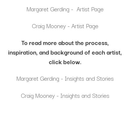
Margaret Gerding - Artist Page
Craig Mooney - Artist Page
To read more about the process,
inspiration, and background of each artist,
click below.
Margaret Gerding - Insights and Stories
Craig Mooney - Insights and Stories