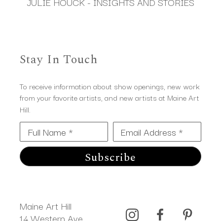
JULIE HOUCK - INSIGHTS AND STORIES
Stay In Touch
To receive information about show openings, new work
from your favorite artists, and new artists at Maine Art
Hill.
Full Name *
Email Address *
Subscribe
Maine Art Hill
14 Western Ave 