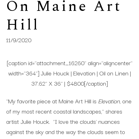
On Maine Art 
Hill
11/9/2020
[caption id="attachment_16260" align="aligncenter"
width="364"] Julie Houck | Elevation | Oil on Linen |
37.62" X 36" | $4800[/caption]
"My favorite piece at Maine Art Hill is
Elevation
, one
of my most recent coastal landscapes," shares
artist Julie Houck. "I love the clouds' nuances
against the sky and the way the clouds seem to