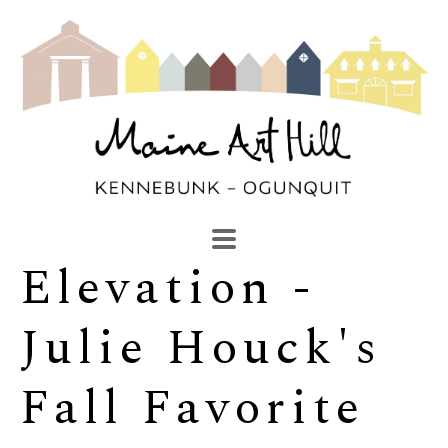
Elevation - 
SEARCH
Search by keyword, artist name, artwork title or exhibi
Julie Houck's 
Fall Favorite 