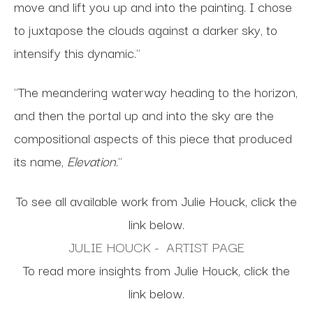
move and lift you up and into the painting. I chose
to juxtapose the clouds against a darker sky, to
intensify this dynamic."
"The meandering waterway heading to the horizon,
and then the portal up and into the sky are the
compositional aspects of this piece that produced
its name,
Elevation
."
To see all available work from Julie Houck, click the
link below.
JULIE HOUCK - ARTIST PAGE
To read more insights from Julie Houck, click the
link below.