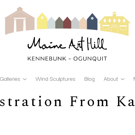
Galleries
Wind Sculptures
Blog
About
stration From K
ibition