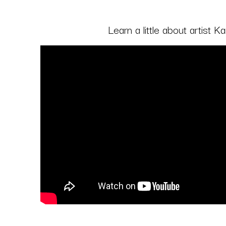
Learn a little about artist 