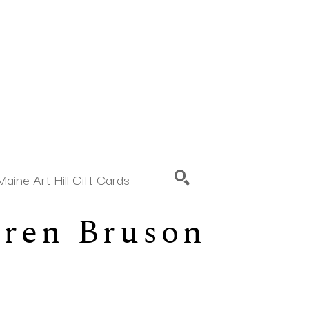
Maine Art Hill Gift Cards
aren Bruson
SEARCH