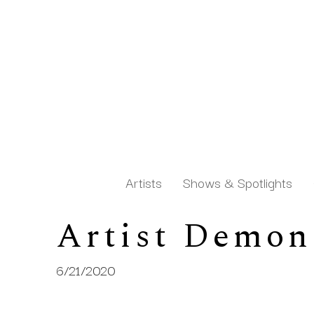
Artists
Shows & Spotlights
Artist Demon
Search by keyword, artist name, artwork title or exh
6/21/2020