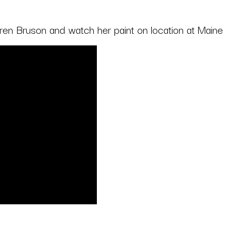
Karen Bruson and watch her paint on location at Maine