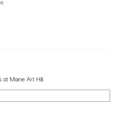
re
at Maine Art Hill.