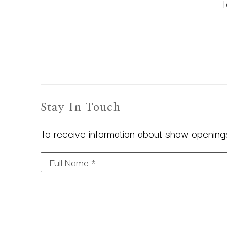
T
Stay In Touch
To receive information about show openings,
Full Name *