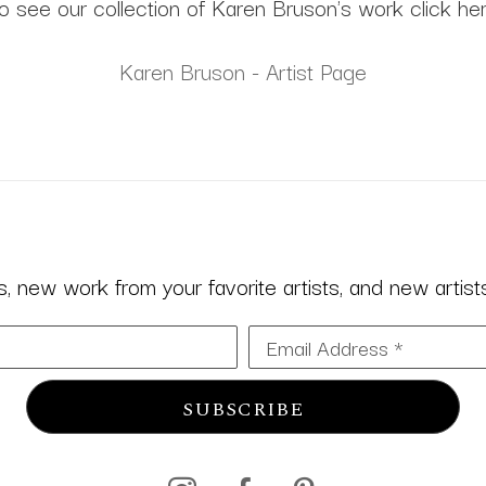
o see our collection of Karen Bruson's work click he
Karen Bruson - Artist Page
 new work from your favorite artists, and new artists 
Email Address *
SUBSCRIBE