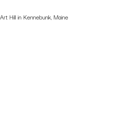
 Art Hill in Kennebunk, Maine