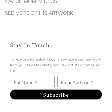
WATCH MORE VIDEOS
SEE MORE OF HIS ARTWORK
Stay In Touch
To receive information about show openings, new work
from your favorite artists, and new artists at Maine Art
Hill.
Full Name *
Email Address *
Subscribe