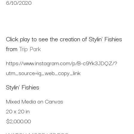
6/10/2020
Click play to see the creation of Stylin' Fishies
from
Trip Park
https://www.instagram.com/p/B-c9Yk3JDQZ/?
utm_source=ig_web_copy_link
Stylin' Fishies
Mixed Media on Canvas
20 x 20 in
$2,000.00