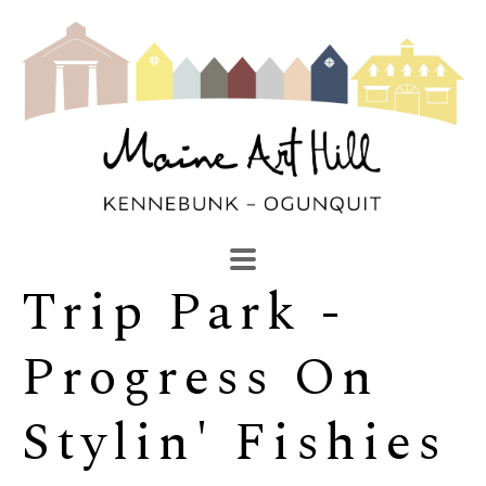
Trip Park - 
SEARCH
Search by keyword, artist name, artwork title or exhibi
Progress On 
Stylin' Fishies