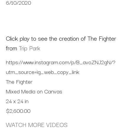
6/10/2020
Click play to see the creation of The Fighter
from
Trip Park
https://www.instagram.com/p/B_avoZNJ2gN/?
utm_source=ig_web_copy_link
The Fighter
Mixed Media on Canvas
24 x 24 in
$2,600.00
WATCH MORE VIDEOS