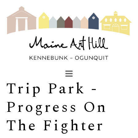
Trip Park - 
SEARCH
Search by keyword, artist name, artwork title or exhibi
Progress On 
The Fighter