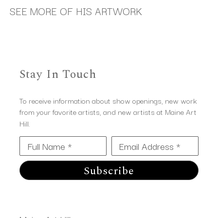
SEE MORE OF HIS ARTWORK
Stay In Touch
To receive information about show openings, new work
from your favorite artists, and new artists at Maine Art
Hill.
Full Name *
Email Address *
Subscribe