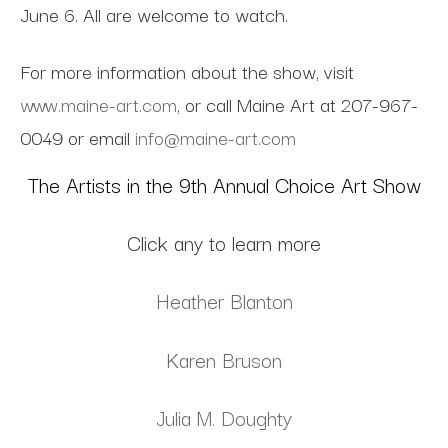
June 6. All are welcome to watch.
For more information about the show, visit
www.maine-art.com
, or call Maine Art at 207-967-
0049 or email
info@maine-art.com
The Artists in the 9th Annual Choice Art Show
Click any to learn more
Heather Blanton
Karen Bruson
Julia M. Doughty