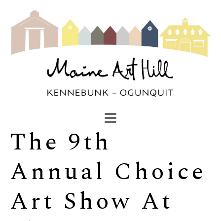
The 9th 
SEARCH
Search by keyword, artist name, artwork title or exhibi
Annual Choice 
Art Show At 