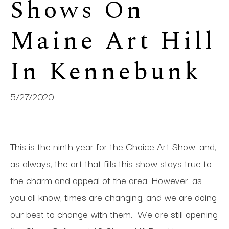
Shows On 
Maine Art Hill 
In Kennebunk
5/27/2020
This is the ninth year for the Choice Art Show, and,
as always, the art that fills this show stays true to
the charm and appeal of the area. However, as
you all know, times are changing, and we are doing
our best to change with them.
We are still opening