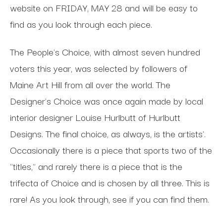
website on FRIDAY, MAY 28 and will be easy to
find as you look through each piece.
The People's Choice, with almost seven hundred
voters this year, was selected by followers of
Maine Art Hill from all over the world. The
Designer's Choice was once again made by local
interior designer Louise Hurlbutt of Hurlbutt
Designs. The final choice, as always, is the artists'.
Occasionally there is a piece that sports two of the
"titles," and rarely there is a piece that is the
trifecta of Choice and is chosen by all three. This is
rare! As you look through, see if you can find them.