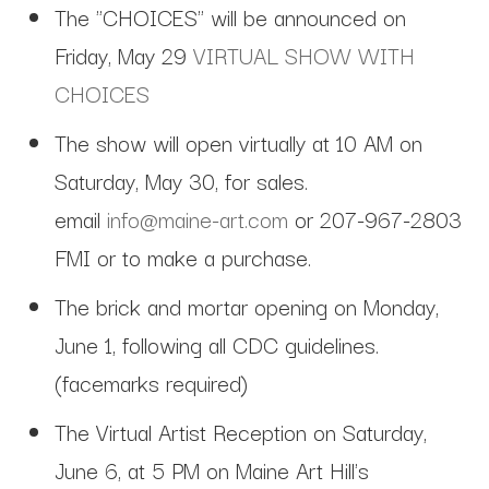
The "CHOICES" will be announced on
Friday, May 29
VIRTUAL SHOW WITH
CHOICES
The show will open virtually at 10 AM on
Saturday, May 30, for sales.
email
info@maine-art.com
or 207-967-2803
FMI or to make a purchase.
The brick and mortar opening on Monday,
June 1, following all CDC guidelines.
(facemarks required)
The Virtual Artist Reception on Saturday,
June 6, at 5 PM on Maine Art Hill's