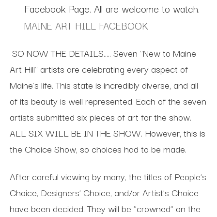
Facebook Page. All are welcome to watch.
MAINE ART HILL FACEBOOK
SO NOW THE DETAILS…..
Seven "New to Maine
Art Hill" artists are celebrating every aspect of
Maine's life. This state is incredibly diverse, and all
of its beauty is well represented. Each of the seven
artists submitted six pieces of art for the show.
ALL SIX WILL BE IN THE SHOW. However, this is
the Choice Show, so choices had to be made.
After careful viewing by many, the titles of People's
Choice, Designers' Choice, and/or Artist's Choice
have been decided. They will be "crowned" on the