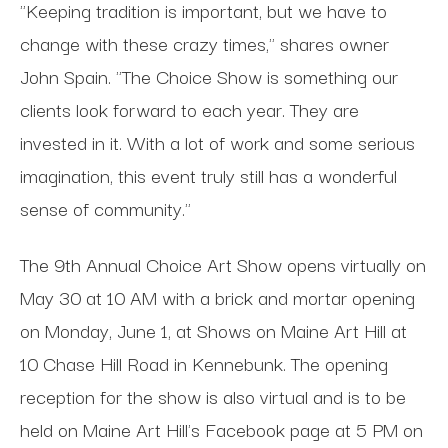
"Keeping tradition is important, but we have to
change with these crazy times," shares owner
John Spain. "The Choice Show is something our
clients look forward to each year. They are
invested in it. With a lot of work and some serious
imagination, this event truly still has a wonderful
sense of community."
The 9th Annual Choice Art Show opens virtually on
May 30 at 10 AM with a brick and mortar opening
on Monday, June 1, at Shows on Maine Art Hill at
10 Chase Hill Road in Kennebunk. The opening
reception for the show is also virtual and is to be
held on Maine Art Hill's Facebook page at 5 PM on