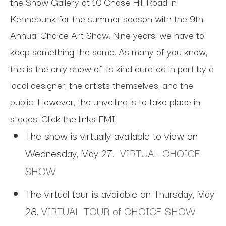
the Show Gallery at 10 Chase Hill Road in
Kennebunk for the summer season with the 9th
Annual Choice Art Show. Nine years, we have to
keep something the same.
As many of you know,
this is the only show of its kind curated in part by a
local designer, the artists themselves, and the
public. However, the unveiling is to take place in
stages. Click the links FMI.
The show is virtually available to view on
Wednesday, May 27.
VIRTUAL CHOICE
SHOW
The virtual tour is available on Thursday, May
28.
VIRTUAL TOUR of CHOICE SHOW