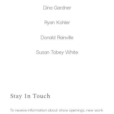
Dina Gardner
Ryan Kohler
Donald Rainville
Susan Tobey White
Stay In Touch
To receive information about show openings, new work