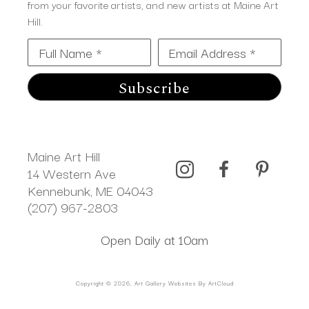
from your favorite artists, and new artists at Maine Art
Hill.
Full Name *
Email Address *
Subscribe
Maine Art Hill
14 Western Ave 
Kennebunk, ME 04043
(207) 967-2803
Open Daily at 10am
Copyright ©
2026
,
Art Gallery Websites
By ArtCloud