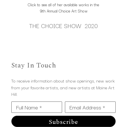
Click to see all of her available works in the
9th Annual Choice Art Show
THE CHOICE SHOW 2020
Stay In Touch
To receive information about show openings, new work
from your favorite artists, and new artists at Maine Art
Hill.
Full Name *
Email Address *
Subscribe