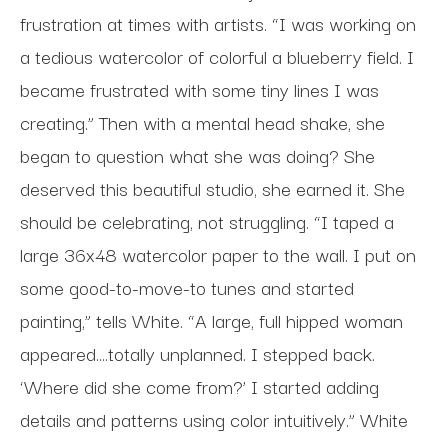
frustration at times with artists. “I was working on
a tedious watercolor of colorful a blueberry field. I
became frustrated with some tiny lines I was
creating.” Then with a mental head shake, she
began to question what she was doing? She
deserved this beautiful studio, she earned it. She
should be celebrating, not struggling. “I taped a
large 36x48 watercolor paper to the wall. I put on
some good-to-move-to tunes and started
painting,” tells White. “A large, full hipped woman
appeared....totally unplanned. I stepped back.
‘Where did she come from?’ I started adding
details and patterns using color intuitively.” White