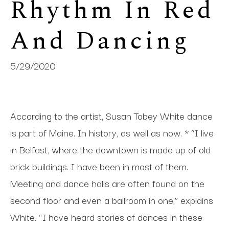
Rhythm In Red 
And Dancing
5/29/2020
According to the artist, Susan Tobey White dance
is part of Maine. In history, as well as now. * “I live
in Belfast, where the downtown is made up of old
brick buildings. I have been in most of them.
Meeting and dance halls are often found on the
second floor and even a ballroom in one,” explains
White. “I have heard stories of dances in these