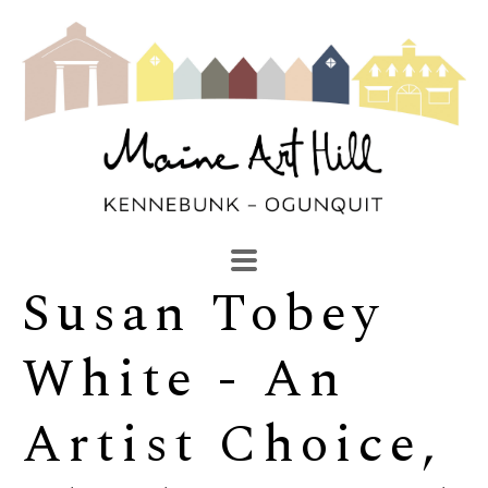
Susan Tobey 
SEARCH
Search by keyword, artist name, artwork title or exhibi
White - An 
Artist Choice, 