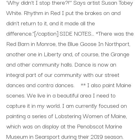
‘Why didn’t I stop there?!’” Says artist Susan Tobey
White. Rhythm in Red I put the brakes on and
didn’t return to it, and it made all the
difference.”[/caption] SIDE NOTES... *There was the
Red Barn in Monroe, the Blue Goose In Northport,
another one in Liberty and, of course, the Grange
and other community halls. Dance is now an
integral part of our community with our street
dances and contra dances.
** I also paint Maine
scenes. We live in a beautiful area I need to
capture it in my world. I am currently focused on
painting a series of Lobstering Women of Maine,
which was on display at the Penobscot Marine
Museum in Searsport during their 2019 season.