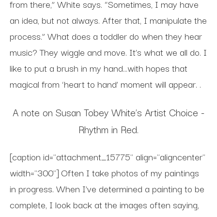
from there,” White says. “Sometimes, I may have
an idea, but not always. After that, I manipulate the
process.” What does a toddler do when they hear
music? They wiggle and move. It’s what we all do. I
like to put a brush in my hand...with hopes that
magical from ‘heart to hand’ moment will appear. .
A note on Susan Tobey White’s Artist Choice -
Rhythm in Red.
[caption id="attachment_15775" align="aligncenter"
width="300"] Often I take photos of my paintings
in progress. When I’ve determined a painting to be
complete, I look back at the images often saying,