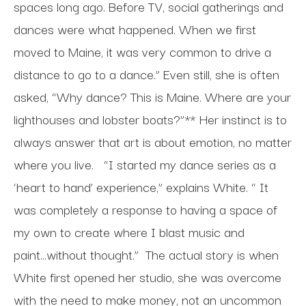
spaces long ago. Before TV, social gatherings and
dances were what happened. When we first
moved to Maine, it was very common to drive a
distance to go to a dance.” Even still, she is often
asked, “Why dance? This is Maine. Where are your
lighthouses and lobster boats?”** Her instinct is to
always answer that art is about emotion, no matter
where you live.
“I started my dance series as a
‘heart to hand’ experience,” explains White. “ It
was completely a response to having a space of
my own to create where I blast music and
paint...without thought.”
The actual story is when
White first opened her studio, she was overcome
with the need to make money, not an uncommon