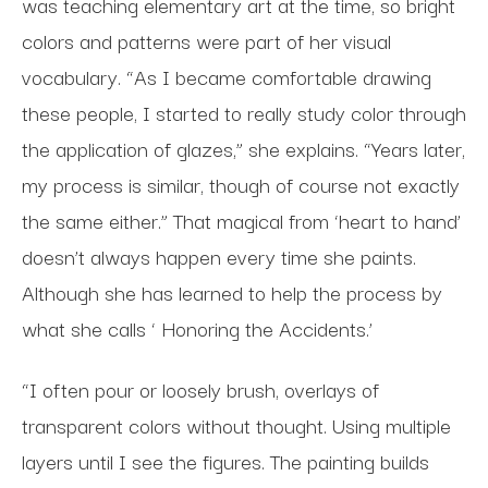
was teaching elementary art at the time, so bright
colors and patterns were part of her visual
vocabulary. “As I became comfortable drawing
these people, I started to really study color through
the application of glazes,” she explains. “Years later,
my process is similar, though of course not exactly
the same either.” That magical from ‘heart to hand’
doesn’t always happen every time she paints.
Although she has learned to help the process by
what she calls ‘ Honoring the Accidents.’
“I often pour or loosely brush, overlays of
transparent colors without thought. Using multiple
layers until I see the figures. The painting builds