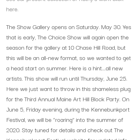
here.
The Show Gallery opens on Saturday. May 30. Yes
that is early, The Choice Show will again open the
season for the gallery at 10 Chase Hill Road, but
this will be an all-new format, so we wanted to get
a head start on summer. Here is a hint….all new
artists. This show will run until Thursday, June 25.
Here we just want to throw in this shameless plug
for the Third Annual Maine Art Hill Block Party. On
June 5, Friday evening, during the Kennebunkport
Festival, we will be “roaring” into the summer of
2020. Stay tuned for details and check out The
Kennebunkport Festival website for updated info