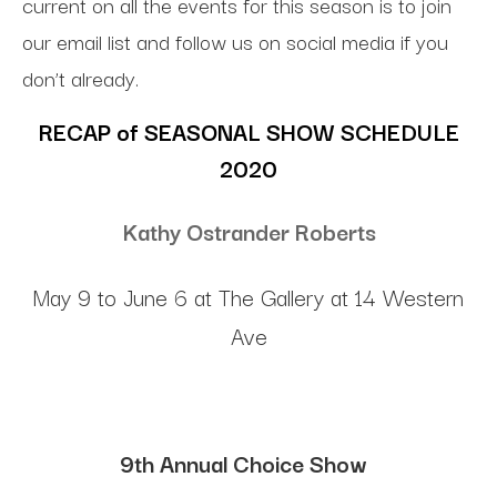
current on all the events for this season is to join
our email list and follow us on social media if you
don’t already.
RECAP of SEASONAL SHOW SCHEDULE
2020
Kathy Ostrander Roberts
May 9 to June 6 at The Gallery at 14 Western
Ave
9th Annual Choice Show