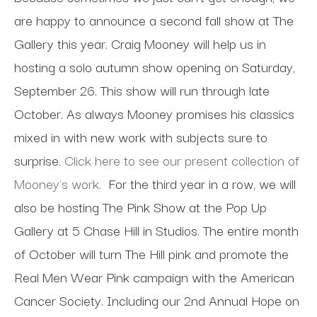
are happy to announce a second fall show at The
Gallery this year. Craig Mooney will help us in
hosting a solo autumn show opening on Saturday,
September 26. This show will run through late
October. As always Mooney promises his classics
mixed in with new work with subjects sure to
surprise.
Click here to see our present collection of
Mooney's work.
For the third year in a row, we will
also be hosting The Pink Show at the Pop Up
Gallery at 5 Chase Hill in Studios. The entire month
of October will turn The Hill pink and promote the
Real Men Wear Pink campaign with the American
Cancer Society. Including our 2nd Annual Hope on