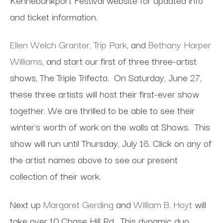
and ticket information.
Ellen Welch Granter,
Trip Park
, and
Bethany Harper
Williams
, and start our first of three three-artist
shows, The Triple Trifecta.
On Saturday, June 27,
these three artists will host their first-ever show
together. We are thrilled to be able to see their
winter's worth of work on the walls at Shows.
This
show will run until Thursday, July 16. Click on any of
the artist names above to see our present
collection of their work.
Next up
Margaret Gerding
and
William B. Hoyt
will
take over 10 Chase Hill Rd.
This dynamic duo