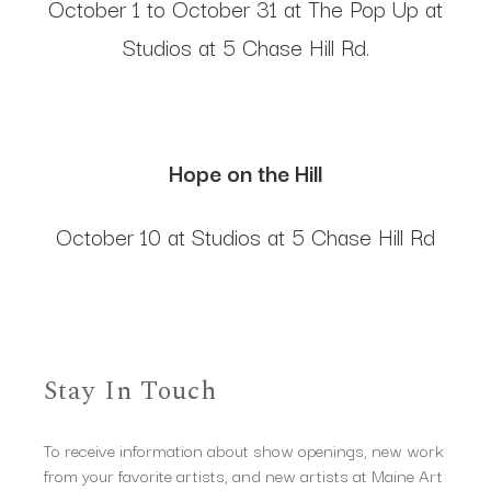
October 1 to October 31 at The Pop Up at
Studios at 5 Chase Hill Rd.
Hope on the Hill
October 10 at Studios at 5 Chase Hill Rd
Stay In Touch
To receive information about show openings, new work
from your favorite artists, and new artists at Maine Art