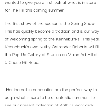
wanted to give you a first look at what is in store
for The Hill this coming summer.
The first show of the season is the Spring Show.
This has quickly become a tradition and is our way
of welcoming spring to the Kennebunks. This year,
Kennebunk’s own Kathy Ostrander Roberts will fill
the Pop-Up Gallery at Studios on Maine Art Hill at
5 Chase Hill Road.
Her incredible encaustics are the perfect way to
begin what is sure to be a fantastic summer.
To
see our present collection of Kathy’s work click