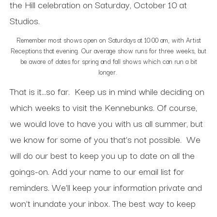
the Hill celebration on Saturday, October 10 at
Studios.
Remember most shows open on Saturdays at 10:00 am, with Artist
Receptions that evening. Our average show runs for three weeks, but
be aware of dates for spring and fall shows which can run a bit
longer.
That is it…so far.
Keep us in mind while deciding on
which weeks to visit the Kennebunks. Of course,
we would love to have you with us all summer, but
we know for some of you that’s not possible.
We
will do our best to keep you up to date on all the
goings-on. Add your name to our email list for
reminders. We’ll keep your information private and
won’t inundate your inbox. The best way to keep