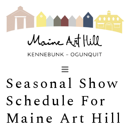
Seasonal Show 
SEARCH
Search by keyword, artist name, artwork title or exhibi
Schedule For 
Maine Art Hill 