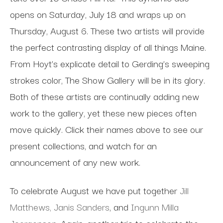
opens on Saturday, July 18 and wraps up on
Thursday, August 6. These two artists will provide
the perfect contrasting display of all things Maine.
From Hoyt’s explicate detail to Gerding’s sweeping
strokes color, The Show Gallery will be in its glory.
Both of these artists are continually adding new
work to the gallery, yet these new pieces often
move quickly. Click their names above to see our
present collections, and watch for an
announcement of any new work.
To celebrate August we have put together
Jill
Matthews,
Janis Sanders
, and
Ingunn Milla
Joergensen.
Again, another trio to celebrate the