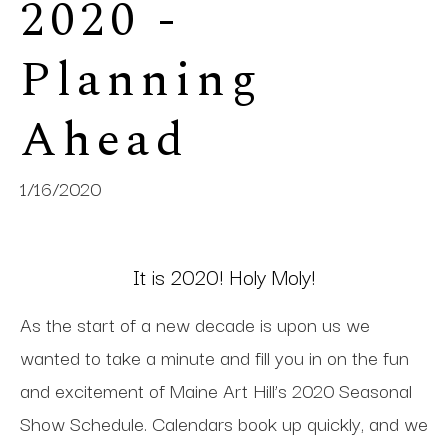
2020 - 
Planning 
Ahead 
1/16/2020
It is 2020! Holy Moly!
As the start of a new decade is upon us we
wanted to take a minute and fill you in on the fun
and excitement of Maine Art Hill’s 2020 Seasonal
Show Schedule. Calendars book up quickly, and we