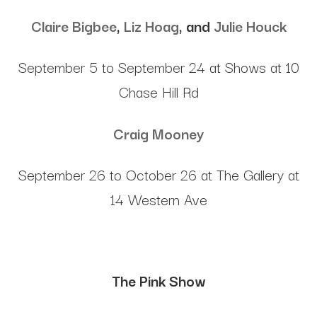
Claire Bigbee
,
Liz Hoag
, and
Julie Houck
September 5 to September 24 at Shows at 10
Chase Hill Rd
Craig Mooney
September 26 to October 26 at The Gallery at
14 Western Ave
The Pink Show