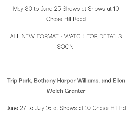
May 30 to June 25 Shows at Shows at 10
Chase Hill Road
ALL NEW FORMAT - WATCH FOR DETAILS
SOON
Trip Park
,
Bethany Harper Williams
, and
Ellen
Welch Granter
June 27 to July 16 at Shows at 10 Chase Hill Rd