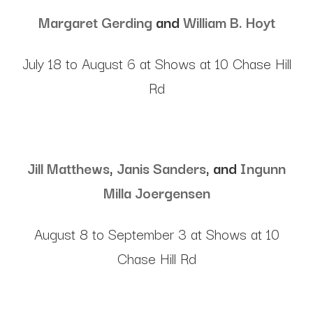
Margaret Gerding
and
William B. Hoyt
July 18 to August 6 at Shows at 10 Chase Hill
Rd
Jill Matthews
,
Janis Sanders
, and
Ingunn
Milla Joergensen
August 8 to September 3 at Shows at 10
Chase Hill Rd