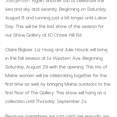
sea and sky and serenity. Beginning on Saturday,
August 8 and running just a bit longer until Labor
Day. This will be the last show of the season for
our Show Gallery at 10 Chase Hill Rd.
Claire Bigbee, Liz Hoag, and Julie Houck will bring
in the fall season at 14 Western Ave. Beginning
Saturday, August 29 with the opening. This trio of
Maine women will be celebrating together for the
first time as well, by bringing Maine outdoors to the
first floor of The Gallery. This show will hang as a
collection until Thursday, September 24.
Because sometimes we just can’t get enough, we