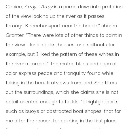
Choice,
Array
. “
Array
is a pared down interpretation
of the view looking up the river as it passes
through Kennebunkport near the beach,” shares
Granter. “There were lots of other things to paint in
the view - land, docks, houses, and sailboats for
example, but I liked the pattern of these whites in
the river’s current.” The muted blues and pops of
color express peace and tranquility found while
taking in the beautiful views from land. She filters
out the surroundings, which she claims she is not
detail-oriented enough to tackle. “I highlight parts,
such as buoys or abstracted boat shapes, that for
me offer the reason for painting in the first place,