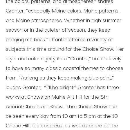
the colors, patterns, and atmospheres,” shares
Granter, “especially Maine colors, Maine patterns,
and Maine atmospheres. Whether in high summer
season or in the quieter offseason, they keep
bringing me back.” Granter offered a variety of
subjects this time around for the Choice Show. Her
style and color signify its a “Granter,” but it's lovely
to have so many classic coastal themes to choose
from. “As long as they keep making blue paint,”
laughs Granter,
“I’ll be alright!” Granter has three
works at Shows on Maine Art Hill for the 8th
Annual Choice Art Show.
The Choice Show can
be seen every day from 10 am to 5 pm at the 10
Chase Hill Road address, as well as online at
The