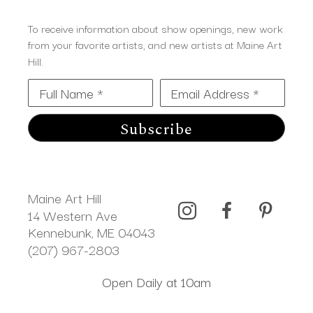
To receive information about show openings, new work
from your favorite artists, and new artists at Maine Art
Hill.
Full Name *
Email Address *
Subscribe
Maine Art Hill
14 Western Ave 
Kennebunk, ME 04043
(207) 967-2803
Open Daily at 10am