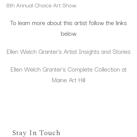
8th Annual Choice Art Show.
To learn more about this artist follow the links
below
Ellen Welch Granter's Artist Insights and Stories
Ellen Welch Granter's Complete Collection at
Maine Art Hill
Stay In Touch