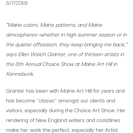
6/7/2019
“Maine colors, Maine patterns, and Maine
atmospheres—whether in high summer season or in
the quieter offseason, they keep bringing me back,”
says Ellen Welch Granter, one of thirteen artists in
the 8th Annual Choice Show at Maine Art Hill in
Kennebunk
.
Granter has been with Maine Art Hill for years and
has become “classic” amongst our clients and
visitors, especially during the Choice Art Show. Her
rendering of New England waters and coastlines
make her work the perfect, especially her Artist