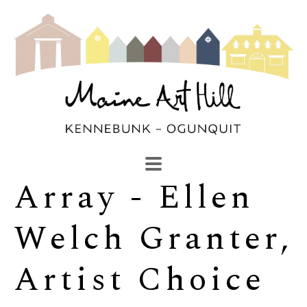
Array - Ellen 
SEARCH
Search by keyword, artist name, artwork title or exhibi
Welch Granter, 
Artist Choice