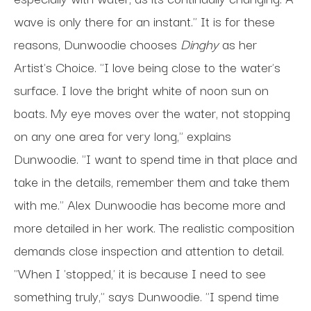
wave is only there for an instant."
It is for these
reasons, Dunwoodie chooses
Dinghy
as her
Artist's Choice. "I love being close to the water's
surface. I love the bright white of noon sun on
boats. My eye moves over the water, not stopping
on any one area for very long," explains
Dunwoodie. "I want to spend time in that place and
take in the details, remember them and take them
with me." Alex Dunwoodie has become more and
more detailed in her work. The realistic composition
demands close inspection and attention to detail.
"When I 'stopped,' it is because I need to see
something truly," says Dunwoodie. "I spend time