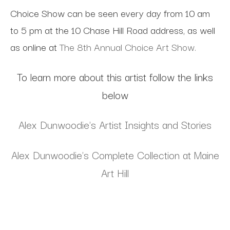
Choice Show can be seen every day from 10 am
to 5 pm at the 10 Chase Hill Road address, as well
as online at
The 8th Annual Choice Art Show.
To learn more about this artist follow the links
below
Alex Dunwoodie's Artist Insights and Stories
Alex Dunwoodie's Complete Collection at Maine
Art Hill