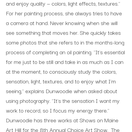
and enjoy quality — colors, light effects, textures."
For her painting process, she always tries to have
a camera at hand. Never knowing when she will
see something that moves her. She quickly takes
some photos that she refers to in the months-long
process of completing an oil painting. "It's essential
for me just to be still and take in as much as I can
at the moment, to consciously study the colors,
sensation, light, textures, and to enjoy what I'm
seeing," explains Dunwoodie when asked about
using photography. "It's the sensation I want my
work to record, so I focus my energy there."
Dunwoodie has three works at Shows on Maine
Art Hill for the 8th Annual Choice Art Show.
The