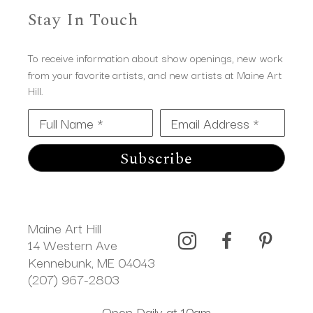
Stay In Touch
To receive information about show openings, new work
from your favorite artists, and new artists at Maine Art
Hill.
Full Name *
Email Address *
Subscribe
Maine Art Hill
14 Western Ave 
Kennebunk, ME 04043
(207) 967-2803
Open Daily at 10am