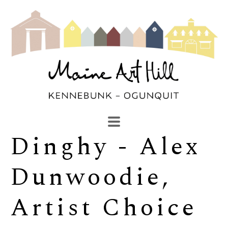
Dinghy - Alex 
SEARCH
Search by keyword, artist name, artwork title or exhibi
Dunwoodie, 
Artist Choice