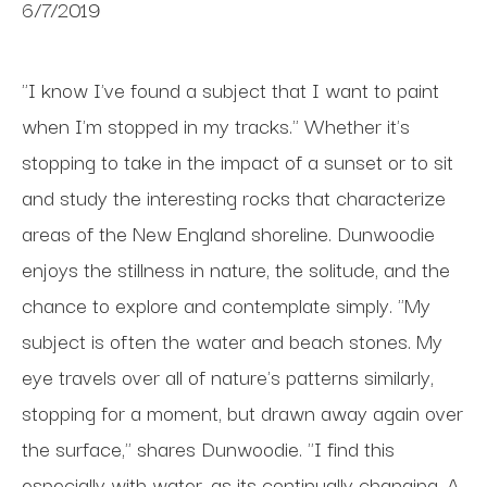
6/7/2019
"I know I've found a subject that I want to paint
when I'm stopped in my tracks." Whether it's
stopping to take in the impact of a sunset or to sit
and study the interesting rocks that characterize
areas of the New England shoreline. Dunwoodie
enjoys the stillness in nature, the solitude, and the
chance to explore and contemplate simply. "My
subject is often the water and beach stones. My
eye travels over all of nature's patterns similarly,
stopping for a moment, but drawn away again over
the surface," shares Dunwoodie. "I find this
especially with water, as its continually changing. A