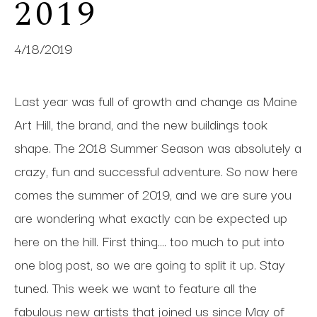
2019
4/18/2019
Last year was full of growth and change as Maine
Art Hill, the brand, and the new buildings took
shape. The 2018 Summer Season was absolutely a
crazy, fun and successful adventure. So now here
comes the summer of 2019, and we are sure you
are wondering what exactly can be expected up
here on the hill. First thing.... too much to put into
one blog post, so we are going to split it up. Stay
tuned. This week we want to feature all the
fabulous new artists that joined us since May of