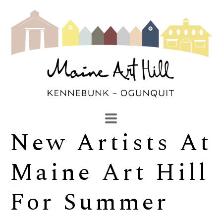
New Artists At 
SEARCH
Search by keyword, artist name, artwork title or exhibi
Maine Art Hill 
For Summer 