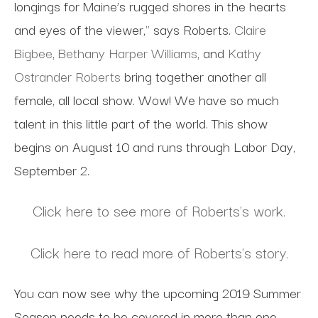
longings for Maine’s rugged shores in the hearts
and eyes of the viewer," says Roberts.
Claire
Bigbee
,
Bethany Harper Williams
, and
Kathy
Ostrander Roberts
bring together another all
female, all local show. Wow! We have so much
talent in this little part of the world. This show
begins on August 10 and runs through Labor Day,
September 2.
Click here to see more of Roberts's work.
Click here to read more of Roberts's story.
You can now see why the upcoming 2019 Summer
Season needs to be covered in more than one