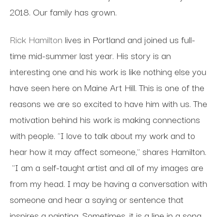
2018. Our family has grown.
Rick Hamilton
lives in Portland and joined us full-
time mid-summer last year. His story is an
interesting one and his work is like nothing else you
have seen here on Maine Art Hill. This is one of the
reasons we are so excited to have him with us. The
motivation behind his work is making connections
with people. "I love to talk about my work and to
hear how it may affect someone," shares Hamilton.
"I am a self-taught artist and all of my images are
from my head. I may be having a conversation with
someone and hear a saying or sentence that
inspires a painting. Sometimes, it is a line in a song