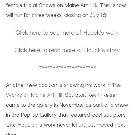
female trio at Shows on Maine Art Hill. Their show
will run for three weeks, closing on July 18.
Click here to see more of Houck's work
.
Click here to read more of Houck's story.
*********************
Another new addition is showing his work in
The
Works on Maine Art Hill.
Sculptor, Kevin Keiser
came to the gallery in November as part of a show
in the Pop Up Gallery that featured local sculptors.
Like Houck, his work never left, it just moved next
door.