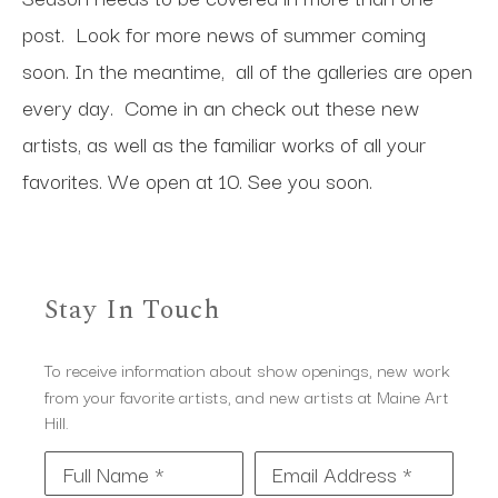
post. Look for more news of summer coming
soon. In the meantime, all of the galleries are open
every day. Come in an check out these new
artists, as well as the familiar works of all your
favorites. We open at 10. See you soon.
Stay In Touch
To receive information about show openings, new work
from your favorite artists, and new artists at Maine Art
Hill.
Full Name *
Email Address *