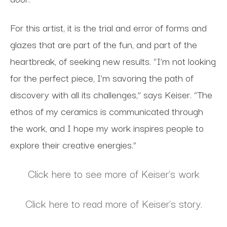
For this artist, it is the trial and error of forms and
glazes that are part of the fun, and part of the
heartbreak, of seeking new results. “I’m not looking
for the perfect piece, I’m savoring the path of
discovery with all its challenges,” says Keiser. “The
ethos of my ceramics is communicated through
the work, and I hope my work inspires people to
explore their creative energies.”
Click here to see more of Keiser's work
Click here to read more of Keiser's story.