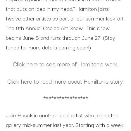
that puts an idea in my head." Hamilton joins
twelve other artists as part of our summer kick-off,
The 8th Annual Choice Art Show. This show
begins June 8 and runs through June 27. (Stay
tuned for more details coming soon!)
Click here to see more of Hamilton's work
.
Click here to read more about Hamilton's story.
*****************
Julie Houck is another local artist who joined the
gallery mid-summer last year. Starting with a week