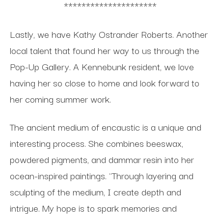
*********************
Lastly, we have Kathy Ostrander Roberts. Another
local talent that found her way to us through the
Pop-Up Gallery. A Kennebunk resident, we love
having her so close to home and look forward to
her coming summer work.
The ancient medium of encaustic is a unique and
interesting process. She combines beeswax,
powdered pigments, and dammar resin into her
ocean-inspired paintings. "Through layering and
sculpting of the medium, I create depth and
intrigue. My hope is to spark memories and