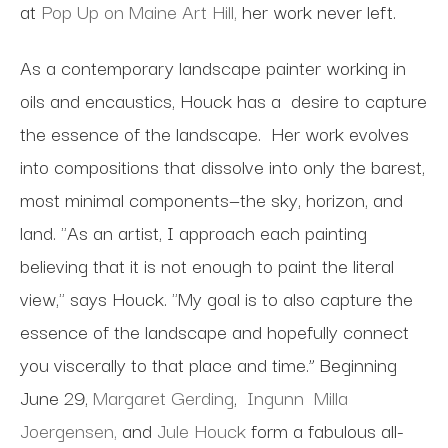
at
Pop Up on Maine Art Hill,
her work never left.
As a contemporary landscape painter working in
oils and encaustics, Houck has a desire to capture
the essence of the landscape. Her work evolves
into compositions that dissolve into only the barest,
most minimal components—the sky, horizon, and
land. "As an artist, I approach each painting
believing that it is not enough to paint the literal
view," says Houck. "My goal is to also capture the
essence of the landscape and hopefully connect
you viscerally to that place and time.” Beginning
June 29,
Margaret Gerding
,
Ingunn Milla
Joergensen,
and
Jule Houck
form a fabulous all-